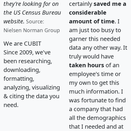
they're looking for on
certainly
saved me a
the US Census Bureau
considerable
website.
amount of time
. I
Source:
am just too busy to
Nielsen Norman Group
garner this needed
We are CUBIT
data any other way. It
Since 2009, we've
truly would have
been researching,
taken hours
of an
downloading,
employee's time or
formatting,
my own to get this
analyzing, visualizing
much information. I
& citing the data you
was fortunate to find
need.
a company that had
all the demographics
that I needed and at