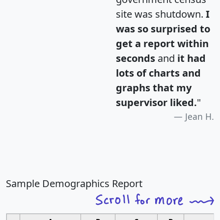
site was shutdown.
I
was so surprised to
get a report within
seconds
and
it had
lots of charts and
graphs that my
supervisor liked.
"
Jean H.
Sample Demographics Report