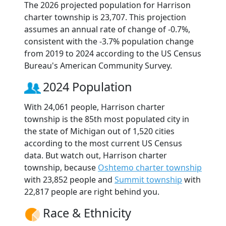
The 2026 projected population for Harrison
charter township is 23,707. This projection
assumes an annual rate of change of -0.7%,
consistent with the -3.7% population change
from 2019 to 2024 according to the US Census
Bureau's American Community Survey.
2024 Population
With 24,061 people, Harrison charter
township is the 85th most populated city in
the state of Michigan out of 1,520 cities
according to the most current US Census
data. But watch out, Harrison charter
township, because
Oshtemo charter township
with 23,852 people and
Summit township
with
22,817 people are right behind you.
Race & Ethnicity