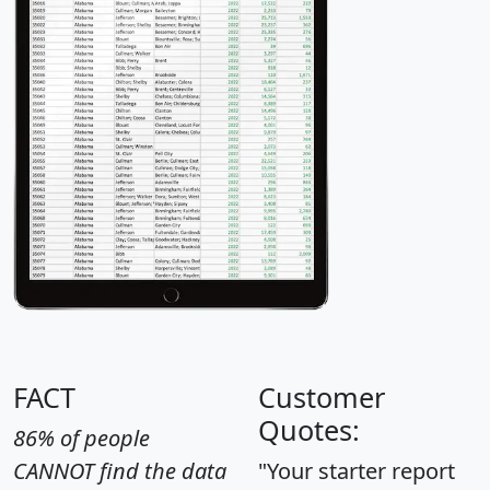
FACT
Customer
Quotes:
86% of people
CANNOT find the data
"Your starter report