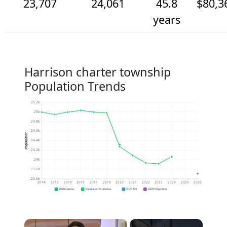
23,707
24,061
45.8
$80,3
years
Harrison charter township
Population Trends
25.2k
25k
24.8k
24.6k
Population
24.4k
24.2k
24k
23.8k
23.6k
2014
2015
2016
2017
2018
2019
2020
2021
2022
2023
2024
2025
2026
2020 Census
Population Estimates
2024 ACS
2026 Projection
×