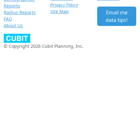
Privacy Policy
Reports
Site Map
Email me
Radius Reports
FAQ
data tips!
About Us
© Copyright 2026 Cubit Planning, Inc.