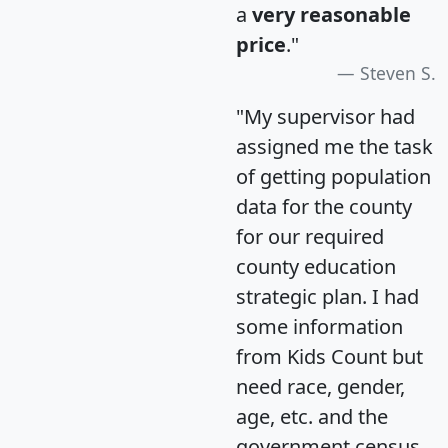
a
very reasonable
price
."
Steven S.
"My supervisor had
assigned me the task
of getting population
data for the county
for our required
county education
strategic plan. I had
some information
from Kids Count but
need race, gender,
age, etc. and the
government census