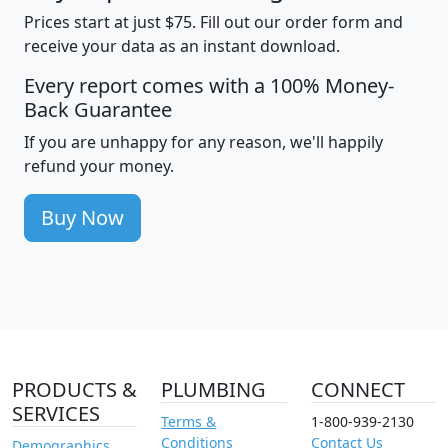
Prices start at just $75. Fill out our order form and
receive your data as an instant download.
Every report comes with a 100% Money-
Back Guarantee
If you are unhappy for any reason, we'll happily
refund your money.
Buy Now
PRODUCTS &
PLUMBING
CONNECT
SERVICES
Terms &
1-800-939-2130
Conditions
Contact Us
Demographics