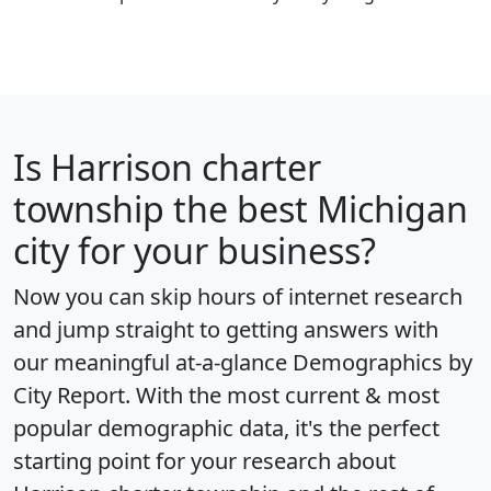
Is
Harrison charter
township
the best Michigan
city for your business?
Now you can skip hours of internet research
and jump straight to getting answers with
our meaningful at-a-glance
Demographics by
City Report
. With the most current & most
popular demographic data, it's the perfect
starting point for your research about