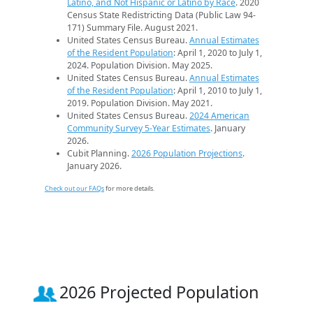
Latino, and Not Hispanic or Latino by Race
. 2020
Census State Redistricting Data (Public Law 94-
171) Summary File. August 2021.
United States Census Bureau.
Annual Estimates
of the Resident Population
: April 1, 2020 to July 1,
2024. Population Division. May 2025.
United States Census Bureau.
Annual Estimates
of the Resident Population
: April 1, 2010 to July 1,
2019. Population Division. May 2021.
United States Census Bureau.
2024 American
Community Survey 5-Year Estimates
. January
2026.
Cubit Planning.
2026 Population Projections
.
January 2026.
Check out our FAQs
for more details.
2026 Projected Population