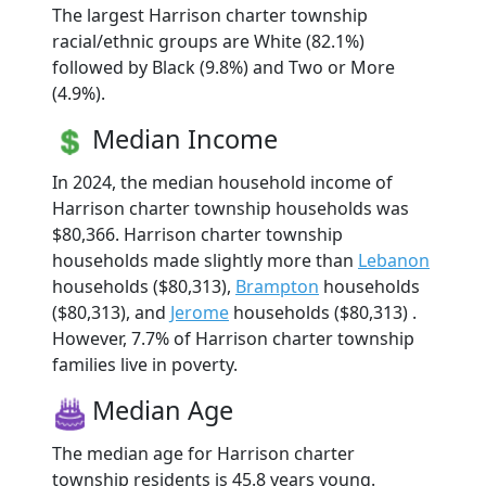
The largest Harrison charter township
racial/ethnic groups are White (82.1%)
followed by Black (9.8%) and Two or More
(4.9%).
Median Income
In 2024, the median household income of
Harrison charter township households was
$80,366. Harrison charter township
households made slightly more than
Lebanon
households ($80,313),
Brampton
households
($80,313), and
Jerome
households ($80,313) .
However, 7.7% of Harrison charter township
families live in poverty.
Median Age
The median age for Harrison charter
township residents is 45.8 years young.