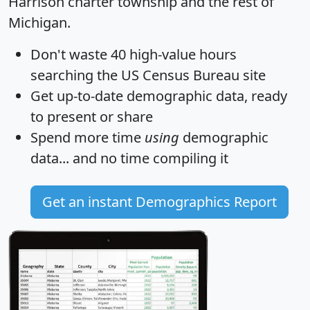
Harrison charter township and the rest of
Michigan.
Don't waste 40 high-value hours
searching the US Census Bureau site
Get
up-to-date
demographic data, ready
to present or share
Spend more time
using
demographic
data... and
no time
compiling it
Get an instant Demographics Report