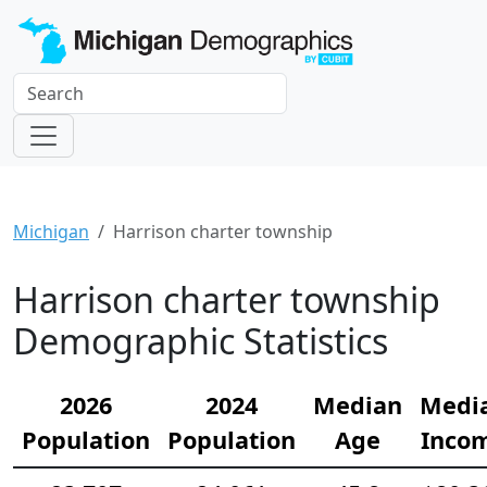
Michigan
Harrison charter township
Harrison charter township
Demographic Statistics
2026
2024
Median
Medi
Population
Population
Age
Inco