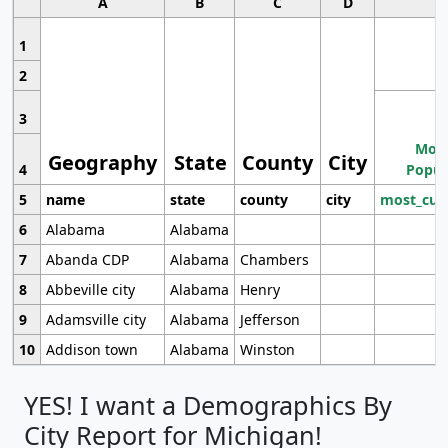
A
B
C
D
1
2
3
Most
Geography
State
County
City
4
Popul
5
name
state
county
city
most_cur
6
Alabama
Alabama
7
Abanda CDP
Alabama
Chambers
8
Abbeville city
Alabama
Henry
9
Adamsville city
Alabama
Jefferson
10
Addison town
Alabama
Winston
YES! I want a Demographics By
City Report for Michigan!