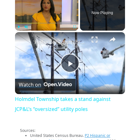
Now Playing
×
Play
Unmute
Fullscreen
Holmdel Township takes a stand against JCP&L’s “oversized” utility poles
Play
Watch on
Video
Holmdel Township takes a stand against
JCP&L’s “oversized” utility poles
Sources:
United States Census Bureau.
P2 Hispanic or