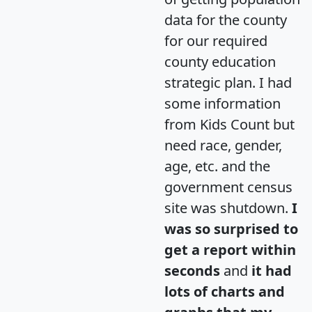
data for the county
for our required
county education
strategic plan. I had
some information
from Kids Count but
need race, gender,
age, etc. and the
government census
site was shutdown.
I
was so surprised to
get a report within
seconds
and
it had
lots of charts and