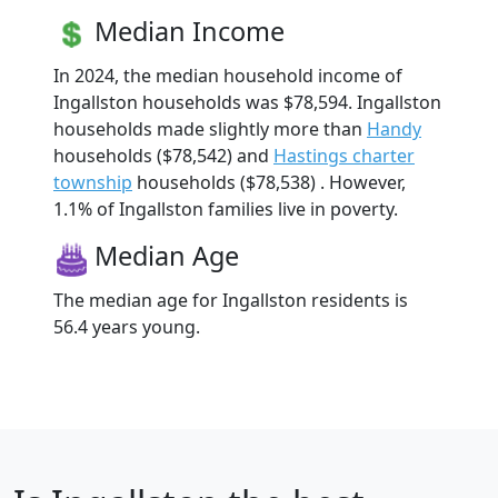
Median Income
In 2024, the median household income of
Ingallston households was $78,594. Ingallston
households made slightly more than
Handy
households ($78,542) and
Hastings charter
township
households ($78,538) . However,
1.1% of Ingallston families live in poverty.
Median Age
The median age for Ingallston residents is
56.4 years young.