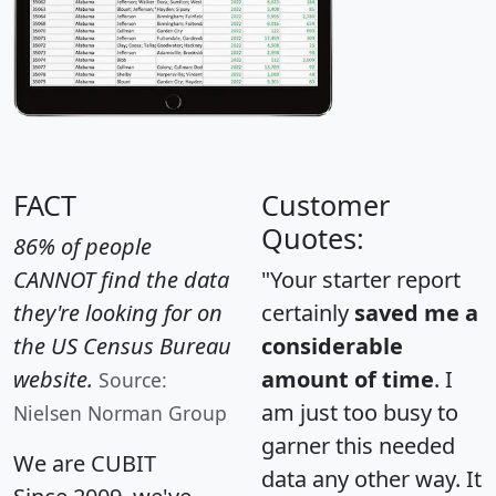
FACT
Customer
Quotes:
86% of people
CANNOT find the data
"Your starter report
they're looking for on
certainly
saved me a
the US Census Bureau
considerable
website.
amount of time
. I
Source:
am just too busy to
Nielsen Norman Group
garner this needed
We are CUBIT
data any other way. It