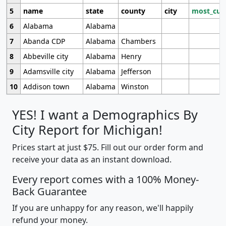
5
name
state
county
city
most_cur
6
Alabama
Alabama
7
Abanda CDP
Alabama
Chambers
8
Abbeville city
Alabama
Henry
9
Adamsville city
Alabama
Jefferson
10
Addison town
Alabama
Winston
YES! I want a Demographics By
City Report for Michigan!
Prices start at just $75. Fill out our order form and
receive your data as an instant download.
Every report comes with a 100% Money-
Back Guarantee
If you are unhappy for any reason, we'll happily
refund your money.