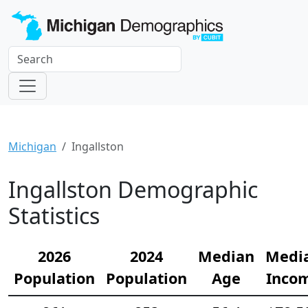
Michigan
Ingallston
Ingallston Demographic
Statistics
2026
2024
Median
Medi
Population
Population
Age
Inco