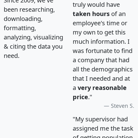
Since 2009, we've
truly would have
been researching,
taken hours
of an
downloading,
employee's time or
formatting,
my own to get this
analyzing, visualizing
much information. I
& citing the data you
was fortunate to find
need.
a company that had
all the demographics
that I needed and at
a
very reasonable
price
."
Steven S.
"My supervisor had
assigned me the task
of getting population