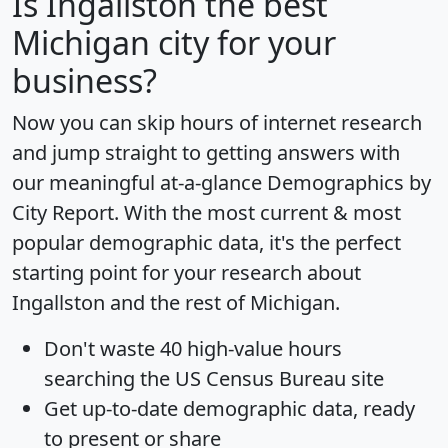
Is
Ingallston
the best
Michigan city for your
business?
Now you can skip hours of internet research
and jump straight to getting answers with
our meaningful at-a-glance
Demographics by
City Report
. With the most current & most
popular demographic data, it's the perfect
starting point for your research about
Ingallston and the rest of Michigan.
Don't waste 40 high-value hours
searching the US Census Bureau site
Get
up-to-date
demographic data, ready
to present or share