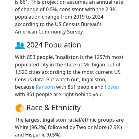
is 861. This projection assumes an annual rate
of change of 0.5%, consistent with the 2.3%
population change from 2019 to 2024
according to the US Census Bureau's
American Community Survey.
2024 Population
With 853 people, Ingallston is the 1257th most
populated city in the state of Michigan out of
1,520 cities according to the most current US
Census data. But watch out, Ingallston,
because
Ransom
with 851 people and
Foster
with 851 people are right behind you.
Race & Ethnicity
The largest Ingallston racial/ethnic groups are
White (96.2%) followed by Two or More (2.9%)
and Hispanic (0.5%).