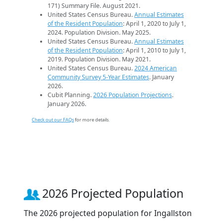
171) Summary File. August 2021.
United States Census Bureau.
Annual Estimates
of the Resident Population
: April 1, 2020 to July 1,
2024. Population Division. May 2025.
United States Census Bureau.
Annual Estimates
of the Resident Population
: April 1, 2010 to July 1,
2019. Population Division. May 2021.
United States Census Bureau.
2024 American
Community Survey 5-Year Estimates
. January
2026.
Cubit Planning.
2026 Population Projections
.
January 2026.
Check out our FAQs
for more details.
2026 Projected Population
The 2026 projected population for Ingallston