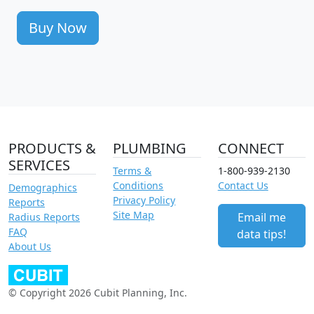
Buy Now
PRODUCTS &
PLUMBING
CONNECT
SERVICES
Terms &
1-800-939-2130
Conditions
Contact Us
Demographics
Privacy Policy
Reports
Site Map
Email me
Radius Reports
FAQ
data tips!
About Us
© Copyright 2026 Cubit Planning, Inc.