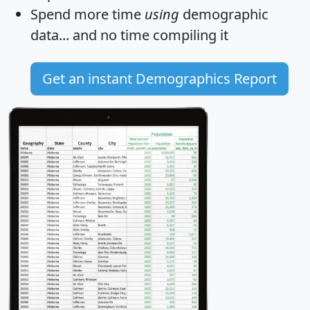
Spend more time
using
demographic
data... and
no time
compiling it
Get an instant Demographics Report