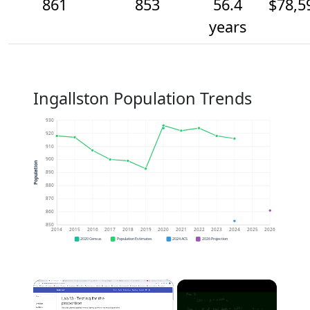
861
853
56.4
$78,5
years
Ingallston Population Trends
930
920
910
900
Population
890
880
870
860
850
2014
2015
2016
2017
2018
2019
2020
2021
2022
2023
2024
2025
2026
2020 Census
Population Estimates
2024 ACS
2026 Projection
×