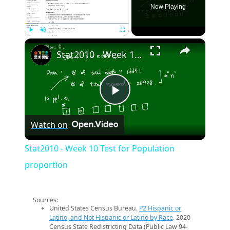
Now Playing
×
Play
Unmute
Fullscreen
Stat2010 - Week 10 Test for Population proportion
Play
Watch on
Video
Stat2010 - Week 10 Test for Population
proportion
Sources:
United States Census Bureau.
P2 Hispanic or
Latino, and Not Hispanic or Latino by Race
. 2020
Census State Redistricting Data (Public Law 94-