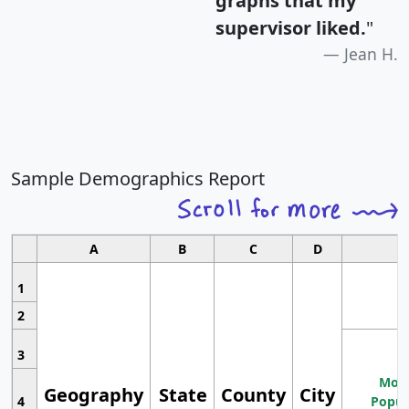
graphs that my
supervisor liked.
"
Jean H.
Sample Demographics Report
A
B
C
D
1
2
3
Most
Geography
State
County
City
4
Popul