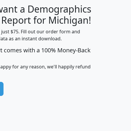
 want a Demographics
H
I
J
K
 Report for Michigan!
t just $75. Fill out our order form and
data as an instant download.
edian
Average
rt comes with a 100% Money-Back
usehold
Household
Less than
ncome
Income
Households
$25,000
happy for any reason, we'll happily refund
i
avghhi
hhi_total_hh
hhi_hh_w_lt_25k
hh
$63,999
$88,898
1,997,247
394,075
$115,388
$89,749
49
0
$31,712
$55,307
1,015
383
$62,500
$76,118
1,620
270
$56,384
$65,338
299
70