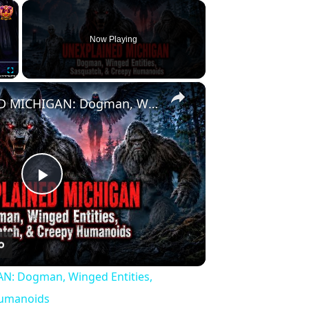
×
Now Playing
×
Fullscreen
UNEXPLAINED MICHIGAN: Dogman, Winged Entities, Sasquatch, & Creepy Humanoids
Play
Video
: Dogman, Winged Entities,
Humanoids