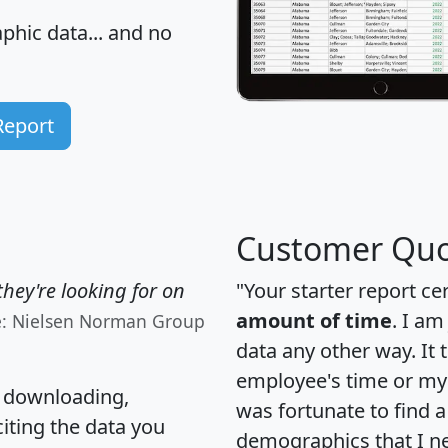
hic data... and
no
Report
Customer Quo
hey're looking for on
"Your starter report ce
amount of time
. I am
e: Nielsen Norman Group
data any other way. It
employee's time or my 
, downloading,
was fortunate to find 
citing the data you
demographics that I n