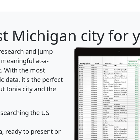
t Michigan city for 
 research and jump
 meaningful at-a-
t
. With the most
data, it's the perfect
t Ionia city and the
 searching the US
 ready to present or