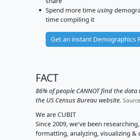
share
Spend more time
using
demograp
time
compiling it
Get an instant Demographics 
FACT
86% of people CANNOT find the data t
the US Census Bureau website.
Sourc
We are CUBIT
Since 2009, we've been researching
formatting, analyzing, visualizing & 