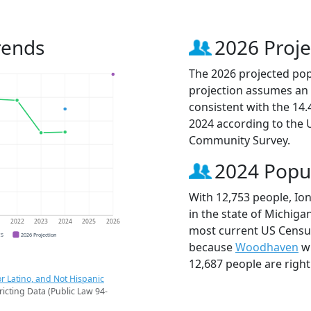
rends
2026 Proje
The 2026 projected popu
projection assumes an 
consistent with the 14
2024 according to the
Community Survey.
2024 Popu
With 12,753 people, Ion
in the state of Michigan
1
2022
2023
2024
2025
2026
most current US Census 
CS
2026 Projection
because
Woodhaven
wi
12,687 people are righ
r Latino, and Not Hispanic
ricting Data (Public Law 94-