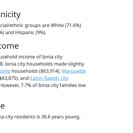
nicity
racial/ethnic groups are White (71.6%)
%) and Hispanic (9%).
ncome
usehold income of Ionia city
. Ionia city households made slightly
ship
households ($63,914),
Marquette
$63,875), and
Eaton Rapids city
owever, 7.7% of Ionia city families live
ge
a city residents is 36.6 years young.