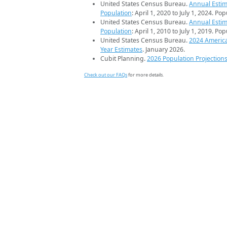
United States Census Bureau.
Annual Estim
Population
: April 1, 2020 to July 1, 2024. Po
United States Census Bureau.
Annual Estim
Population
: April 1, 2010 to July 1, 2019. Po
United States Census Bureau.
2024 Americ
Year Estimates
. January 2026.
Cubit Planning.
2026 Population Projection
Check out our FAQs
for more details.