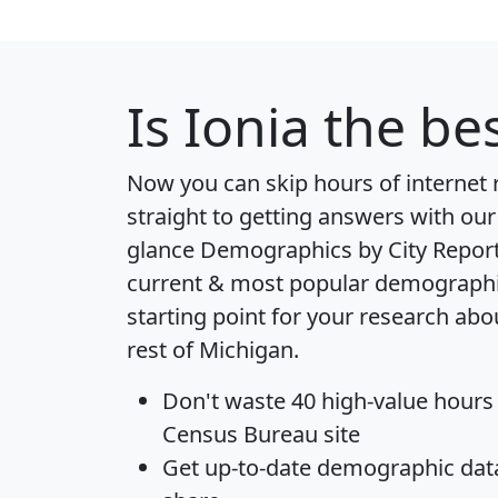
Is
Ionia
the bes
Now you can skip hours of internet
straight to getting answers with our
glance
Demographics by City Repor
current & most popular demographic 
starting point for your research abou
rest of Michigan.
Don't waste 40 high-value hours
Census Bureau site
Get
up-to-date
demographic data,