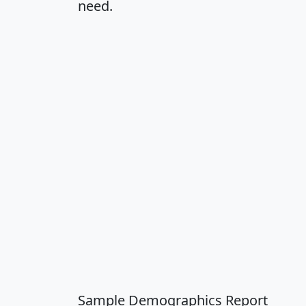
need.
Sample Demographics Report