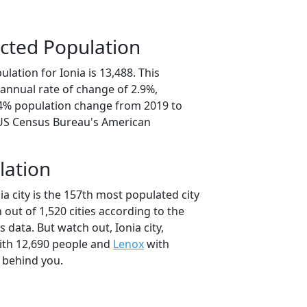
cted Population
lation for Ionia is 13,488. This
annual rate of change of 2.9%,
.4% population change from 2019 to
 US Census Bureau's American
lation
ia city is the 157th most populated city
 out of 1,520 cities according to the
data. But watch out, Ionia city,
th 12,690 people and
Lenox
with
t behind you.