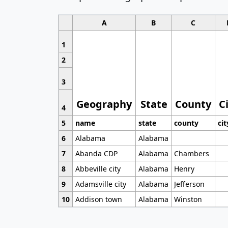
A
B
C
1
2
3
Geography
State
County
C
4
5
name
state
county
cit
6
Alabama
Alabama
7
Abanda CDP
Alabama
Chambers
8
Abbeville city
Alabama
Henry
9
Adamsville city
Alabama
Jefferson
10
Addison town
Alabama
Winston