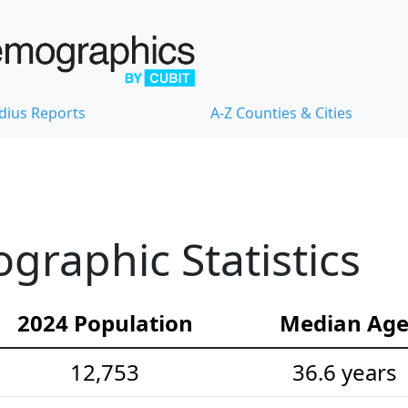
dius Reports
A-Z Counties & Cities
graphic Statistics
2024 Population
Median Ag
12,753
36.6 years