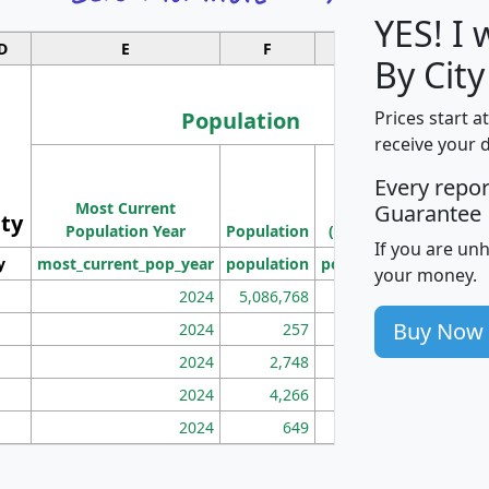
YES! I
D
E
F
G
By City
Population
Prices start a
receive your 
M
Every repo
Population
Ho
Most Current
Density
Guarantee
ity
I
Population Year
Population
(square miles)
If you are un
y
most_current_pop_year
population
pop_dens_sq_mi
mhh
your money.
2024
5,086,768
100
Buy Now
2024
257
86
2024
2,748
177
2024
4,266
163
2024
649
172