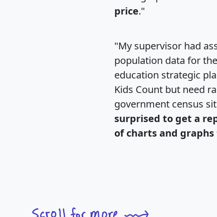
price
."
"My supervisor had ass
population data for th
education strategic pl
Kids Count but need rac
government census si
surprised to get a re
of charts and graphs 