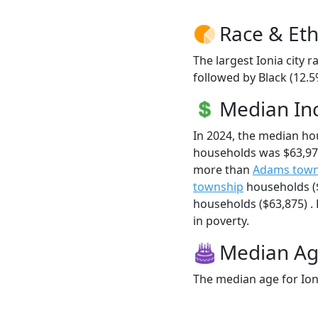
Race & Eth
The largest Ionia city 
followed by Black (12.5
Median I
In 2024, the median ho
households was $63,978
more than
Adams town
township
households (
households ($63,875) . H
in poverty.
Median A
The median age for Ioni