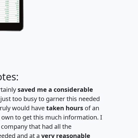
tes:
rtainly
saved me a considerable
 just too busy to garner this needed
 truly would have
taken hours
of an
own to get this much information. I
a company that had all the
eeded and at a
very reasonable