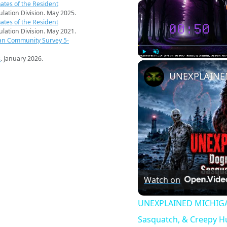
ates of the Resident
pulation Division. May 2025.
ates of the Resident
pulation Division. May 2021.
an Community Survey 5-
s
. January 2026.
Play
Unmute
Watch on
UNEXPLAINED MICHIGAN
Sasquatch, & Creepy 