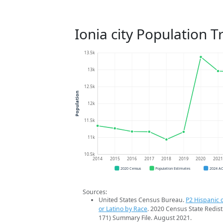
Ionia city Population T
13.5k
13k
12.5k
Population
12k
11.5k
11k
10.5k
2014
2015
2016
2017
2018
2019
2020
202
2020 Census
Population Estimates
2024 A
Sources:
United States Census Bureau.
P2 Hispanic o
or Latino by Race
. 2020 Census State Redist
171) Summary File. August 2021.