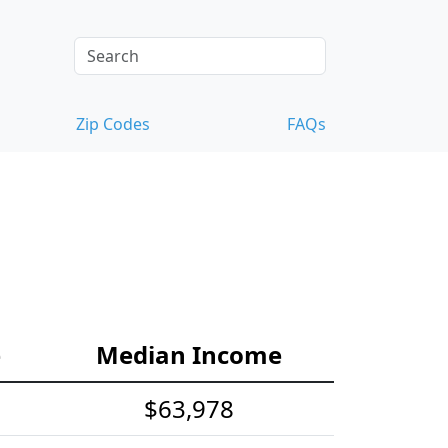
Zip Codes
FAQs
e
Median Income
$63,978