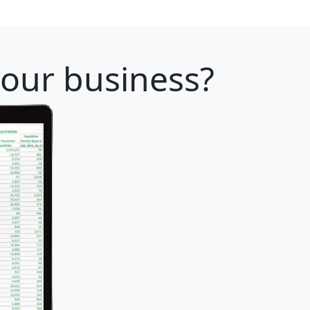
your business?