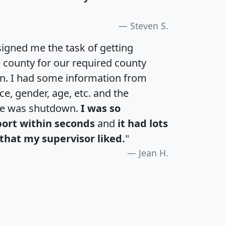
Steven S.
igned me the task of getting
e county for our required county
an. I had some information from
e, gender, age, etc. and the
te was shutdown.
I was so
port within seconds
and
it had lots
that my supervisor liked.
"
Jean H.