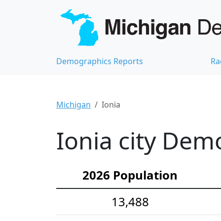
Demographics Reports
Ra
Michigan
Ionia
Ionia city Demo
2026 Population
13,488