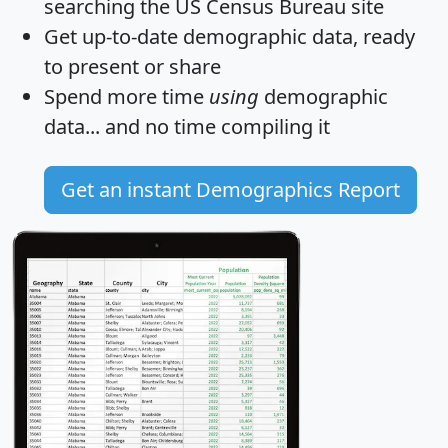
searching the US Census Bureau site
Get
up-to-date
demographic data, ready
to present or share
Spend more time
using
demographic
data... and
no time
compiling it
Get an instant Demographics Report