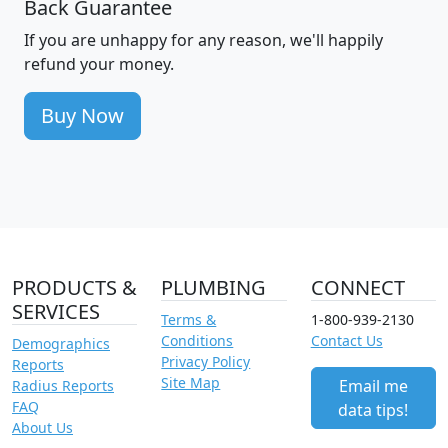
Back Guarantee
If you are unhappy for any reason, we'll happily
refund your money.
Buy Now
PRODUCTS &
PLUMBING
CONNECT
SERVICES
Terms &
1-800-939-2130
Conditions
Contact Us
Demographics
Privacy Policy
Reports
Site Map
Email me
Radius Reports
FAQ
data tips!
About Us