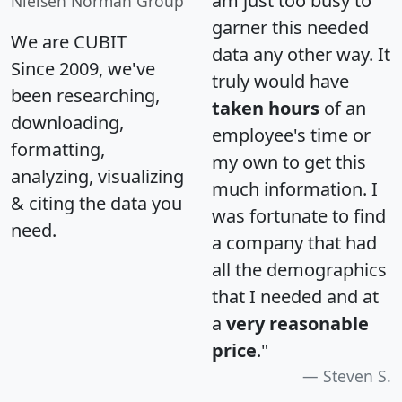
am just too busy to
Nielsen Norman Group
garner this needed
We are CUBIT
data any other way. It
Since 2009, we've
truly would have
been researching,
taken hours
of an
downloading,
employee's time or
formatting,
my own to get this
analyzing, visualizing
much information. I
& citing the data you
was fortunate to find
need.
a company that had
all the demographics
that I needed and at
a
very reasonable
price
."
Steven S.