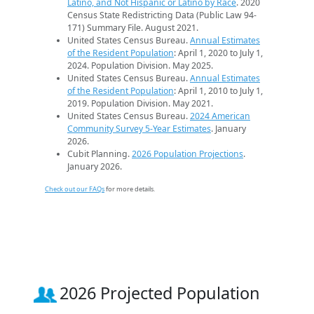
Latino, and Not Hispanic or Latino by Race
. 2020
Census State Redistricting Data (Public Law 94-
171) Summary File. August 2021.
United States Census Bureau.
Annual Estimates
of the Resident Population
: April 1, 2020 to July 1,
2024. Population Division. May 2025.
United States Census Bureau.
Annual Estimates
of the Resident Population
: April 1, 2010 to July 1,
2019. Population Division. May 2021.
United States Census Bureau.
2024 American
Community Survey 5-Year Estimates
. January
2026.
Cubit Planning.
2026 Population Projections
.
January 2026.
Check out our FAQs
for more details.
2026 Projected Population