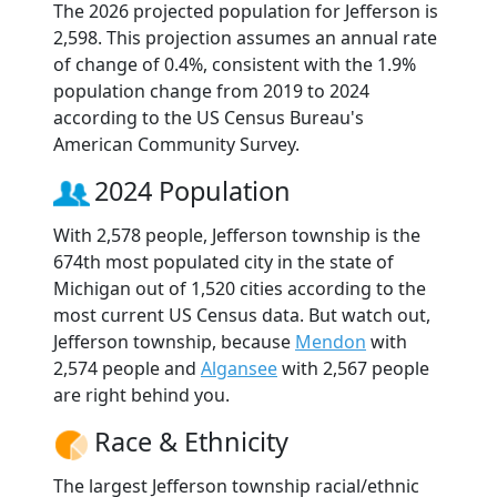
The 2026 projected population for Jefferson is
2,598. This projection assumes an annual rate
of change of 0.4%, consistent with the 1.9%
population change from 2019 to 2024
according to the US Census Bureau's
American Community Survey.
2024 Population
With 2,578 people, Jefferson township is the
674th most populated city in the state of
Michigan out of 1,520 cities according to the
most current US Census data. But watch out,
Jefferson township, because
Mendon
with
2,574 people and
Algansee
with 2,567 people
are right behind you.
Race & Ethnicity
The largest Jefferson township racial/ethnic