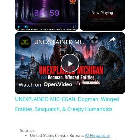
Now Playing
×
Play
Unmute
Fullscreen
UNEXPLAINED MICHIGAN: Dogman, Winged Entities, Sasquatch, & Creepy Humanoids
Play
Watch on
Video
UNEXPLAINED MICHIGAN: Dogman, Winged
Entities, Sasquatch, & Creepy Humanoids
Sources:
United States Census Bureau.
P2 Hispanic or