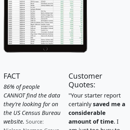
FACT
Customer
Quotes:
86% of people
CANNOT find the data
"Your starter report
they're looking for on
certainly
saved me a
the US Census Bureau
considerable
website.
amount of time
. I
Source: