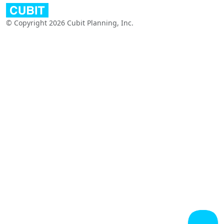
© Copyright 2026 Cubit Planning, Inc.