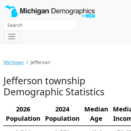
Michigan
Jefferson
Jefferson township
Demographic Statistics
2026
2024
Median
Medi
Population
Population
Age
Inco