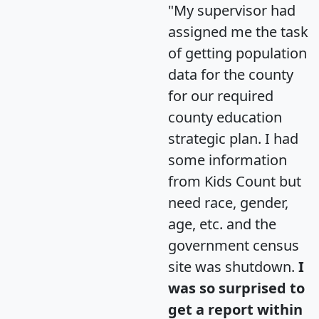
"My supervisor had
assigned me the task
of getting population
data for the county
for our required
county education
strategic plan. I had
some information
from Kids Count but
need race, gender,
age, etc. and the
government census
site was shutdown.
I
was so surprised to
get a report within