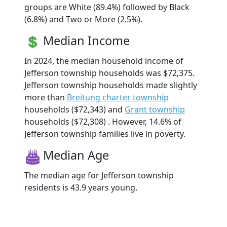
groups are White (89.4%) followed by Black
(6.8%) and Two or More (2.5%).
Median Income
In 2024, the median household income of
Jefferson township households was $72,375.
Jefferson township households made slightly
more than
Breitung charter township
households ($72,343) and
Grant township
households ($72,308) . However, 14.6% of
Jefferson township families live in poverty.
Median Age
The median age for Jefferson township
residents is 43.9 years young.