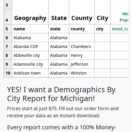
3
Most
Geography
State
County
City
4
Popul
5
name
state
county
city
most_cur
6
Alabama
Alabama
7
Abanda CDP
Alabama
Chambers
8
Abbeville city
Alabama
Henry
9
Adamsville city
Alabama
Jefferson
10
Addison town
Alabama
Winston
YES! I want a Demographics By
City Report for Michigan!
Prices start at just $75. Fill out our order form and
receive your data as an instant download.
Every report comes with a 100% Money-