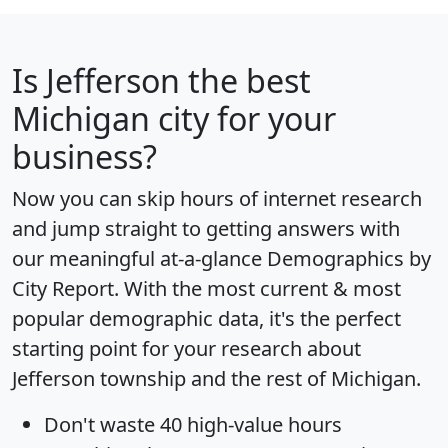
Is
Jefferson
the best
Michigan city for your
business?
Now you can skip hours of internet research
and jump straight to getting answers with
our meaningful at-a-glance
Demographics by
City Report
. With the most current & most
popular demographic data, it's the perfect
starting point for your research about
Jefferson township and the rest of Michigan.
Don't waste 40 high-value hours