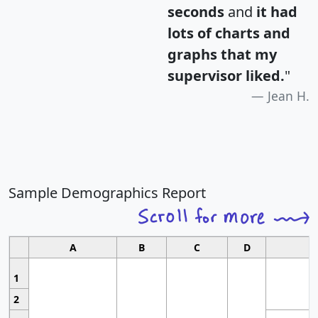
seconds
and
it had
lots of charts and
graphs that my
supervisor liked.
"
Jean H.
Sample Demographics Report
A
B
C
D
1
2