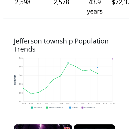
2,598
2,578
43.9
$72,3
years
Jefferson township Population
Trends
2.6k
2.6k
2.6k
Population
2.5k
2.5k
2.5k
2014
2015
2016
2017
2018
2019
2020
2021
2022
2023
2024
2025
2026
2020 Census
Population Estimates
2024 ACS
2026 Projection
×