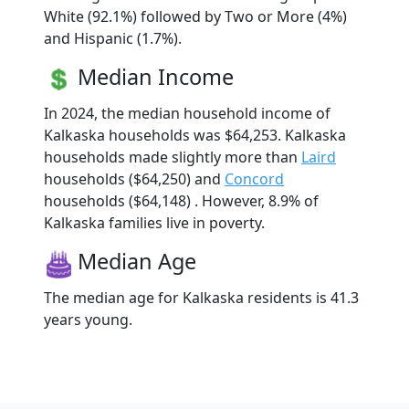
White (92.1%) followed by Two or More (4%)
and Hispanic (1.7%).
Median Income
In 2024, the median household income of
Kalkaska households was $64,253. Kalkaska
households made slightly more than
Laird
households ($64,250) and
Concord
households ($64,148) . However, 8.9% of
Kalkaska families live in poverty.
Median Age
The median age for Kalkaska residents is 41.3
years young.