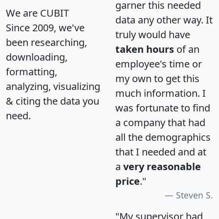
garner this needed
We are CUBIT
data any other way. It
Since 2009, we've
truly would have
been researching,
taken hours
of an
downloading,
employee's time or
formatting,
my own to get this
analyzing, visualizing
much information. I
& citing the data you
was fortunate to find
need.
a company that had
all the demographics
that I needed and at
a
very reasonable
price
."
Steven S.
"My supervisor had