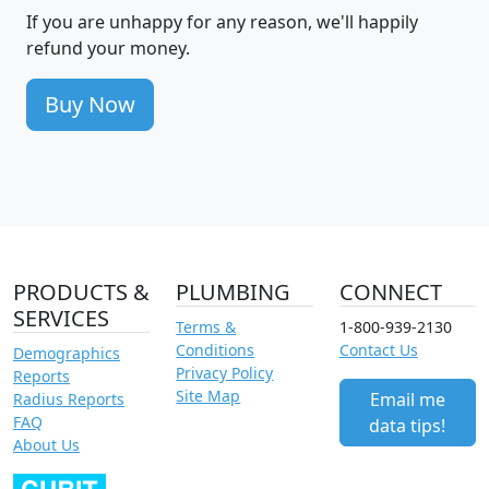
If you are unhappy for any reason, we'll happily
refund your money.
Buy Now
PRODUCTS &
PLUMBING
CONNECT
SERVICES
Terms &
1-800-939-2130
Conditions
Contact Us
Demographics
Privacy Policy
Reports
Site Map
Email me
Radius Reports
FAQ
data tips!
About Us