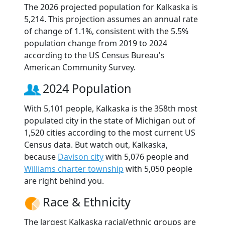
The 2026 projected population for Kalkaska is
5,214. This projection assumes an annual rate
of change of 1.1%, consistent with the 5.5%
population change from 2019 to 2024
according to the US Census Bureau's
American Community Survey.
2024 Population
With 5,101 people, Kalkaska is the 358th most
populated city in the state of Michigan out of
1,520 cities according to the most current US
Census data. But watch out, Kalkaska,
because
Davison city
with 5,076 people and
Williams charter township
with 5,050 people
are right behind you.
Race & Ethnicity
The largest Kalkaska racial/ethnic groups are