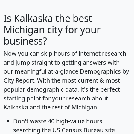
Is
Kalkaska
the best
Michigan city for your
business?
Now you can skip hours of internet research
and jump straight to getting answers with
our meaningful at-a-glance
Demographics by
City Report
. With the most current & most
popular demographic data, it's the perfect
starting point for your research about
Kalkaska and the rest of Michigan.
Don't waste 40 high-value hours
searching the US Census Bureau site