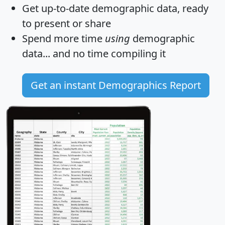
Get
up-to-date
demographic data, ready
to present or share
Spend more time
using
demographic
data... and
no time
compiling it
Get an instant Demographics Report