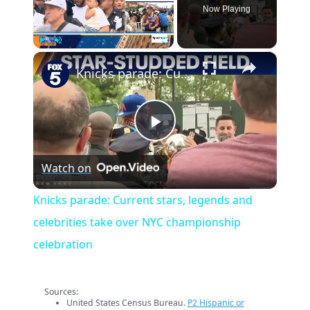
Now Playing
×
Play
Unmute
Fullscreen
Knicks parade: Current stars, legends and celebrities take over NYC championship celebration
Play
Watch on
Video
Knicks parade: Current stars, legends and
celebrities take over NYC championship
celebration
Sources:
United States Census Bureau.
P2 Hispanic or