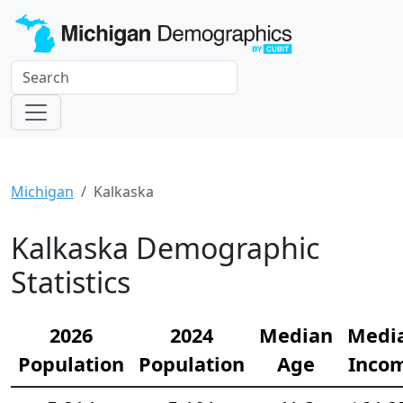
Michigan
Kalkaska
Kalkaska Demographic
Statistics
2026
2024
Median
Medi
Population
Population
Age
Inco