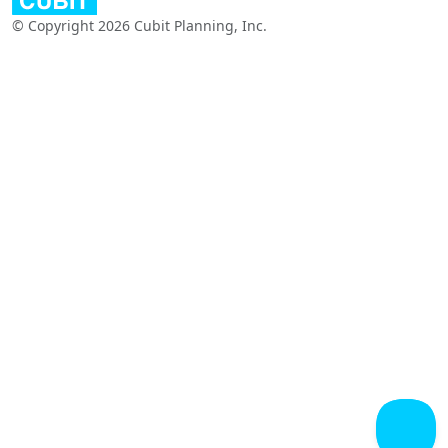
© Copyright 2026 Cubit Planning, Inc.