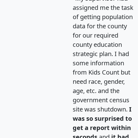
assigned me the task
of getting population
data for the county
for our required
county education
strategic plan. I had
some information
from Kids Count but
need race, gender,
age, etc. and the
government census
site was shutdown.
I
was so surprised to
get a report within
seconds
and
it had