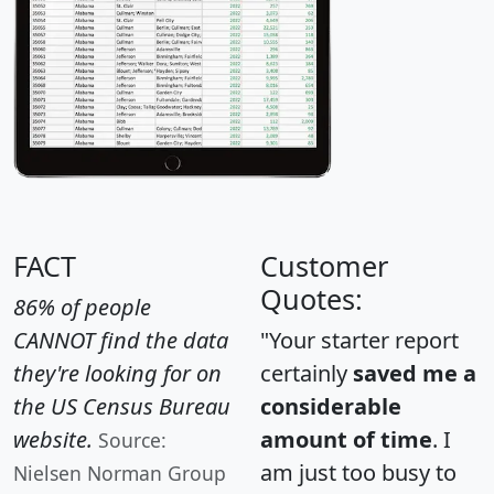
FACT
Customer
Quotes:
86% of people
CANNOT find the data
"Your starter report
they're looking for on
certainly
saved me a
the US Census Bureau
considerable
website.
amount of time
. I
Source:
am just too busy to
Nielsen Norman Group