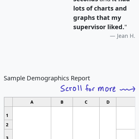
lots of charts and
graphs that my
supervisor liked.
"
Jean H.
Sample Demographics Report
A
B
C
D
1
2
3