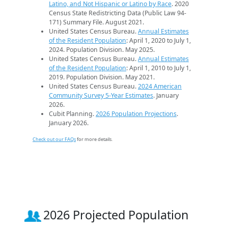
Latino, and Not Hispanic or Latino by Race
. 2020
Census State Redistricting Data (Public Law 94-
171) Summary File. August 2021.
United States Census Bureau.
Annual Estimates
of the Resident Population
: April 1, 2020 to July 1,
2024. Population Division. May 2025.
United States Census Bureau.
Annual Estimates
of the Resident Population
: April 1, 2010 to July 1,
2019. Population Division. May 2021.
United States Census Bureau.
2024 American
Community Survey 5-Year Estimates
. January
2026.
Cubit Planning.
2026 Population Projections
.
January 2026.
Check out our FAQs
for more details.
2026 Projected Population