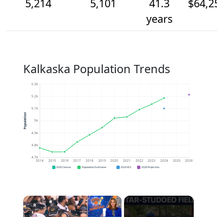
5,214
5,101
41.3
$64,2
years
Kalkaska Population Trends
5.3k
5.2k
5.1k
Population
5k
4.9k
4.8k
4.7k
2014
2015
2016
2017
2018
2019
2020
2021
2022
2023
2024
2025
2026
2020 Census
Population Estimates
2024 ACS
2026 Projection
×