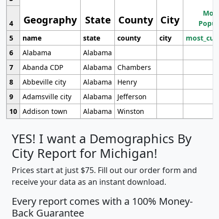
Most
Geography
State
County
City
4
Popul
5
name
state
county
city
most_cur
6
Alabama
Alabama
7
Abanda CDP
Alabama
Chambers
8
Abbeville city
Alabama
Henry
9
Adamsville city
Alabama
Jefferson
10
Addison town
Alabama
Winston
YES! I want a Demographics By
City Report for Michigan!
Prices start at just $75. Fill out our order form and
receive your data as an instant download.
Every report comes with a 100% Money-
Back Guarantee