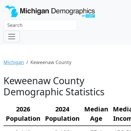
Michigan
Keweenaw County
Keweenaw County
Demographic Statistics
2026
2024
Median
Medi
Population
Population
Age
Inco