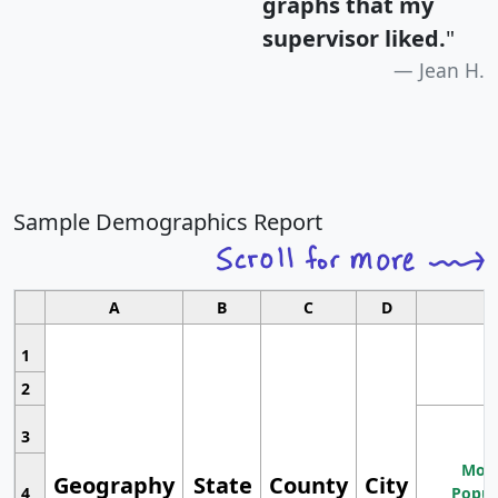
graphs that my
supervisor liked.
"
Jean H.
Sample Demographics Report
A
B
C
D
1
2
3
Most
Geography
State
County
City
4
Popul