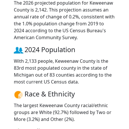
The 2026 projected population for Keweenaw
County is 2,142. This projection assumes an
annual rate of change of 0.2%, consistent with
the 1.0% population change from 2019 to
2024 according to the US Census Bureau's
American Community Survey.
2024 Population
With 2,133 people, Keweenaw County is the
83rd most populated county in the state of
Michigan out of 83 counties according to the
most current US Census data.
Race & Ethnicity
The largest Keweenaw County racial/ethnic
groups are White (92.7%) followed by Two or
More (3.2%) and Other (2%).