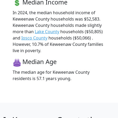
Median Income
In 2024, the median household income of
Keweenaw County households was $52,583.
Keweenaw County households made slightly
more than
Lake County
households ($50,805)
and
Iosco County
households ($50,066) .
However, 10.7% of Keweenaw County families
live in poverty.
Median Age
The median age for Keweenaw County
residents is 57.1 years young.