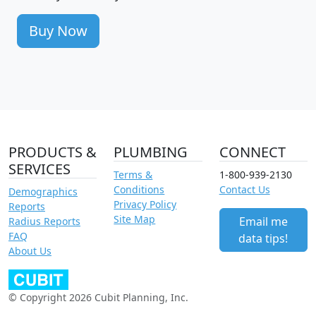
Buy Now
PRODUCTS &
PLUMBING
CONNECT
SERVICES
Terms &
1-800-939-2130
Conditions
Contact Us
Demographics
Privacy Policy
Reports
Site Map
Email me
Radius Reports
FAQ
data tips!
About Us
© Copyright 2026 Cubit Planning, Inc.