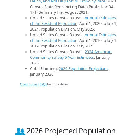
Latino, and Not Hispanic or Latino by Race
. 2020
Census State Redistricting Data (Public Law 94-
171) Summary File. August 2021.
United States Census Bureau.
Annual Estimates
of the Resident Population
: April 1, 2020 to July 1,
2024. Population Division. May 2025.
United States Census Bureau.
Annual Estimates
of the Resident Population
: April 1, 2010 to July 1,
2019. Population Division. May 2021.
United States Census Bureau.
2024 American
Community Survey 5-Year Estimates
. January
2026.
Cubit Planning.
2026 Population Projections
.
January 2026.
Check out our FAQs
for more details.
2026 Projected Population