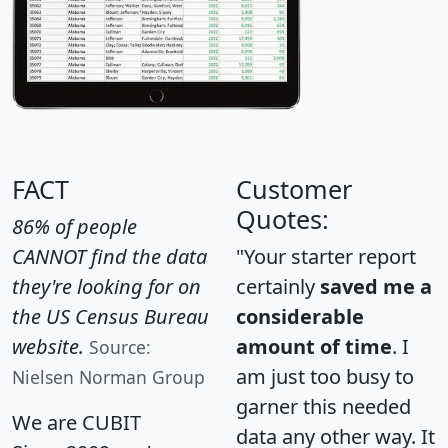
FACT
Customer
Quotes:
86% of people
CANNOT find the data
"Your starter report
they're looking for on
certainly
saved me a
the US Census Bureau
considerable
website.
amount of time
. I
Source:
am just too busy to
Nielsen Norman Group
garner this needed
We are CUBIT
data any other way. It