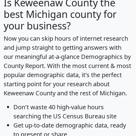
Is
Keweenaw County
the
best Michigan county for
your business?
Now you can skip hours of internet research
and jump straight to getting answers with
our meaningful at-a-glance
Demographics by
County Report
. With the most current & most
popular demographic data, it's the perfect
starting point for your research about
Keweenaw County and the rest of Michigan.
Don't waste 40 high-value hours
searching the US Census Bureau site
Get
up-to-date
demographic data, ready
to present or share