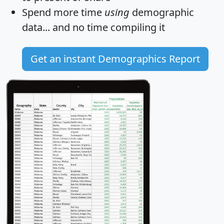
Spend more time
using
demographic
data... and
no time
compiling it
Get an instant Demographics Report