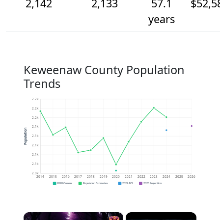
2,142
2,133
57.1
$52,5
years
Keweenaw County Population
Trends
2.2k
2.2k
2.2k
2.1k
Population
2.1k
2.1k
2.1k
2.1k
2.0k
2014
2015
2016
2017
2018
2019
2020
2021
2022
2023
2024
2025
2026
2020 Census
Population Estimates
2024 ACS
2026 Projection
×