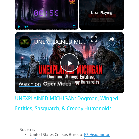
Now Playing
×
Play
Unmute
Fullscreen
UNEXPLAINED MICHIGAN: Dogman, Winged Entities, Sasquatch, & Creepy Humanoids
Play
Watch on
Video
UNEXPLAINED MICHIGAN: Dogman, Winged
Entities, Sasquatch, & Creepy Humanoids
Sources:
United States Census Bureau.
P2 Hispanic or