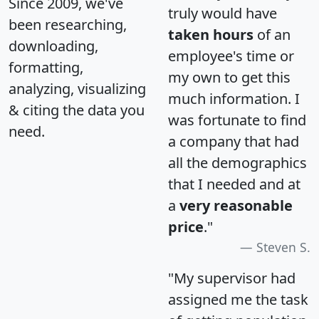
Since 2009, we've
truly would have
been researching,
taken hours
of an
downloading,
employee's time or
formatting,
my own to get this
analyzing, visualizing
much information. I
& citing the data you
was fortunate to find
need.
a company that had
all the demographics
that I needed and at
a
very reasonable
price
."
Steven S.
"My supervisor had
assigned me the task