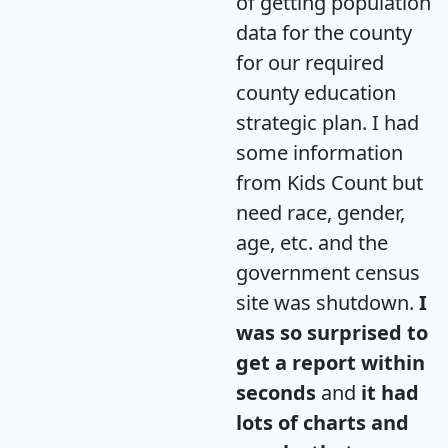
of getting population
data for the county
for our required
county education
strategic plan. I had
some information
from Kids Count but
need race, gender,
age, etc. and the
government census
site was shutdown.
I
was so surprised to
get a report within
seconds
and
it had
lots of charts and