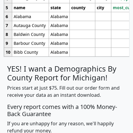
5
name
state
county
city
most_cur
6
Alabama
Alabama
7
Autauga County
Alabama
8
Baldwin County
Alabama
9
Barbour County
Alabama
10
Bibb County
Alabama
YES! I want a Demographics By
County Report for Michigan!
Prices start at just $75. Fill out our order form and
receive your data as an instant download.
Every report comes with a 100% Money-
Back Guarantee
If you are unhappy for any reason, we'll happily
refund your money.