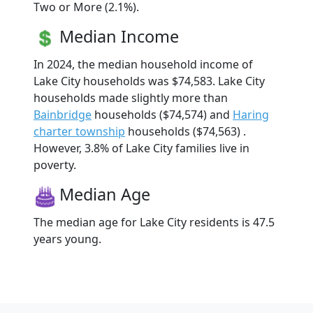
Two or More (2.1%).
Median Income
In 2024, the median household income of
Lake City households was $74,583. Lake City
households made slightly more than
Bainbridge
households ($74,574) and
Haring
charter township
households ($74,563) .
However, 3.8% of Lake City families live in
poverty.
Median Age
The median age for Lake City residents is 47.5
years young.