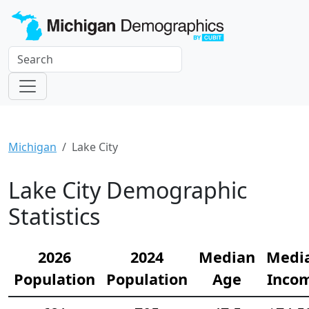
Michigan
Lake City
Lake City Demographic
Statistics
2026
2024
Median
Medi
Population
Population
Age
Inco