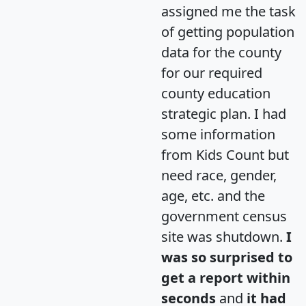
assigned me the task
of getting population
data for the county
for our required
county education
strategic plan. I had
some information
from Kids Count but
need race, gender,
age, etc. and the
government census
site was shutdown.
I
was so surprised to
get a report within
seconds
and
it had