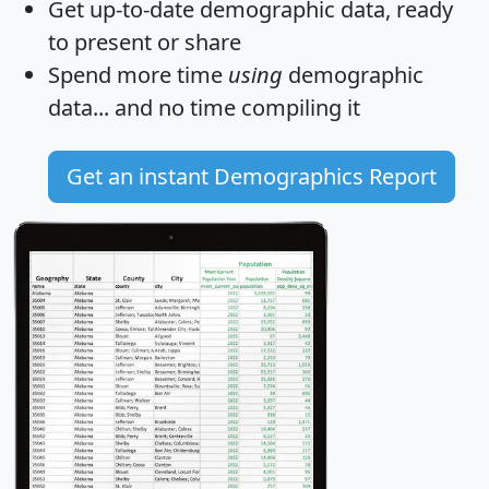
Get
up-to-date
demographic data, ready
to present or share
Spend more time
using
demographic
data... and
no time
compiling it
Get an instant Demographics Report