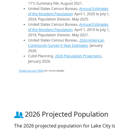
171) Summary File. August 2021.
United States Census Bureau.
Annual Estimates
of the Resident Population
: April 1, 2020 to July 1,
2024. Population Division. May 2025.
United States Census Bureau.
Annual Estimates
of the Resident Population
: April 1, 2010 to July 1,
2019. Population Division. May 2021.
United States Census Bureau.
2024 American
Community Survey 5-Year Estimates
. January
2026.
Cubit Planning.
2026 Population Projections
.
January 2026.
Check out our FAQs
for more details.
2026 Projected Population
The 2026 projected population for Lake City is