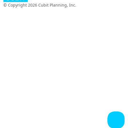
© Copyright 2026 Cubit Planning, Inc.