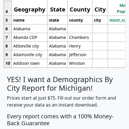
Most
Geography
State
County
City
4
Popul
5
name
state
county
city
most_cur
6
Alabama
Alabama
7
Abanda CDP
Alabama
Chambers
8
Abbeville city
Alabama
Henry
9
Adamsville city
Alabama
Jefferson
10
Addison town
Alabama
Winston
YES! I want a Demographics By
City Report for Michigan!
Prices start at just $75. Fill out our order form and
receive your data as an instant download.
Every report comes with a 100% Money-
Back Guarantee