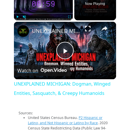
Now Playing
×
Play
Unmute
Fullscreen
UNEXPLAINED MICHIGAN: Dogman, Winged Entities, Sasquatch, & Creepy Humanoids
Play
Watch on
Video
UNEXPLAINED MICHIGAN: Dogman, Winged
Entities, Sasquatch, & Creepy Humanoids
Sources:
United States Census Bureau.
P2 Hispanic or
Latino, and Not Hispanic or Latino by Race
. 2020
Census State Redistricting Data (Public Law 94-