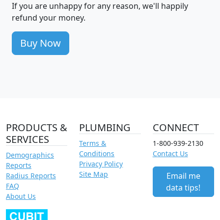
If you are unhappy for any reason, we'll happily
refund your money.
Buy Now
PRODUCTS &
PLUMBING
CONNECT
SERVICES
Terms &
1-800-939-2130
Conditions
Contact Us
Demographics
Privacy Policy
Reports
Site Map
Email me
Radius Reports
FAQ
data tips!
About Us