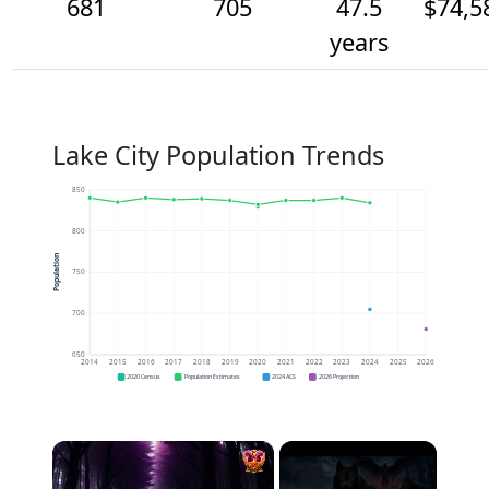
681
705
47.5
$74,5
years
Lake City Population Trends
850
800
Population
750
700
650
2014
2015
2016
2017
2018
2019
2020
2021
2022
2023
2024
2025
2026
2020 Census
Population Estimates
2024 ACS
2026 Projection
×