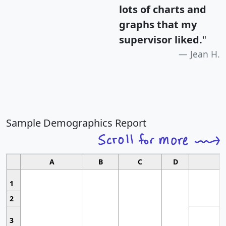
lots of charts and
graphs that my
supervisor liked.
"
Jean H.
Sample Demographics Report
A
B
C
D
1
2
3