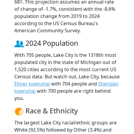
681. This projection assumes an annual rate
of change of -1.7%, consistent with the -8.6%
population change from 2019 to 2024
according to the US Census Bureau's
American Community Survey.
2024 Population
With 705 people, Lake City is the 1318th most
populated city in the state of Michigan out of
1,520 cities according to the most current US
Census data. But watch out, Lake City, because
Elmer township
with 704 people and
Sheridan
township
with 700 people are right behind
you.
Race & Ethnicity
The largest Lake City racial/ethnic groups are
White (92.5%) followed by Other (3.4%) and