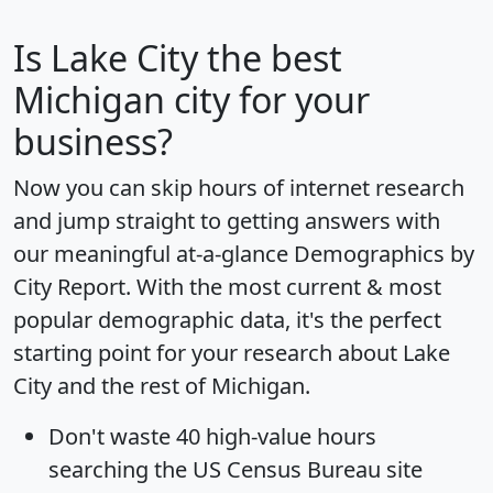
Is
Lake City
the best
Michigan city for your
business?
Now you can skip hours of internet research
and jump straight to getting answers with
our meaningful at-a-glance
Demographics by
City Report
. With the most current & most
popular demographic data, it's the perfect
starting point for your research about Lake
City and the rest of Michigan.
Don't waste 40 high-value hours
searching the US Census Bureau site