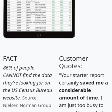
FACT
Customer
Quotes:
86% of people
CANNOT find the data
"Your starter report
they're looking for on
certainly
saved me a
the US Census Bureau
considerable
website.
amount of time
. I
Source:
am just too busy to
Nielsen Norman Group