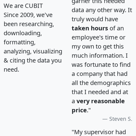
garner this needed
We are CUBIT
data any other way. It
Since 2009, we've
truly would have
been researching,
taken hours
of an
downloading,
employee's time or
formatting,
my own to get this
analyzing, visualizing
much information. I
& citing the data you
was fortunate to find
need.
a company that had
all the demographics
that I needed and at
a
very reasonable
price
."
Steven S.
"My supervisor had