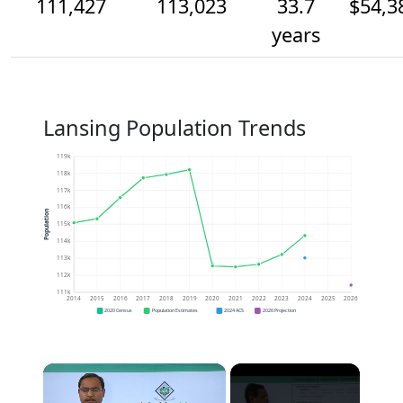
111,427
113,023
33.7
$54,3
years
Lansing Population Trends
119k
118k
117k
116k
Population
115k
114k
113k
112k
111k
2014
2015
2016
2017
2018
2019
2020
2021
2022
2023
2024
2025
2026
2020 Census
Population Estimates
2024 ACS
2026 Projection
×