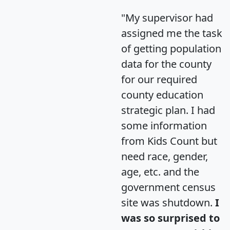
"My supervisor had
assigned me the task
of getting population
data for the county
for our required
county education
strategic plan. I had
some information
from Kids Count but
need race, gender,
age, etc. and the
government census
site was shutdown.
I
was so surprised to