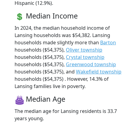
Hispanic (12.9%).
Median Income
In 2024, the median household income of
Lansing households was $54,382. Lansing
households made slightly more than
Barton
households ($54,375),
Oliver township
households ($54,375),
Crystal township
households ($54,375),
Greenwood township
households ($54,375), and
Wakefield township
households ($54,375) . However, 14.3% of
Lansing families live in poverty.
Median Age
The median age for Lansing residents is 33.7
years young.