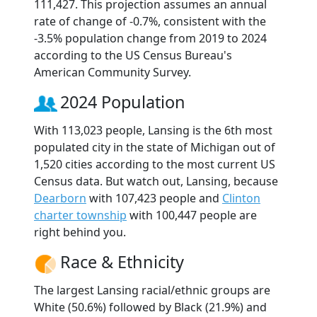
111,427. This projection assumes an annual
rate of change of -0.7%, consistent with the
-3.5% population change from 2019 to 2024
according to the US Census Bureau's
American Community Survey.
2024 Population
With 113,023 people, Lansing is the 6th most
populated city in the state of Michigan out of
1,520 cities according to the most current US
Census data. But watch out, Lansing, because
Dearborn
with 107,423 people and
Clinton
charter township
with 100,447 people are
right behind you.
Race & Ethnicity
The largest Lansing racial/ethnic groups are
White (50.6%) followed by Black (21.9%) and