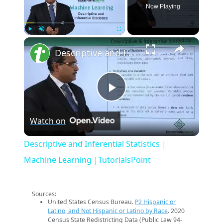
Now Playing
×
Play
Unmute
Fullscreen
Descriptive and Inferential Statistics | Machine Learning |TutorialsPoint
Play
Watch on
Video
Descriptive and Inferential Statistics |
Machine Learning |TutorialsPoint
Sources:
United States Census Bureau.
P2 Hispanic or
Latino, and Not Hispanic or Latino by Race
. 2020
Census State Redistricting Data (Public Law 94-