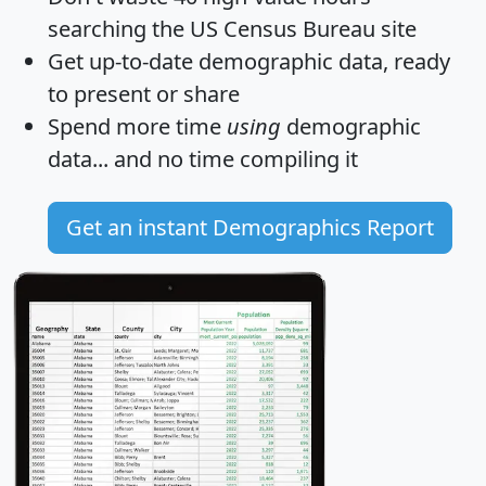
searching the US Census Bureau site
Get
up-to-date
demographic data, ready
to present or share
Spend more time
using
demographic
data... and
no time
compiling it
Get an instant Demographics Report