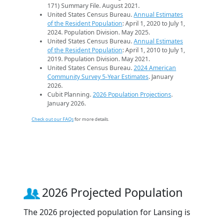
171) Summary File. August 2021.
United States Census Bureau.
Annual Estimates
of the Resident Population
: April 1, 2020 to July 1,
2024. Population Division. May 2025.
United States Census Bureau.
Annual Estimates
of the Resident Population
: April 1, 2010 to July 1,
2019. Population Division. May 2021.
United States Census Bureau.
2024 American
Community Survey 5-Year Estimates
. January
2026.
Cubit Planning.
2026 Population Projections
.
January 2026.
Check out our FAQs
for more details.
2026 Projected Population
The 2026 projected population for Lansing is