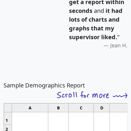
get a report within
seconds
and
it had
lots of charts and
graphs that my
supervisor liked.
"
Jean H.
Sample Demographics Report
A
B
C
D
1
2