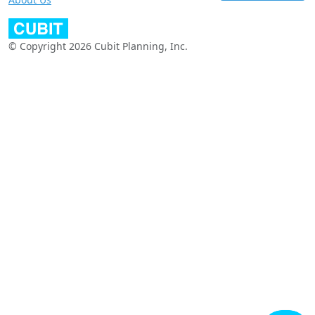
© Copyright 2026 Cubit Planning, Inc.