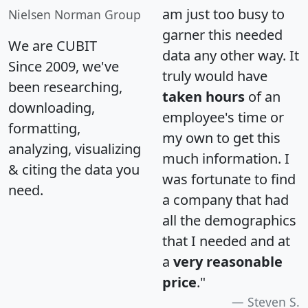
am just too busy to
Nielsen Norman Group
garner this needed
We are CUBIT
data any other way. It
Since 2009, we've
truly would have
been researching,
taken hours
of an
downloading,
employee's time or
formatting,
my own to get this
analyzing, visualizing
much information. I
& citing the data you
was fortunate to find
need.
a company that had
all the demographics
that I needed and at
a
very reasonable
price
."
Steven S.