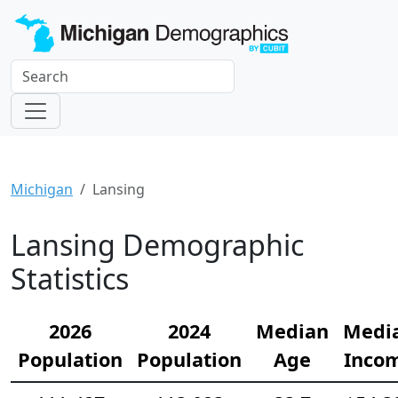
Michigan
Lansing
Lansing Demographic
Statistics
2026
2024
Median
Medi
Population
Population
Age
Inco