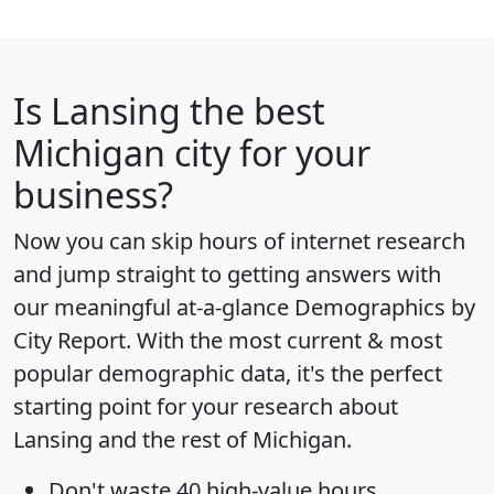
Is
Lansing
the best
Michigan city for your
business?
Now you can skip hours of internet research
and jump straight to getting answers with
our meaningful at-a-glance
Demographics by
City Report
. With the most current & most
popular demographic data, it's the perfect
starting point for your research about
Lansing and the rest of Michigan.
Don't waste 40 high-value hours