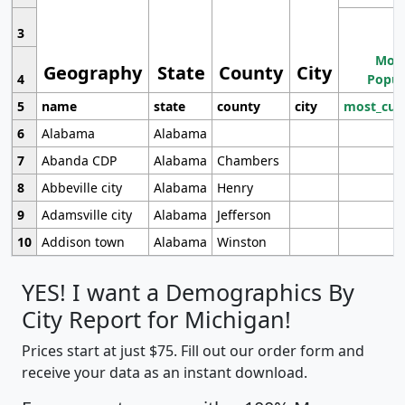
3
Most
Geography
State
County
City
4
Popul
5
name
state
county
city
most_cur
6
Alabama
Alabama
7
Abanda CDP
Alabama
Chambers
8
Abbeville city
Alabama
Henry
9
Adamsville city
Alabama
Jefferson
10
Addison town
Alabama
Winston
YES! I want a Demographics By
City Report for Michigan!
Prices start at just $75. Fill out our order form and
receive your data as an instant download.