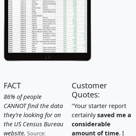
FACT
Customer
Quotes:
86% of people
CANNOT find the data
"Your starter report
they're looking for on
certainly
saved me a
the US Census Bureau
considerable
website.
amount of time
. I
Source: