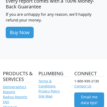
Every report comes with a 100% Money-
Back Guarantee
If you are unhappy for any reason, we'll happily
refund your money.
Buy Now
PRODUCTS &
PLUMBING
CONNECT
SERVICES
Terms &
1-800-939-2130
Conditions
Contact Us
Demographics
Privacy Policy
Reports
Site Map
Email me
Radius Reports
FAQ
data tips!
About Us