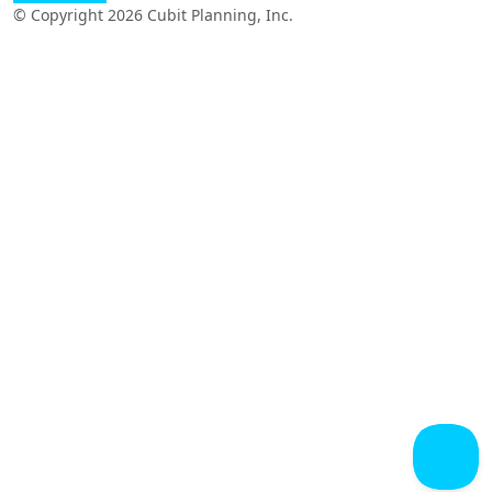
© Copyright 2026 Cubit Planning, Inc.