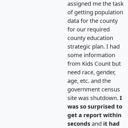
assigned me the task
of getting population
data for the county
for our required
county education
strategic plan. I had
some information
from Kids Count but
need race, gender,
age, etc. and the
government census
site was shutdown.
I
was so surprised to
get a report within
seconds
and
it had