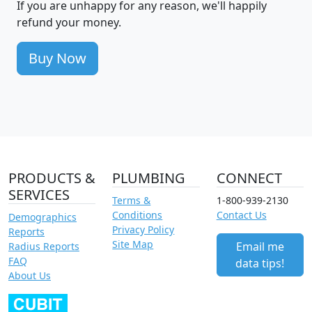
If you are unhappy for any reason, we'll happily
refund your money.
Buy Now
PRODUCTS &
PLUMBING
CONNECT
SERVICES
Terms &
1-800-939-2130
Conditions
Contact Us
Demographics
Privacy Policy
Reports
Site Map
Email me
Radius Reports
FAQ
data tips!
About Us