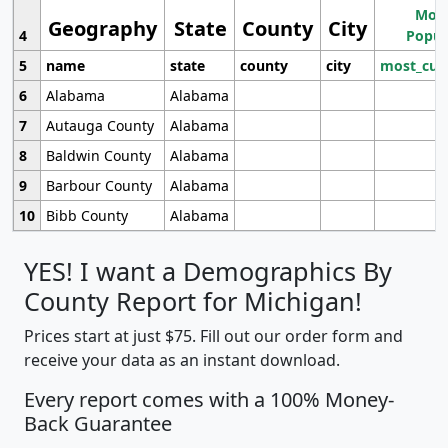
Most
Geography
State
County
City
4
Popul
5
name
state
county
city
most_cur
6
Alabama
Alabama
7
Autauga County
Alabama
8
Baldwin County
Alabama
9
Barbour County
Alabama
10
Bibb County
Alabama
YES! I want a Demographics By
County Report for Michigan!
Prices start at just $75. Fill out our order form and
receive your data as an instant download.
Every report comes with a 100% Money-
Back Guarantee