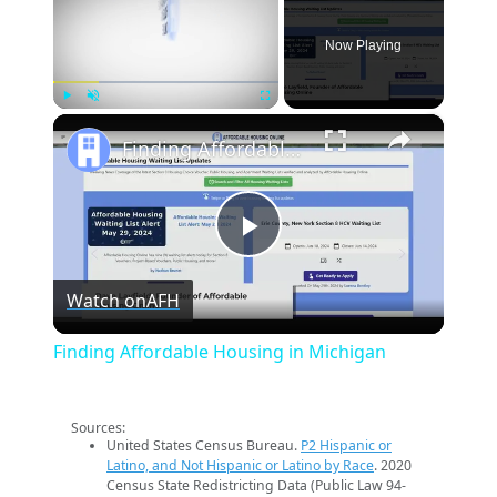
Now Playing
×
Play
Unmute
Fullscreen
Finding Affordable Housing in Michigan
Play
Watch on
AFH
Video
Finding Affordable Housing in Michigan
Sources:
United States Census Bureau.
P2 Hispanic or
Latino, and Not Hispanic or Latino by Race
. 2020
Census State Redistricting Data (Public Law 94-