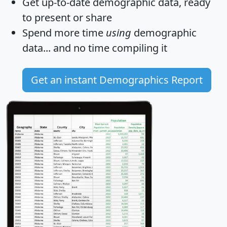
Get
up-to-date
demographic data, ready
to present or share
Spend more time
using
demographic
data... and
no time
compiling it
Get an instant Demographics Report