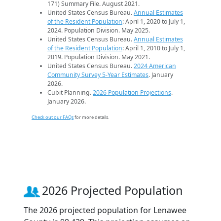
171) Summary File. August 2021.
United States Census Bureau.
Annual Estimates
of the Resident Population
: April 1, 2020 to July 1,
2024. Population Division. May 2025.
United States Census Bureau.
Annual Estimates
of the Resident Population
: April 1, 2010 to July 1,
2019. Population Division. May 2021.
United States Census Bureau.
2024 American
Community Survey 5-Year Estimates
. January
2026.
Cubit Planning.
2026 Population Projections
.
January 2026.
Check out our FAQs
for more details.
2026 Projected Population
The 2026 projected population for Lenawee