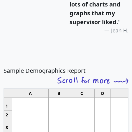
lots of charts and
graphs that my
supervisor liked.
"
Jean H.
Sample Demographics Report
A
B
C
D
1
2
3