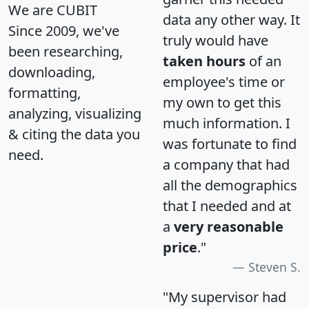
We are CUBIT
data any other way. It
Since 2009, we've
truly would have
been researching,
taken hours
of an
downloading,
employee's time or
formatting,
my own to get this
analyzing, visualizing
much information. I
& citing the data you
was fortunate to find
need.
a company that had
all the demographics
that I needed and at
a
very reasonable
price
."
Steven S.
"My supervisor had