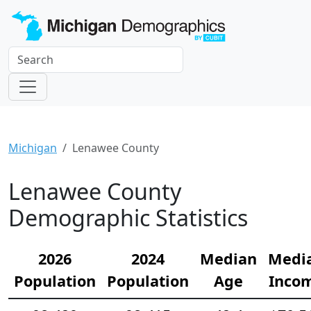
Michigan
Lenawee County
Lenawee County
Demographic Statistics
2026
2024
Median
Medi
Population
Population
Age
Inco