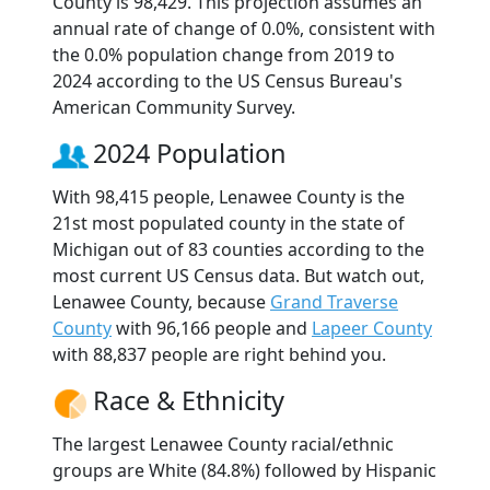
County is 98,429. This projection assumes an
annual rate of change of 0.0%, consistent with
the 0.0% population change from 2019 to
2024 according to the US Census Bureau's
American Community Survey.
2024 Population
With 98,415 people, Lenawee County is the
21st most populated county in the state of
Michigan out of 83 counties according to the
most current US Census data. But watch out,
Lenawee County, because
Grand Traverse
County
with 96,166 people and
Lapeer County
with 88,837 people are right behind you.
Race & Ethnicity
The largest Lenawee County racial/ethnic
groups are White (84.8%) followed by Hispanic