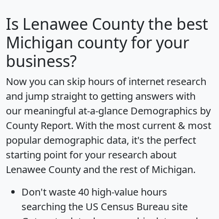
Is
Lenawee County
the best
Michigan county for your
business?
Now you can skip hours of internet research
and jump straight to getting answers with
our meaningful at-a-glance
Demographics by
County Report
. With the most current & most
popular demographic data, it's the perfect
starting point for your research about
Lenawee County and the rest of Michigan.
Don't waste 40 high-value hours
searching the US Census Bureau site