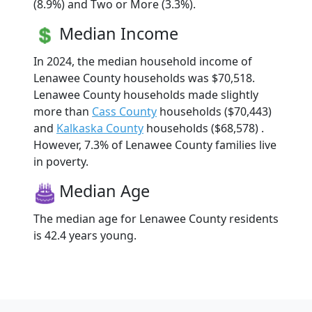
(8.9%) and Two or More (3.3%).
Median Income
In 2024, the median household income of
Lenawee County households was $70,518.
Lenawee County households made slightly
more than
Cass County
households ($70,443)
and
Kalkaska County
households ($68,578) .
However, 7.3% of Lenawee County families live
in poverty.
Median Age
The median age for Lenawee County residents
is 42.4 years young.