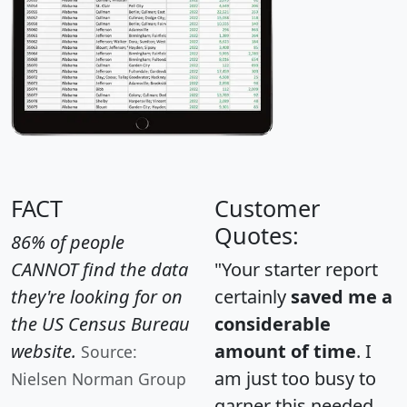
FACT
Customer
Quotes:
86% of people
CANNOT find the data
"Your starter report
they're looking for on
certainly
saved me a
the US Census Bureau
considerable
website.
amount of time
. I
Source:
am just too busy to
Nielsen Norman Group
garner this needed