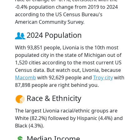
-0.4% population change from 2019 to 2024
according to the US Census Bureau's
American Community Survey.
2024 Population
With 93,851 people, Livonia is the 10th most
populated city in the state of Michigan out of
1,520 cities according to the most current US
Census data. But watch out, Livonia, because
Macomb
with 92,629 people and
Troy city
with
87,898 people are right behind you.
Race & Ethnicity
The largest Livonia racial/ethnic groups are
White (82.2%) followed by Hispanic (4.4%) and
Black (4.3%).
Median Income