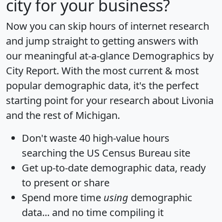
city for your business?
Now you can skip hours of internet research
and jump straight to getting answers with
our meaningful at-a-glance
Demographics by
City Report
. With the most current & most
popular demographic data, it's the perfect
starting point for your research about Livonia
and the rest of Michigan.
Don't waste 40 high-value hours
searching the US Census Bureau site
Get
up-to-date
demographic data, ready
to present or share
Spend more time
using
demographic
data... and
no time
compiling it