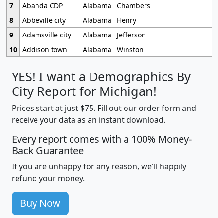
7
Abanda CDP
Alabama
Chambers
8
Abbeville city
Alabama
Henry
9
Adamsville city
Alabama
Jefferson
10
Addison town
Alabama
Winston
YES! I want a Demographics By
City Report for Michigan!
Prices start at just $75. Fill out our order form and
receive your data as an instant download.
Every report comes with a 100% Money-
Back Guarantee
If you are unhappy for any reason, we'll happily
refund your money.
Buy Now