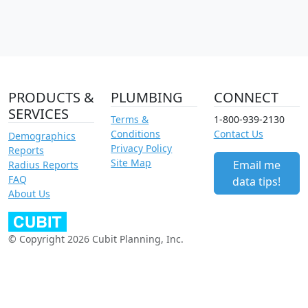
PRODUCTS &
PLUMBING
CONNECT
SERVICES
Terms &
1-800-939-2130
Conditions
Contact Us
Demographics
Privacy Policy
Reports
Site Map
Email me
Radius Reports
FAQ
data tips!
About Us
© Copyright 2026 Cubit Planning, Inc.