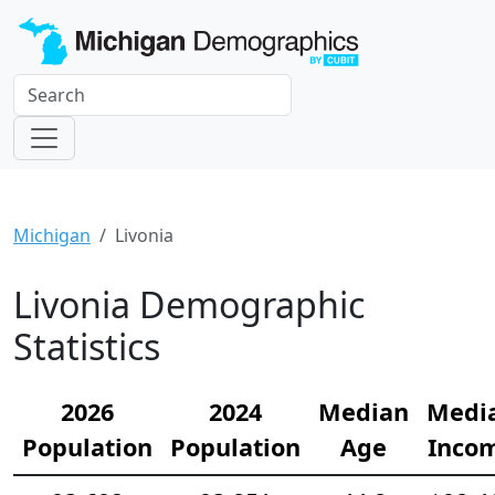
Michigan
Livonia
Livonia Demographic
Statistics
2026
2024
Median
Medi
Population
Population
Age
Inco