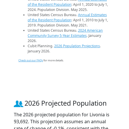
of the Resident Population
: April 1, 2020 to July 1,
2024. Population Division. May 2025.
United States Census Bureau.
Annual Estimates
of the Resident Population
: April 1, 2010 to July 1,
2019. Population Division. May 2021.
United States Census Bureau.
2024 American
Community Survey 5-Year Estimates
. January
2026.
Cubit Planning.
2026 Population Projections
.
January 2026.
Check out our FAQs
for more details.
2026 Projected Population
The 2026 projected population for Livonia is
93,692. This projection assumes an annual
rate of change of -0.1%, consistent with the