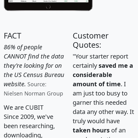
FACT
Customer
Quotes:
86% of people
CANNOT find the data
"Your starter report
they're looking for on
certainly
saved me a
the US Census Bureau
considerable
website.
amount of time
. I
Source:
am just too busy to
Nielsen Norman Group
garner this needed
We are CUBIT
data any other way. It
Since 2009, we've
truly would have
been researching,
taken hours
of an
downloading,