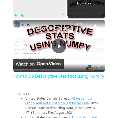
Now Playing
×
Play
Unmute
Fullscreen
How to Do Descriptive Statistics using NumPy
Play
Watch on
Video
How to Do Descriptive Statistics using NumPy
Sources:
United States Census Bureau.
P2 Hispanic or
Latino, and Not Hispanic or Latino by Race
. 2020
Census State Redistricting Data (Public Law 94-
171) Summary File. August 2021.
United States Census Bureau.
Annual Estimates