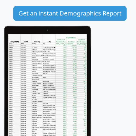
Get an instant Demographics Report