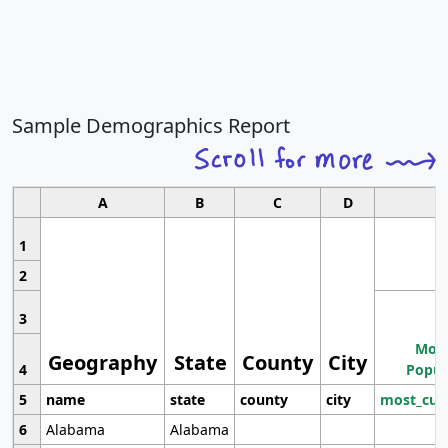
Sample Demographics Report
A
B
C
D
1
2
3
Most
Geography
State
County
City
4
Popul
5
name
state
county
city
most_cur
6
Alabama
Alabama