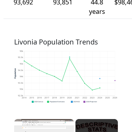
93,692
93,851
44.8
$98,4
years
Livonia Population Trends
96k
95.5k
95k
Population
94.5k
94k
93.5k
93k
92.5k
2014
2015
2016
2017
2018
2019
2020
2021
2022
2023
2024
2025
2026
2020 Census
Population Estimates
2024 ACS
2026 Projection
×