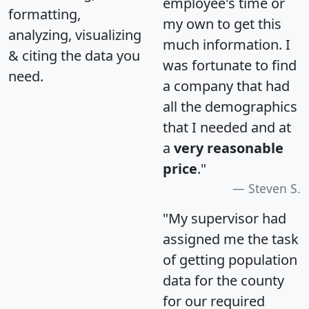
employee's time or
formatting,
my own to get this
analyzing, visualizing
much information. I
& citing the data you
was fortunate to find
need.
a company that had
all the demographics
that I needed and at
a
very reasonable
price
."
Steven S.
"My supervisor had
assigned me the task
of getting population
data for the county
for our required