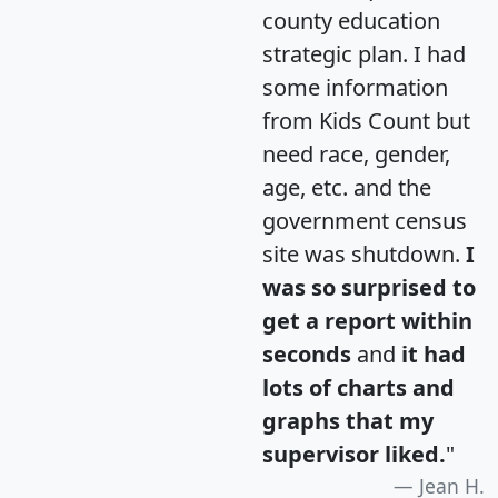
county education
strategic plan. I had
some information
from Kids Count but
need race, gender,
age, etc. and the
government census
site was shutdown.
I
was so surprised to
get a report within
seconds
and
it had
lots of charts and
graphs that my
supervisor liked.
"
Jean H.