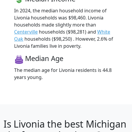
In 2024, the median household income of
Livonia households was $98,460. Livonia
households made slightly more than
Centerville
households ($98,281) and
White
Oak
households ($98,250) . However, 2.6% of
Livonia families live in poverty.
Median Age
The median age for Livonia residents is 44.8
years young.
Is
Livonia
the best Michigan