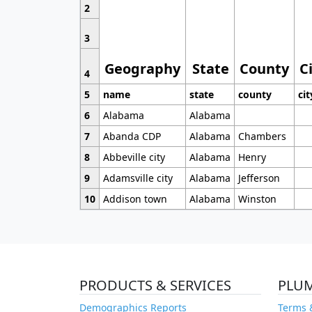
2
3
Geography
State
County
C
4
5
name
state
county
cit
6
Alabama
Alabama
7
Abanda CDP
Alabama
Chambers
8
Abbeville city
Alabama
Henry
9
Adamsville city
Alabama
Jefferson
10
Addison town
Alabama
Winston
PRODUCTS & SERVICES
PLU
Demographics Reports
Terms 