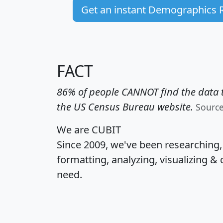
Get an instant Demographics 
FACT
86% of people CANNOT find the data t
the US Census Bureau website.
Sourc
We are CUBIT
Since 2009, we've been researching
formatting, analyzing, visualizing & 
need.