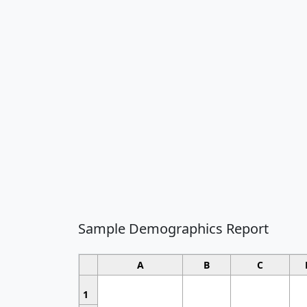
Sample Demographics Report
A
B
C
1