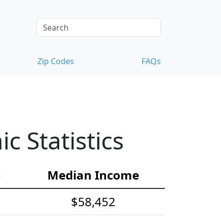
Zip Codes
FAQs
 Statistics
e
Median Income
$58,452