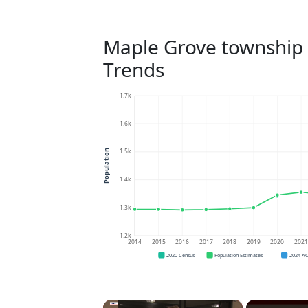
Maple Grove township
Trends
1.7k
1.6k
1.5k
Population
1.4k
1.3k
1.2k
2014
2015
2016
2017
2018
2019
2020
202
2020 Census
Population Estimates
2024 A
×