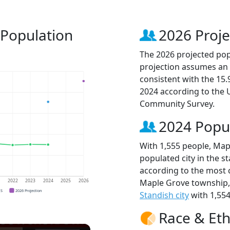
 Population
2026 Proje
The 2026 projected popu
projection assumes an 
consistent with the 15
2024 according to the
Community Survey.
2024 Popu
With 1,555 people, Map
populated city in the st
according to the most 
Maple Grove township
1
2022
2023
2024
2025
2026
CS
2026 Projection
Standish city
with 1,554
Race & Eth