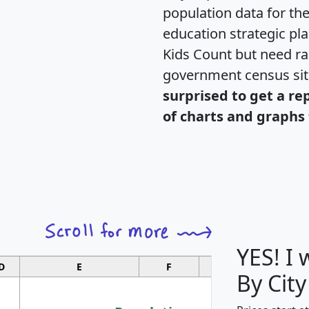
population data for th
education strategic pl
Kids Count but need rac
government census si
surprised to get a re
of charts and graphs 
YES! I
D
E
F
G
By City