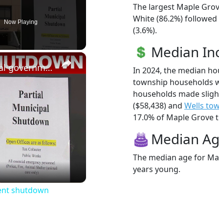
The largest Maple Grov
White (86.2%) followed
Now Playing
(3.6%).
Median I
×
NJ township goes into partial government shutdown
In 2024, the median h
township households w
households made sligh
($58,438) and
Wells to
17.0% of Maple Grove to
Median A
The median age for Map
eo
years young.
ment shutdown