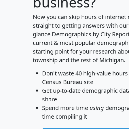
business?
Now you can skip hours of internet
straight to getting answers with our
glance
Demographics by City Repor
current & most popular demographic 
starting point for your research ab
township and the rest of Michigan.
Don't waste 40 high-value hours
Census Bureau site
Get
up-to-date
demographic data,
share
Spend more time
using
demograp
time
compiling it