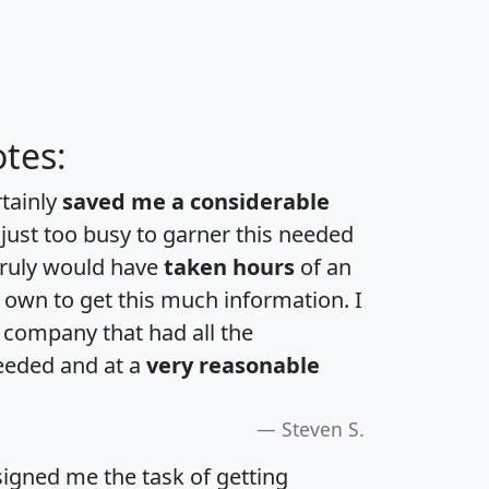
tes:
rtainly
saved me a considerable
 just too busy to garner this needed
 truly would have
taken hours
of an
own to get this much information. I
a company that had all the
eeded and at a
very reasonable
Steven S.
igned me the task of getting