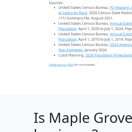
Sources:
United States Census Bureau.
P2 Hispanic o
or Latino by Race
. 2020 Census State Redist
171) Summary File. August 2021.
United States Census Bureau.
Annual Estim
Population
: April 1, 2020 to July 1, 2024. Po
United States Census Bureau.
Annual Estim
Population
: April 1, 2010 to July 1, 2019. Po
United States Census Bureau.
2024 Americ
Year Estimates
. January 2026.
Cubit Planning.
2026 Population Projection
Check out our FAQs
for more details.
Is
Maple Grov