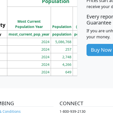
Population
Prices start a
receive your 
M
Every repo
Population
Ho
Most Current
Density
Guarantee
ity
I
Population Year
Population
(square miles)
If you are un
y
most_current_pop_year
population
pop_dens_sq_mi
mhh
your money.
2024
5,086,768
100
Buy Now
2024
257
86
2024
2,748
177
2024
4,266
163
2024
649
172
MBING
CONNECT
& Conditions
1-800-939-2130