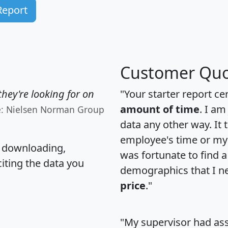
Report
Customer Quo
hey're looking for on
"Your starter report ce
amount of time
. I am
e: Nielsen Norman Group
data any other way. It
employee's time or my 
, downloading,
was fortunate to find 
citing the data you
demographics that I n
price
."
"My supervisor had ass