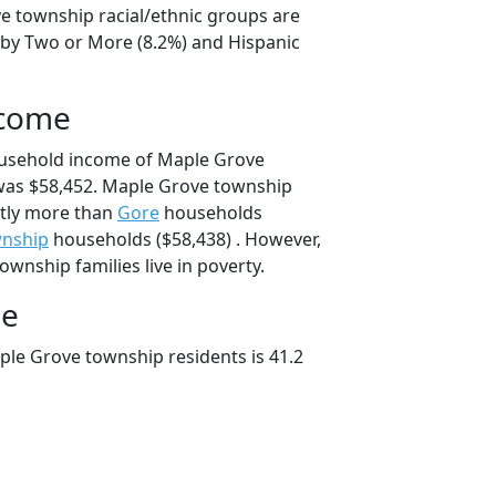
e township racial/ethnic groups are
 by Two or More (8.2%) and Hispanic
ncome
ousehold income of Maple Grove
as $58,452. Maple Grove township
tly more than
Gore
households
wnship
households ($58,438) . However,
wnship families live in poverty.
ge
le Grove township residents is 41.2