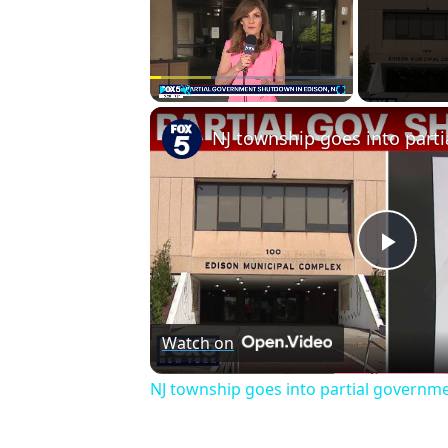
Play
Unmute
Fullscreen
Play
Vid
Watch on
NJ township goes into partial govern