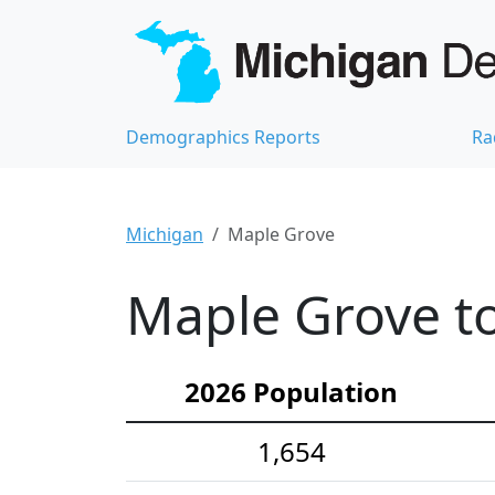
Demographics Reports
Ra
Michigan
Maple Grove
Maple Grove t
2026 Population
1,654