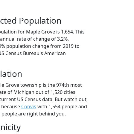
cted Population
lation for Maple Grove is 1,654. This
annual rate of change of 3.2%,
.9% population change from 2019 to
 US Census Bureau's American
lation
le Grove township is the 974th most
ate of Michigan out of 1,520 cities
current US Census data. But watch out,
, because
Convis
with 1,554 people and
 people are right behind you.
nicity