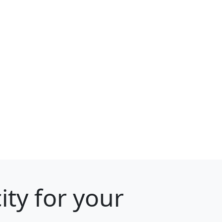
ity for your