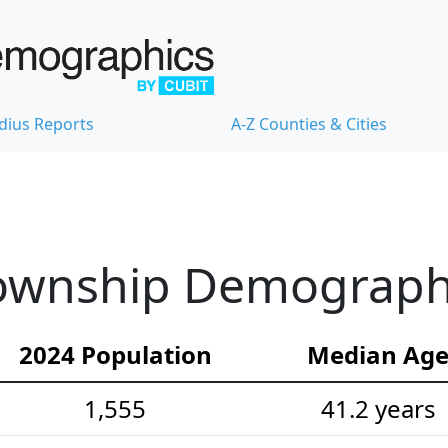
dius Reports
A-Z Counties & Cities
ownship Demographic
2024 Population
Median Ag
1,555
41.2 years