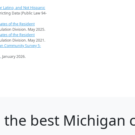
r Latino, and Not Hispanic
ricting Data (Public Law 94-
ates of the Resident
pulation Division. May 2025.
ates of the Resident
pulation Division. May 2021.
an Community Survey 5-
s
. January 2026.
e
the best Michigan c