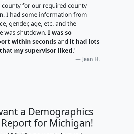
e county for our required county
an. I had some information from
e, gender, age, etc. and the
te was shutdown.
I was so
port within seconds
and
it had lots
that my supervisor liked.
"
Jean H.
 want a Demographics
H
I
J
K
 Report for Michigan!