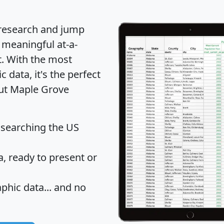
 research and jump
 meaningful at-a-
t
. With the most
data, it's the perfect
out Maple Grove
 searching the US
 ready to present or
hic data... and
no