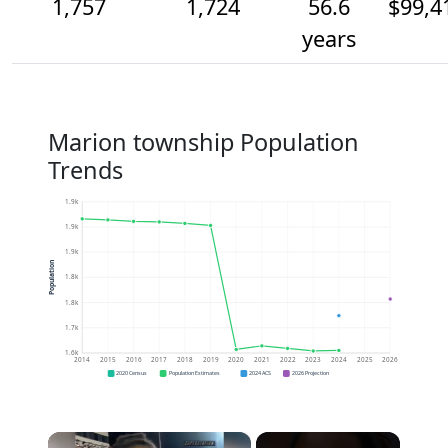
1,757
1,724
56.6
$99,4
years
Marion township Population
Trends
1.9k
1.9k
1.9k
Population
1.8k
1.8k
1.7k
1.6k
2014
2015
2016
2017
2018
2019
2020
2021
2022
2023
2024
2025
2026
2020 Census
Population Estimates
2024 ACS
2026 Projection
×