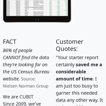
FACT
Customer
Quotes:
86% of people
CANNOT find the data
"Your starter report
they're looking for on
certainly
saved me a
the US Census Bureau
considerable
website.
amount of time
. I
Source:
am just too busy to
Nielsen Norman Group
garner this needed
We are CUBIT
data any other way. It
Since 2009, we've