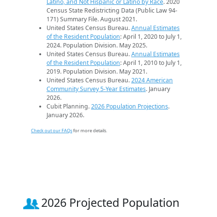
Latino, and Not Hispanic or Latino by Race
. 2020
Census State Redistricting Data (Public Law 94-
171) Summary File. August 2021.
United States Census Bureau.
Annual Estimates
of the Resident Population
: April 1, 2020 to July 1,
2024. Population Division. May 2025.
United States Census Bureau.
Annual Estimates
of the Resident Population
: April 1, 2010 to July 1,
2019. Population Division. May 2021.
United States Census Bureau.
2024 American
Community Survey 5-Year Estimates
. January
2026.
Cubit Planning.
2026 Population Projections
.
January 2026.
Check out our FAQs
for more details.
2026 Projected Population