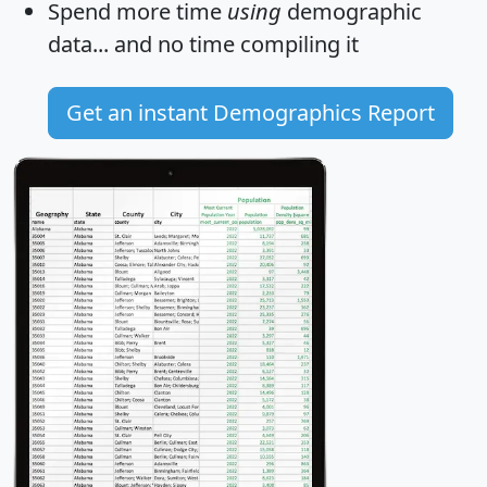
Spend more time
using
demographic
data... and
no time
compiling it
Get an instant Demographics Report