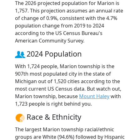
The 2026 projected population for Marion is
1,757. This projection assumes an annual rate
of change of 0.9%, consistent with the 4.7%
population change from 2019 to 2024
according to the US Census Bureau's
American Community Survey.
2024 Population
With 1,724 people, Marion township is the
907th most populated city in the state of
Michigan out of 1,520 cities according to the
most current US Census data. But watch out,
Marion township, because
Mount Haley
with
1,723 people is right behind you.
Race & Ethnicity
The largest Marion township racial/ethnic
groups are White (94.6%) followed by Hispanic