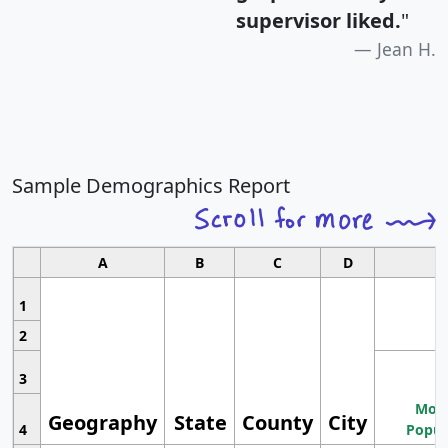
supervisor liked.
"
Jean H.
Sample Demographics Report
A
B
C
D
1
2
3
Most
Geography
State
County
City
4
Popul