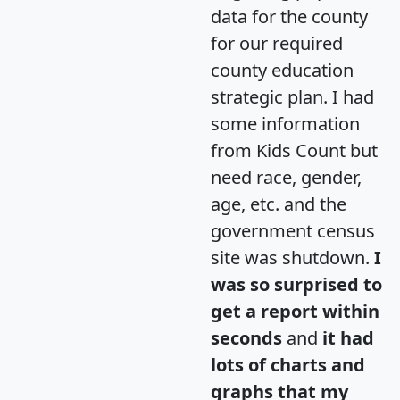
data for the county
for our required
county education
strategic plan. I had
some information
from Kids Count but
need race, gender,
age, etc. and the
government census
site was shutdown.
I
was so surprised to
get a report within
seconds
and
it had
lots of charts and
graphs that my