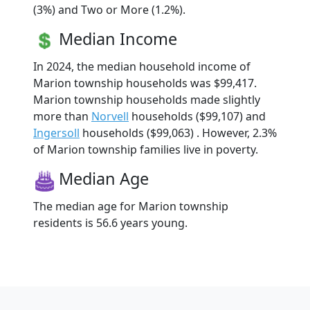
(3%) and Two or More (1.2%).
Median Income
In 2024, the median household income of
Marion township households was $99,417.
Marion township households made slightly
more than
Norvell
households ($99,107) and
Ingersoll
households ($99,063) . However, 2.3%
of Marion township families live in poverty.
Median Age
The median age for Marion township
residents is 56.6 years young.