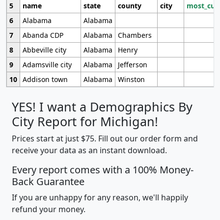
5
name
state
county
city
most_cur
6
Alabama
Alabama
7
Abanda CDP
Alabama
Chambers
8
Abbeville city
Alabama
Henry
9
Adamsville city
Alabama
Jefferson
10
Addison town
Alabama
Winston
YES! I want a Demographics By
City Report for Michigan!
Prices start at just $75. Fill out our order form and
receive your data as an instant download.
Every report comes with a 100% Money-
Back Guarantee
If you are unhappy for any reason, we'll happily
refund your money.