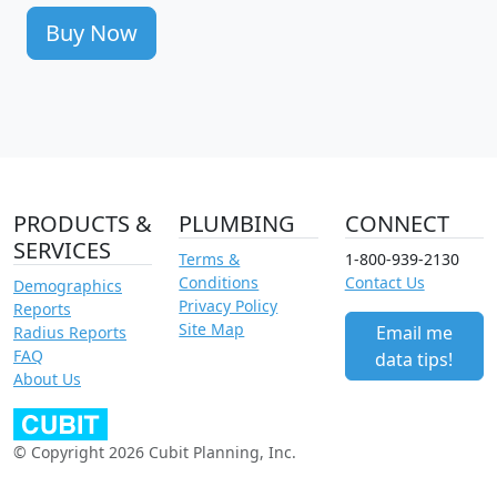
Buy Now
PRODUCTS &
PLUMBING
CONNECT
SERVICES
Terms &
1-800-939-2130
Conditions
Contact Us
Demographics
Privacy Policy
Reports
Site Map
Email me
Radius Reports
FAQ
data tips!
About Us
© Copyright 2026 Cubit Planning, Inc.