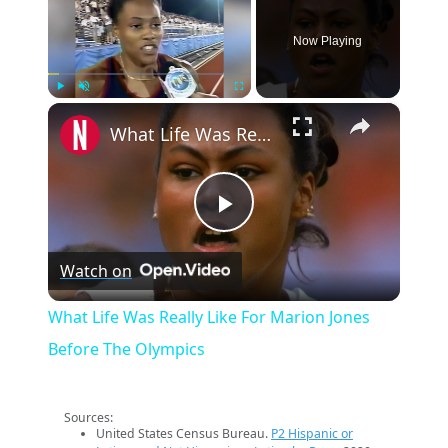
Now Playing
×
Play
Unmute
Fullscreen
What Life Was Really Like For Marion Jones Before The Olympics
Play
Watch on
Video
What Life Was Really Like For Marion Jones
Before The Olympics
Sources:
United States Census Bureau.
P2 Hispanic or