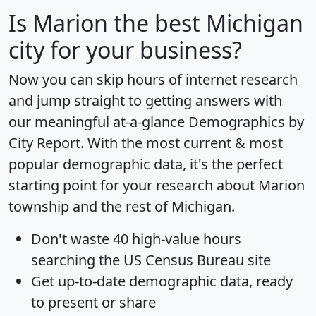
Is
Marion
the best Michigan
city for your business?
Now you can skip hours of internet research
and jump straight to getting answers with
our meaningful at-a-glance
Demographics by
City Report
. With the most current & most
popular demographic data, it's the perfect
starting point for your research about Marion
township and the rest of Michigan.
Don't waste 40 high-value hours
searching the US Census Bureau site
Get
up-to-date
demographic data, ready
to present or share