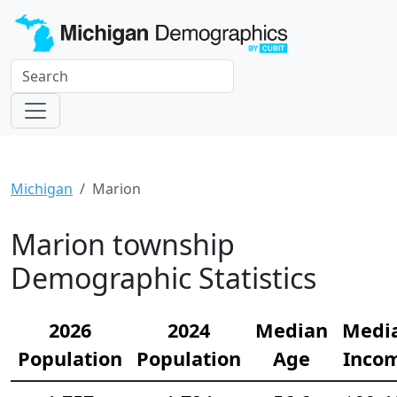
Michigan
Marion
Marion township
Demographic Statistics
2026
2024
Median
Medi
Population
Population
Age
Inco