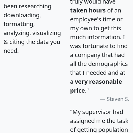
truly would have
been researching,
taken hours
of an
downloading,
employee's time or
formatting,
my own to get this
analyzing, visualizing
much information. I
& citing the data you
was fortunate to find
need.
a company that had
all the demographics
that I needed and at
a
very reasonable
price
."
Steven S.
"My supervisor had
assigned me the task
of getting population