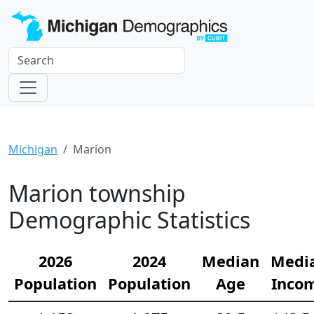
Michigan
Marion
Marion township
Demographic Statistics
2026
2024
Median
Medi
Population
Population
Age
Inco