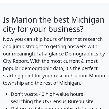
Is
Marion
the best Michigan
city for your business?
Now you can skip hours of internet research
and jump straight to getting answers with
our meaningful at-a-glance
Demographics by
City Report
. With the most current & most
popular demographic data, it's the perfect
starting point for your research about Marion
township and the rest of Michigan.
Don't waste 40 high-value hours
searching the US Census Bureau site
Get
up-to-date
demographic data, ready