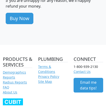
If you are unhappy for any reason, we'll happily
refund your money.
Buy Now
PRODUCTS &
PLUMBING
CONNECT
SERVICES
Terms &
1-800-939-2130
Conditions
Contact Us
Demographics
Privacy Policy
Reports
Site Map
Email me
Radius Reports
FAQ
data tips!
About Us