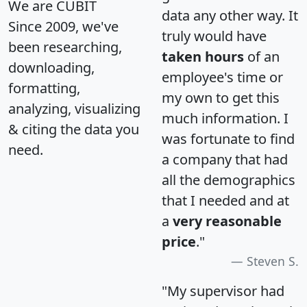
We are CUBIT
data any other way. It
Since 2009, we've
truly would have
been researching,
taken hours
of an
downloading,
employee's time or
formatting,
my own to get this
analyzing, visualizing
much information. I
& citing the data you
was fortunate to find
need.
a company that had
all the demographics
that I needed and at
a
very reasonable
price
."
Steven S.
"My supervisor had