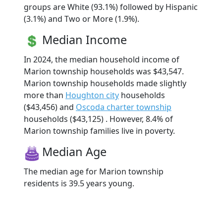
groups are White (93.1%) followed by Hispanic
(3.1%) and Two or More (1.9%).
Median Income
In 2024, the median household income of
Marion township households was $43,547.
Marion township households made slightly
more than
Houghton city
households
($43,456) and
Oscoda charter township
households ($43,125) . However, 8.4% of
Marion township families live in poverty.
Median Age
The median age for Marion township
residents is 39.5 years young.