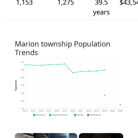
1,153
1,275
39.5
$43,5
years
Marion township Population
Trends
1.7k
1.6k
1.5k
Population
1.4k
1.3k
1.2k
1.1k
2014
2015
2016
2017
2018
2019
2020
2021
2022
2023
2024
2025
2026
2020 Census
Population Estimates
2024 ACS
2026 Projection
×