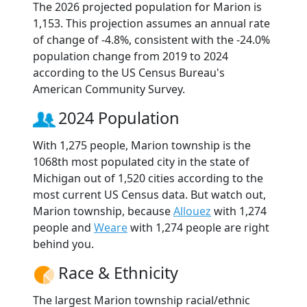
The 2026 projected population for Marion is
1,153. This projection assumes an annual rate
of change of -4.8%, consistent with the -24.0%
population change from 2019 to 2024
according to the US Census Bureau's
American Community Survey.
2024 Population
With 1,275 people, Marion township is the
1068th most populated city in the state of
Michigan out of 1,520 cities according to the
most current US Census data. But watch out,
Marion township, because
Allouez
with 1,274
people and
Weare
with 1,274 people are right
behind you.
Race & Ethnicity
The largest Marion township racial/ethnic