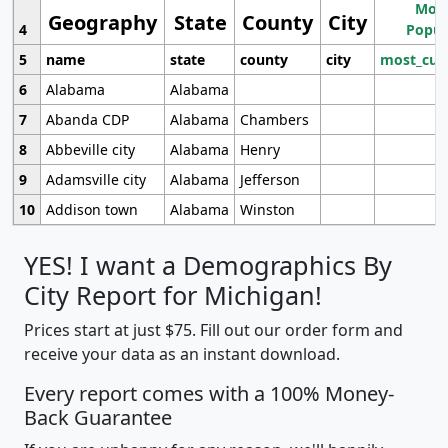
Most
Geography
State
County
City
4
Popul
5
name
state
county
city
most_cur
6
Alabama
Alabama
7
Abanda CDP
Alabama
Chambers
8
Abbeville city
Alabama
Henry
9
Adamsville city
Alabama
Jefferson
10
Addison town
Alabama
Winston
YES! I want a Demographics By
City Report for Michigan!
Prices start at just $75. Fill out our order form and
receive your data as an instant download.
Every report comes with a 100% Money-
Back Guarantee