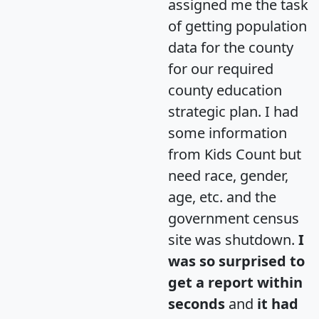
assigned me the task
of getting population
data for the county
for our required
county education
strategic plan. I had
some information
from Kids Count but
need race, gender,
age, etc. and the
government census
site was shutdown.
I
was so surprised to
get a report within
seconds
and
it had