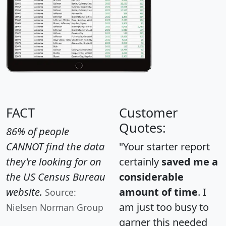
FACT
Customer
Quotes:
86% of people
CANNOT find the data
"Your starter report
they're looking for on
certainly
saved me a
the US Census Bureau
considerable
website.
amount of time
. I
Source:
am just too busy to
Nielsen Norman Group
garner this needed