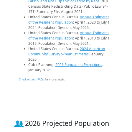
Latino, and Not Hispanic or Latino by Race
. 2020
Census State Redistricting Data (Public Law 94-
171) Summary File. August 2021.
United States Census Bureau.
Annual Estimates
of the Resident Population
: April 1, 2020 to July 1,
2024. Population Division. May 2025.
United States Census Bureau.
Annual Estimates
of the Resident Population
: April 1, 2010 to July 1,
2019. Population Division. May 2021.
United States Census Bureau.
2024 American
Community Survey 5-Year Estimates
. January
2026.
Cubit Planning.
2026 Population Projections
.
January 2026.
Check out our FAQs
for more details.
2026 Projected Population