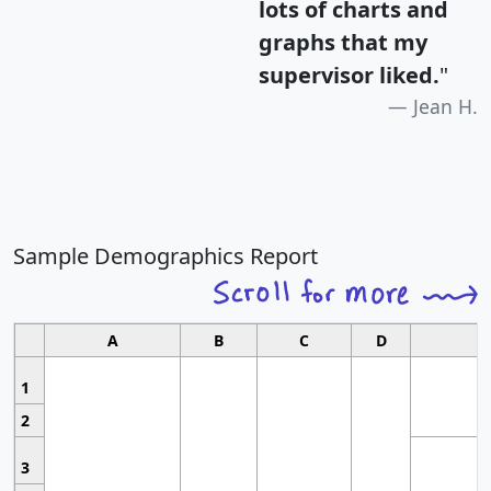
lots of charts and
graphs that my
supervisor liked.
"
Jean H.
Sample Demographics Report
A
B
C
D
1
2
3