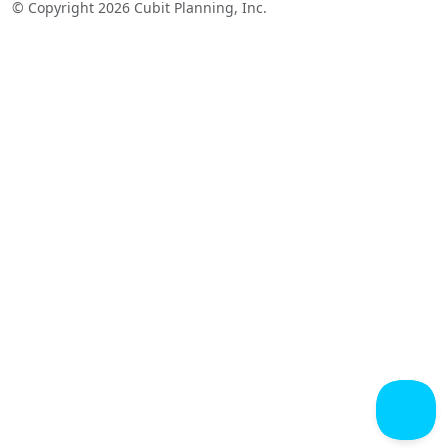
© Copyright 2026 Cubit Planning, Inc.