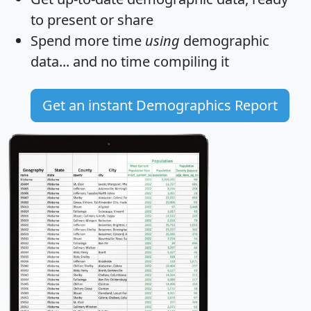
to present or share
Spend more time
using
demographic
data... and
no time
compiling it
Get an instant Demographics Report