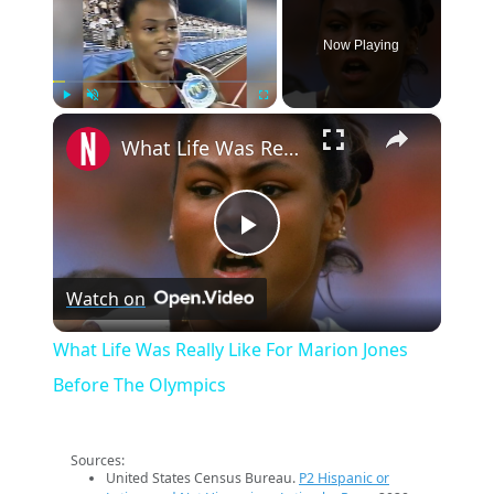
Now Playing
×
Play
Unmute
Fullscreen
What Life Was Really Like For Marion Jones Before The Olympics
Play
Watch on
Video
What Life Was Really Like For Marion Jones
Before The Olympics
Sources:
United States Census Bureau.
P2 Hispanic or