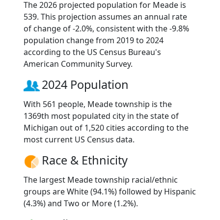
The 2026 projected population for Meade is
539. This projection assumes an annual rate
of change of -2.0%, consistent with the -9.8%
population change from 2019 to 2024
according to the US Census Bureau's
American Community Survey.
2024 Population
With 561 people, Meade township is the
1369th most populated city in the state of
Michigan out of 1,520 cities according to the
most current US Census data.
Race & Ethnicity
The largest Meade township racial/ethnic
groups are White (94.1%) followed by Hispanic
(4.3%) and Two or More (1.2%).