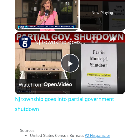
Now Playing
×
Play
Unmute
Fullscreen
NJ township goes into partial government shutdown
Play
Watch on
Video
NJ township goes into partial government
shutdown
Sources:
United States Census Bureau.
P2 Hispanic or