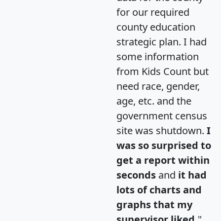
for our required
county education
strategic plan. I had
some information
from Kids Count but
need race, gender,
age, etc. and the
government census
site was shutdown.
I
was so surprised to
get a report within
seconds
and
it had
lots of charts and
graphs that my
supervisor liked.
"