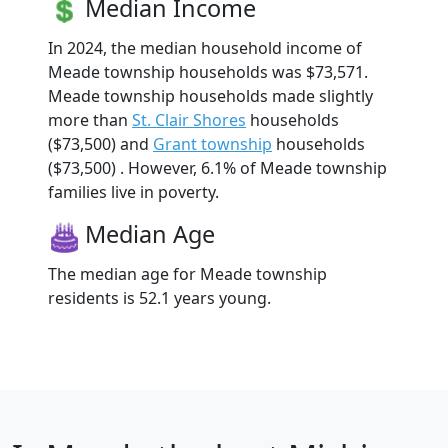
Median Income
In 2024, the median household income of
Meade township households was $73,571.
Meade township households made slightly
more than
St. Clair Shores
households
($73,500) and
Grant township
households
($73,500) . However, 6.1% of Meade township
families live in poverty.
Median Age
The median age for Meade township
residents is 52.1 years young.