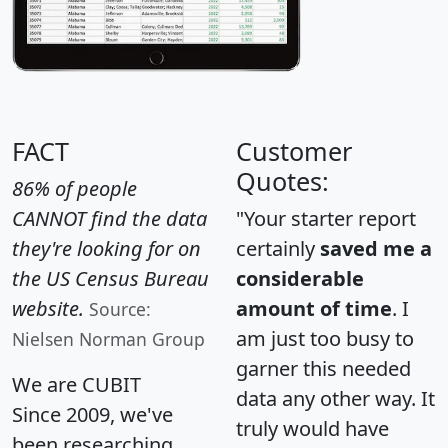
FACT
Customer
Quotes:
86% of people
CANNOT find the data
"Your starter report
they're looking for on
certainly
saved me a
the US Census Bureau
considerable
website.
amount of time
. I
Source:
am just too busy to
Nielsen Norman Group
garner this needed
We are CUBIT
data any other way. It
Since 2009, we've
truly would have
been researching,