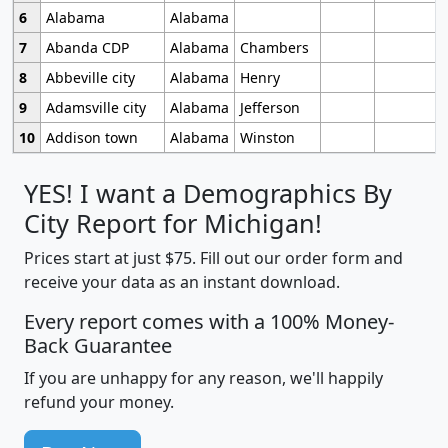
6
Alabama
Alabama
7
Abanda CDP
Alabama
Chambers
8
Abbeville city
Alabama
Henry
9
Adamsville city
Alabama
Jefferson
10
Addison town
Alabama
Winston
YES! I want a Demographics By
City Report for Michigan!
Prices start at just $75. Fill out our order form and
receive your data as an instant download.
Every report comes with a 100% Money-
Back Guarantee
If you are unhappy for any reason, we'll happily
refund your money.