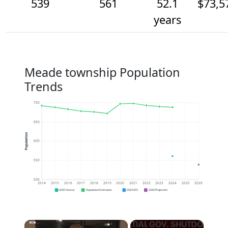
539
561
52.1
$73,5
years
Meade township Population
Trends
700
650
Population
600
550
500
2014
2015
2016
2017
2018
2019
2020
2021
2022
2023
2024
2025
2026
2020 Census
Population Estimates
2024 ACS
2026 Projection
×