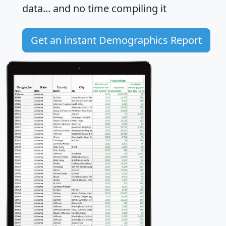
data... and
no time
compiling it
Get an instant Demographics Report