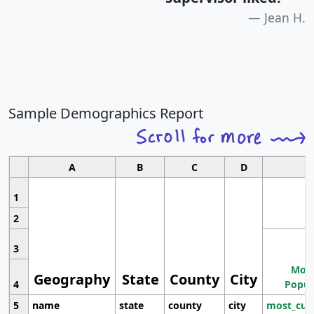
Jean H.
Sample Demographics Report
A
B
C
D
1
2
3
Most
Geography
State
County
City
4
Popul
5
name
state
county
city
most_cur