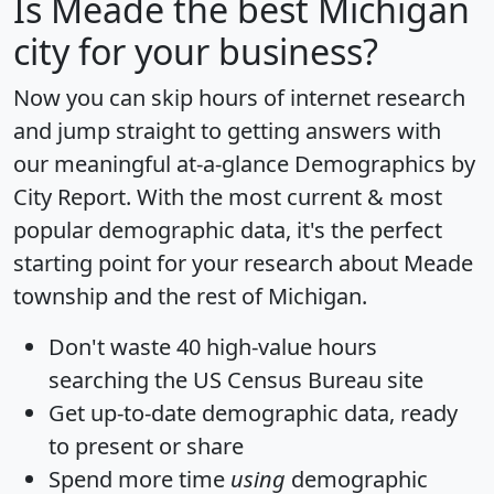
Is
Meade
the best Michigan
city for your business?
Now you can skip hours of internet research
and jump straight to getting answers with
our meaningful at-a-glance
Demographics by
City Report
. With the most current & most
popular demographic data, it's the perfect
starting point for your research about Meade
township and the rest of Michigan.
Don't waste 40 high-value hours
searching the US Census Bureau site
Get
up-to-date
demographic data, ready
to present or share
Spend more time
using
demographic