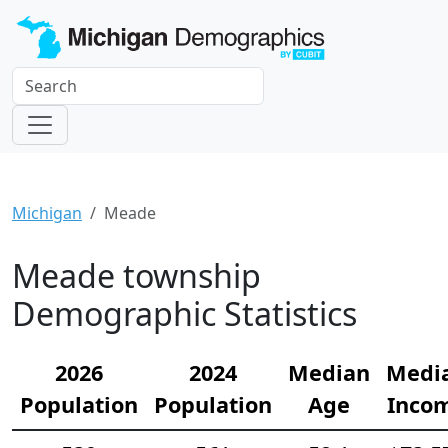
Michigan
Meade
Meade township
Demographic Statistics
2026
2024
Median
Medi
Population
Population
Age
Inco