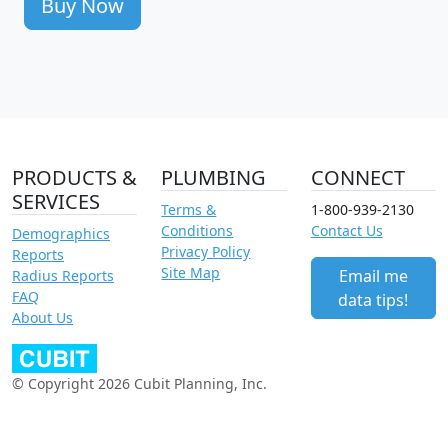
Buy Now
PRODUCTS &
PLUMBING
CONNECT
SERVICES
Terms &
1-800-939-2130
Conditions
Contact Us
Demographics
Privacy Policy
Reports
Site Map
Email me
Radius Reports
FAQ
data tips!
About Us
© Copyright 2026 Cubit Planning, Inc.