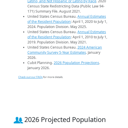
Latino, and Not Hispanic or Latino by Race
. 2020
Census State Redistricting Data (Public Law 94-
171) Summary File. August 2021.
United States Census Bureau.
Annual Estimates
of the Resident Population
: April 1, 2020 to July 1,
2024. Population Division. May 2025.
United States Census Bureau.
Annual Estimates
of the Resident Population
: April 1, 2010 to July 1,
2019. Population Division. May 2021.
United States Census Bureau.
2024 American
Community Survey 5-Year Estimates
. January
2026.
Cubit Planning.
2026 Population Projections
.
January 2026.
Check out our FAQs
for more details.
2026 Projected Population