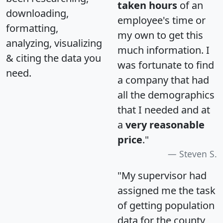
taken hours
of an
downloading,
employee's time or
formatting,
my own to get this
analyzing, visualizing
much information. I
& citing the data you
was fortunate to find
need.
a company that had
all the demographics
that I needed and at
a
very reasonable
price
."
Steven S.
"My supervisor had
assigned me the task
of getting population
data for the county