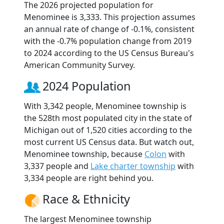
The 2026 projected population for
Menominee is 3,333. This projection assumes
an annual rate of change of -0.1%, consistent
with the -0.7% population change from 2019
to 2024 according to the US Census Bureau's
American Community Survey.
2024 Population
With 3,342 people, Menominee township is
the 528th most populated city in the state of
Michigan out of 1,520 cities according to the
most current US Census data. But watch out,
Menominee township, because
Colon
with
3,337 people and
Lake charter township
with
3,334 people are right behind you.
Race & Ethnicity
The largest Menominee township