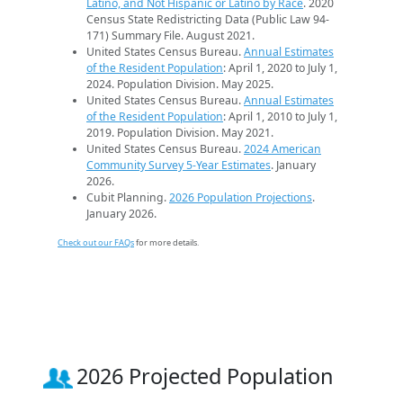
Latino, and Not Hispanic or Latino by Race
. 2020
Census State Redistricting Data (Public Law 94-
171) Summary File. August 2021.
United States Census Bureau.
Annual Estimates
of the Resident Population
: April 1, 2020 to July 1,
2024. Population Division. May 2025.
United States Census Bureau.
Annual Estimates
of the Resident Population
: April 1, 2010 to July 1,
2019. Population Division. May 2021.
United States Census Bureau.
2024 American
Community Survey 5-Year Estimates
. January
2026.
Cubit Planning.
2026 Population Projections
.
January 2026.
Check out our FAQs
for more details.
2026 Projected Population