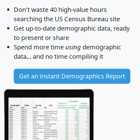
Don't waste 40 high-value hours
searching the US Census Bureau site
Get
up-to-date
demographic data, ready
to present or share
Spend more time
using
demographic
data... and
no time
compiling it
Get an instant Demographics Report