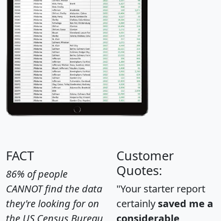
FACT
Customer
Quotes:
86% of people
CANNOT find the data
"Your starter report
they're looking for on
certainly
saved me a
the US Census Bureau
considerable