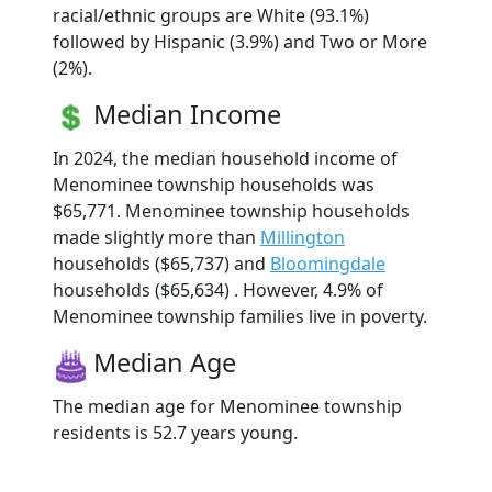
racial/ethnic groups are White (93.1%)
followed by Hispanic (3.9%) and Two or More
(2%).
Median Income
In 2024, the median household income of
Menominee township households was
$65,771. Menominee township households
made slightly more than
Millington
households ($65,737) and
Bloomingdale
households ($65,634) . However, 4.9% of
Menominee township families live in poverty.
Median Age
The median age for Menominee township
residents is 52.7 years young.