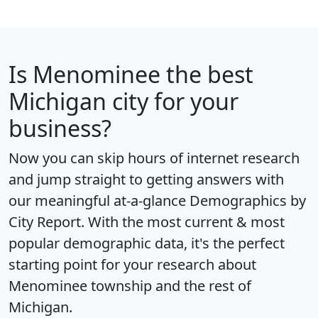
Is
Menominee
the best
Michigan city for your
business?
Now you can skip hours of internet research
and jump straight to getting answers with
our meaningful at-a-glance
Demographics by
City Report
. With the most current & most
popular demographic data, it's the perfect
starting point for your research about
Menominee township and the rest of
Michigan.