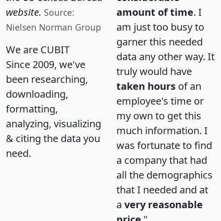
website.
amount of time
. I
Source:
am just too busy to
Nielsen Norman Group
garner this needed
We are CUBIT
data any other way. It
Since 2009, we've
truly would have
been researching,
taken hours
of an
downloading,
employee's time or
formatting,
my own to get this
analyzing, visualizing
much information. I
& citing the data you
was fortunate to find
need.
a company that had
all the demographics
that I needed and at
a
very reasonable
price
."