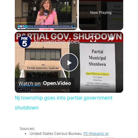
Now Playing
×
Play
Unmute
Fullscreen
NJ township goes into partial government shutdown
Play
Watch on
Video
NJ township goes into partial government
shutdown
Sources:
United States Census Bureau.
P2 Hispanic or