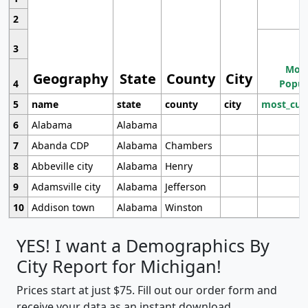
2
3
Most
Geography
State
County
City
4
Popul
5
name
state
county
city
most_cur
6
Alabama
Alabama
7
Abanda CDP
Alabama
Chambers
8
Abbeville city
Alabama
Henry
9
Adamsville city
Alabama
Jefferson
10
Addison town
Alabama
Winston
YES! I want a Demographics By
City Report for Michigan!
Prices start at just $75. Fill out our order form and
receive your data as an instant download.