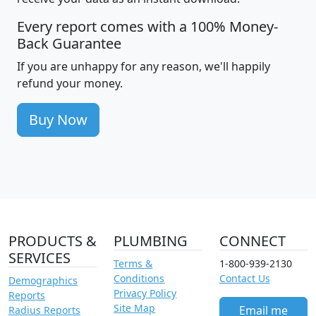
Every report comes with a 100% Money-
Back Guarantee
If you are unhappy for any reason, we'll happily
refund your money.
Buy Now
PRODUCTS &
PLUMBING
CONNECT
SERVICES
Terms &
1-800-939-2130
Conditions
Contact Us
Demographics
Privacy Policy
Reports
Site Map
Email me
Radius Reports