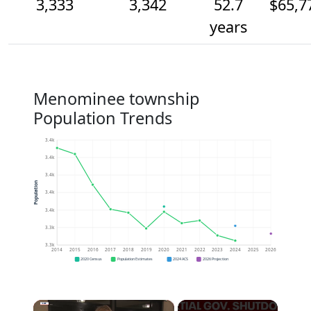
3,333
3,342
52.7
$65,7
years
Menominee township
Population Trends
3.4k
3.4k
3.4k
Population
3.4k
3.4k
3.3k
3.3k
2014
2015
2016
2017
2018
2019
2020
2021
2022
2023
2024
2025
2026
2020 Census
Population Estimates
2024 ACS
2026 Projection
×