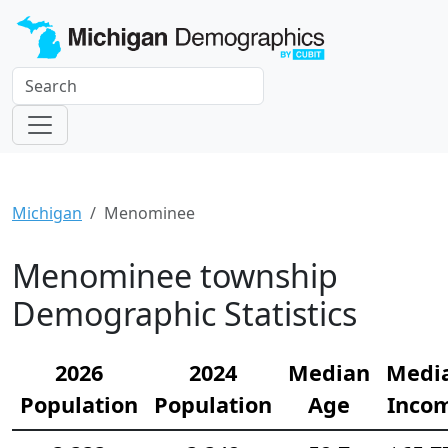
Michigan
Menominee
Menominee township
Demographic Statistics
2026
2024
Median
Medi
Population
Population
Age
Inco