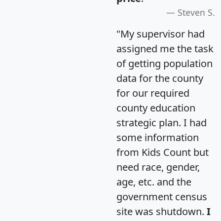
Steven S.
"My supervisor had
assigned me the task
of getting population
data for the county
for our required
county education
strategic plan. I had
some information
from Kids Count but
need race, gender,
age, etc. and the
government census
site was shutdown.
I