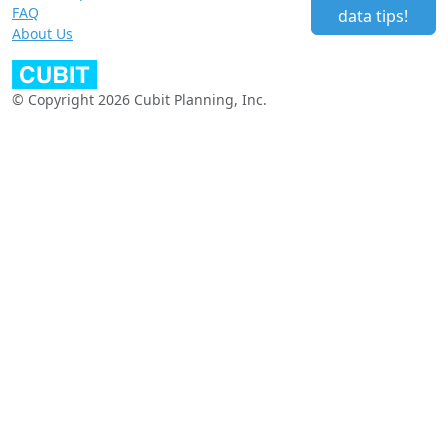
FAQ
data tips!
About Us
© Copyright 2026 Cubit Planning, Inc.