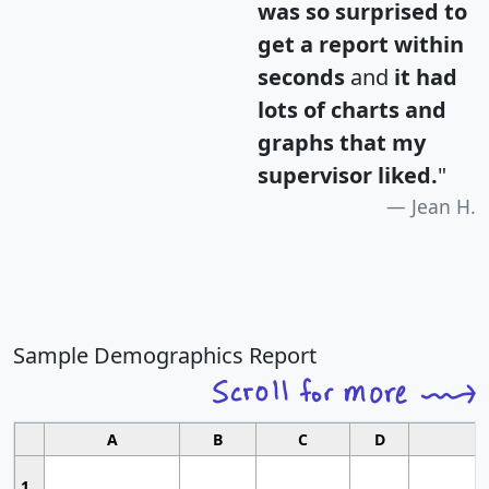
was so surprised to
get a report within
seconds
and
it had
lots of charts and
graphs that my
supervisor liked.
"
Jean H.
Sample Demographics Report
A
B
C
D
1