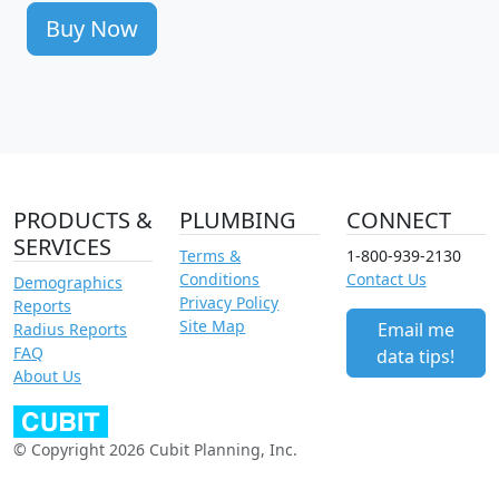
Buy Now
PRODUCTS &
PLUMBING
CONNECT
SERVICES
Terms &
1-800-939-2130
Conditions
Contact Us
Demographics
Privacy Policy
Reports
Site Map
Email me
Radius Reports
FAQ
data tips!
About Us
© Copyright 2026 Cubit Planning, Inc.