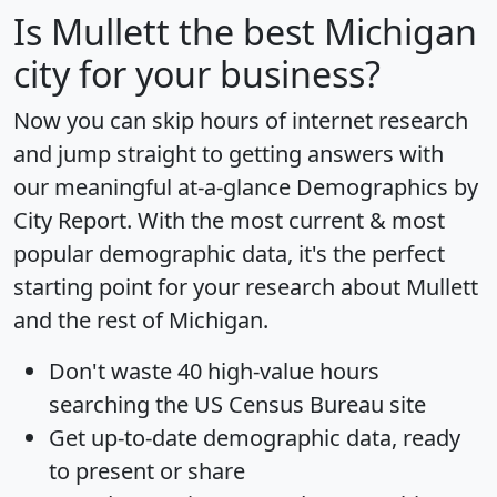
Is
Mullett
the best Michigan
city for your business?
Now you can skip hours of internet research
and jump straight to getting answers with
our meaningful at-a-glance
Demographics by
City Report
. With the most current & most
popular demographic data, it's the perfect
starting point for your research about Mullett
and the rest of Michigan.
Don't waste 40 high-value hours
searching the US Census Bureau site
Get
up-to-date
demographic data, ready
to present or share