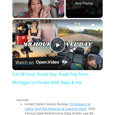
Now Playing
×
Play
Unmute
Fullscreen
Full 48 Hour Travel Day: Road Trip From Michigan to Florida With Baby & Kid
Play
Watch on
Video
Full 48 Hour Travel Day: Road Trip From
Michigan to Florida With Baby & Kid
Sources:
United States Census Bureau.
P2 Hispanic or
Latino, and Not Hispanic or Latino by Race
. 2020
Census State Redistricting Data (Public Law 94-