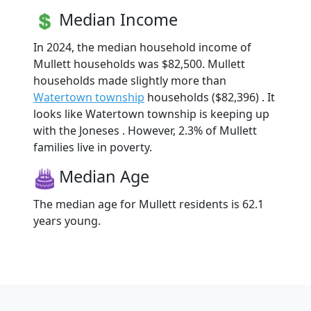
Median Income
In 2024, the median household income of
Mullett households was $82,500. Mullett
households made slightly more than
Watertown township
households ($82,396) . It
looks like Watertown township is keeping up
with the Joneses . However, 2.3% of Mullett
families live in poverty.
Median Age
The median age for Mullett residents is 62.1
years young.