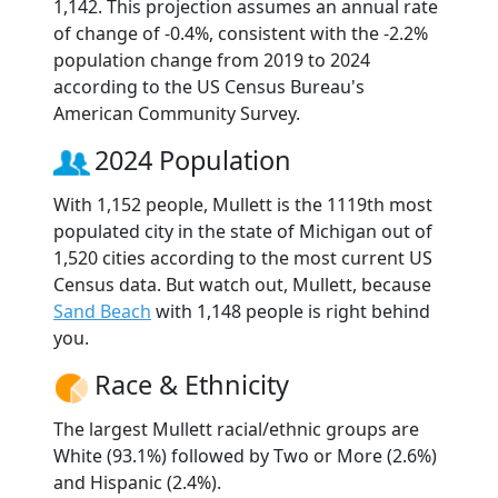
1,142. This projection assumes an annual rate
of change of -0.4%, consistent with the -2.2%
population change from 2019 to 2024
according to the US Census Bureau's
American Community Survey.
2024 Population
With 1,152 people, Mullett is the 1119th most
populated city in the state of Michigan out of
1,520 cities according to the most current US
Census data. But watch out, Mullett, because
Sand Beach
with 1,148 people is right behind
you.
Race & Ethnicity
The largest Mullett racial/ethnic groups are
White (93.1%) followed by Two or More (2.6%)
and Hispanic (2.4%).