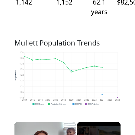
1,142
1,152
62.1
$82,5
years
Mullett Population Trends
1.3k
1.3k
1.3k
1.2k
Population
1.2k
1.2k
1.2k
1.2k
1.1k
2014
2015
2016
2017
2018
2019
2020
2021
2022
2023
2024
2025
2026
2020 Census
Population Estimates
2024 ACS
2026 Projection
×