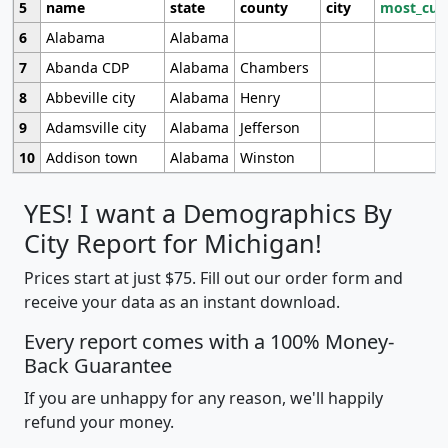
5
name
state
county
city
most_cur
6
Alabama
Alabama
7
Abanda CDP
Alabama
Chambers
8
Abbeville city
Alabama
Henry
9
Adamsville city
Alabama
Jefferson
10
Addison town
Alabama
Winston
YES! I want a Demographics By
City Report for Michigan!
Prices start at just $75. Fill out our order form and
receive your data as an instant download.
Every report comes with a 100% Money-
Back Guarantee
If you are unhappy for any reason, we'll happily
refund your money.