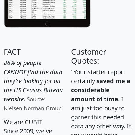
FACT
Customer
Quotes:
86% of people
CANNOT find the data
"Your starter report
they're looking for on
certainly
saved me a
the US Census Bureau
considerable
website.
amount of time
. I
Source:
am just too busy to
Nielsen Norman Group
garner this needed
We are CUBIT
data any other way. It
Since 2009, we've