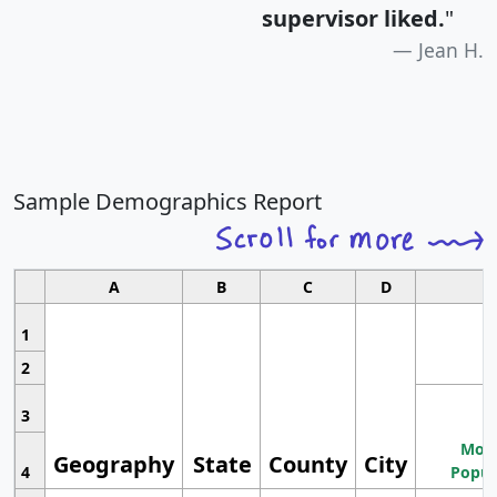
supervisor liked.
"
Jean H.
Sample Demographics Report
A
B
C
D
1
2
3
Most
Geography
State
County
City
4
Popul