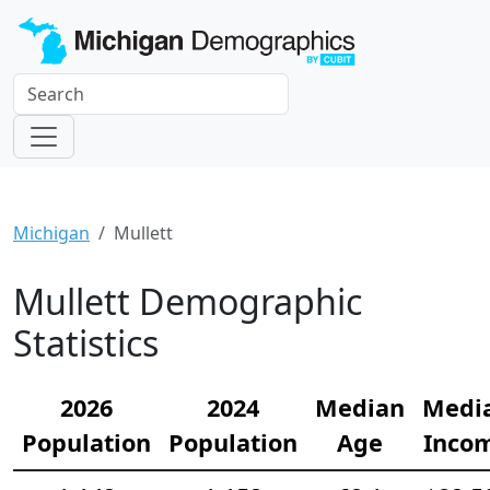
Michigan
Mullett
Mullett Demographic
Statistics
2026
2024
Median
Medi
Population
Population
Age
Inco