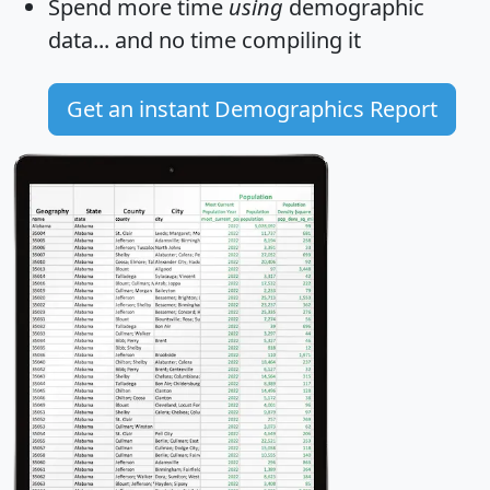
Spend more time
using
demographic
data... and
no time
compiling it
Get an instant Demographics Report