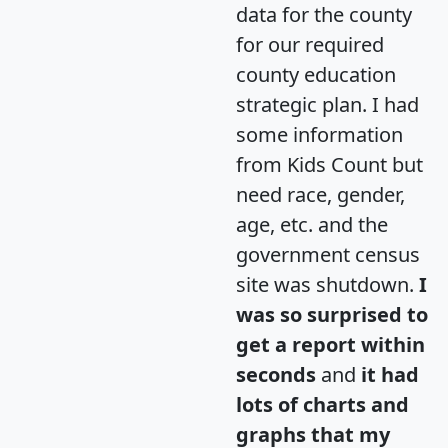
data for the county
for our required
county education
strategic plan. I had
some information
from Kids Count but
need race, gender,
age, etc. and the
government census
site was shutdown.
I
was so surprised to
get a report within
seconds
and
it had
lots of charts and
graphs that my