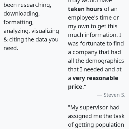
truly would have
been researching,
taken hours
of an
downloading,
employee's time or
formatting,
my own to get this
analyzing, visualizing
much information. I
& citing the data you
was fortunate to find
need.
a company that had
all the demographics
that I needed and at
a
very reasonable
price
."
Steven S.
"My supervisor had
assigned me the task
of getting population