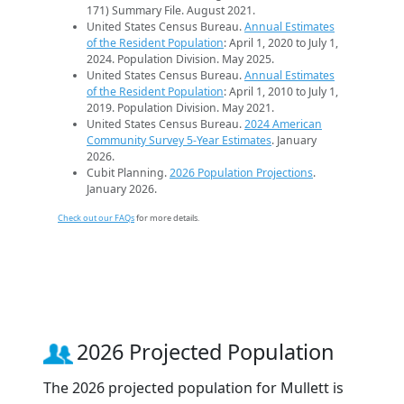
171) Summary File. August 2021.
United States Census Bureau.
Annual Estimates
of the Resident Population
: April 1, 2020 to July 1,
2024. Population Division. May 2025.
United States Census Bureau.
Annual Estimates
of the Resident Population
: April 1, 2010 to July 1,
2019. Population Division. May 2021.
United States Census Bureau.
2024 American
Community Survey 5-Year Estimates
. January
2026.
Cubit Planning.
2026 Population Projections
.
January 2026.
Check out our FAQs
for more details.
2026 Projected Population
The 2026 projected population for Mullett is