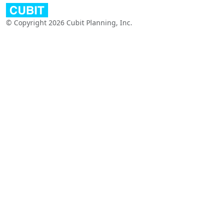
© Copyright 2026 Cubit Planning, Inc.