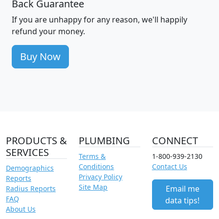
Back Guarantee
If you are unhappy for any reason, we'll happily
refund your money.
Buy Now
PRODUCTS &
PLUMBING
CONNECT
SERVICES
Terms &
1-800-939-2130
Conditions
Contact Us
Demographics
Privacy Policy
Reports
Site Map
Email me
Radius Reports
FAQ
data tips!
About Us