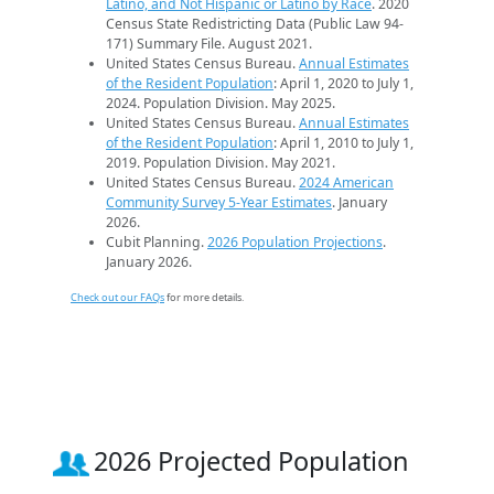
Latino, and Not Hispanic or Latino by Race
. 2020
Census State Redistricting Data (Public Law 94-
171) Summary File. August 2021.
United States Census Bureau.
Annual Estimates
of the Resident Population
: April 1, 2020 to July 1,
2024. Population Division. May 2025.
United States Census Bureau.
Annual Estimates
of the Resident Population
: April 1, 2010 to July 1,
2019. Population Division. May 2021.
United States Census Bureau.
2024 American
Community Survey 5-Year Estimates
. January
2026.
Cubit Planning.
2026 Population Projections
.
January 2026.
Check out our FAQs
for more details.
2026 Projected Population