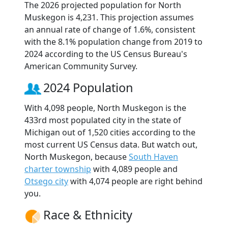
The 2026 projected population for North
Muskegon is 4,231. This projection assumes
an annual rate of change of 1.6%, consistent
with the 8.1% population change from 2019 to
2024 according to the US Census Bureau's
American Community Survey.
2024 Population
With 4,098 people, North Muskegon is the
433rd most populated city in the state of
Michigan out of 1,520 cities according to the
most current US Census data. But watch out,
North Muskegon, because
South Haven
charter township
with 4,089 people and
Otsego city
with 4,074 people are right behind
you.
Race & Ethnicity