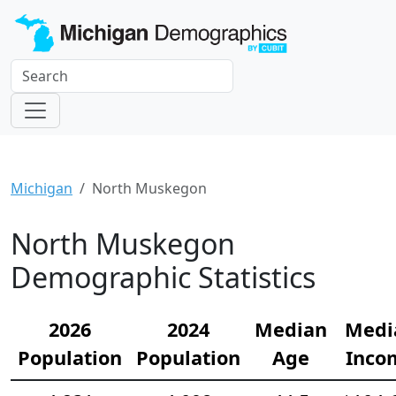
Michigan
North Muskegon
North Muskegon
Demographic Statistics
2026
2024
Median
Medi
Population
Population
Age
Inco