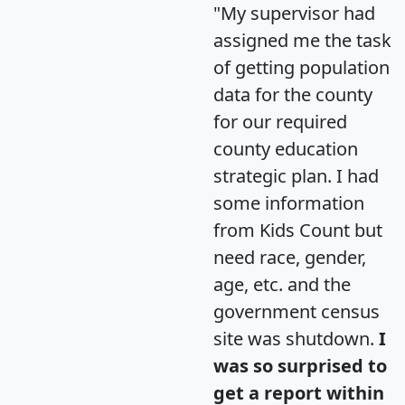
"My supervisor had
assigned me the task
of getting population
data for the county
for our required
county education
strategic plan. I had
some information
from Kids Count but
need race, gender,
age, etc. and the
government census
site was shutdown.
I
was so surprised to
get a report within