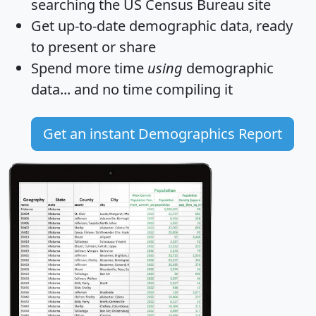
searching the US Census Bureau site
Get
up-to-date
demographic data, ready
to present or share
Spend more time
using
demographic
data... and
no time
compiling it
Get an instant Demographics Report