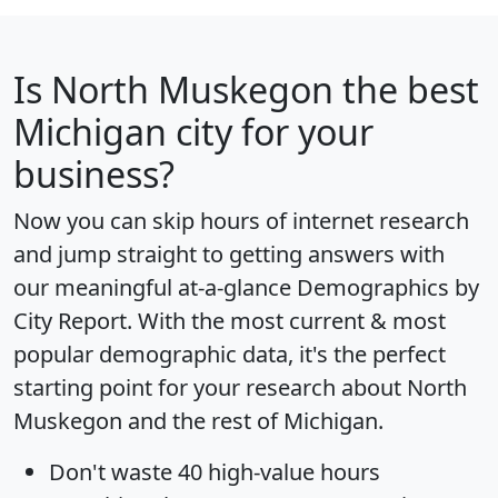
Is
North Muskegon
the best
Michigan city for your
business?
Now you can skip hours of internet research
and jump straight to getting answers with
our meaningful at-a-glance
Demographics by
City Report
. With the most current & most
popular demographic data, it's the perfect
starting point for your research about North
Muskegon and the rest of Michigan.
Don't waste 40 high-value hours