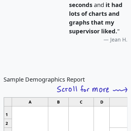
seconds
and
it had
lots of charts and
graphs that my
supervisor liked.
"
Jean H.
Sample Demographics Report
A
B
C
D
1
2