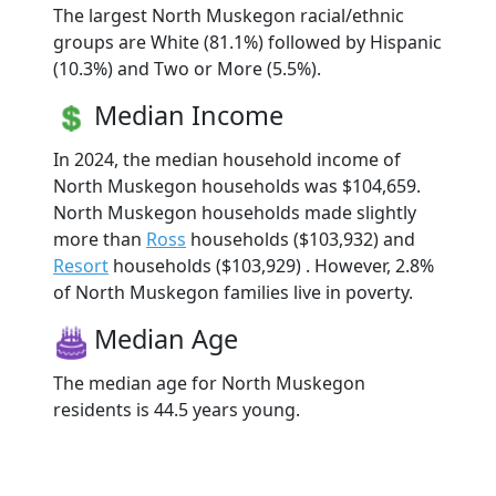
The largest North Muskegon racial/ethnic
groups are White (81.1%) followed by Hispanic
(10.3%) and Two or More (5.5%).
Median Income
In 2024, the median household income of
North Muskegon households was $104,659.
North Muskegon households made slightly
more than
Ross
households ($103,932) and
Resort
households ($103,929) . However, 2.8%
of North Muskegon families live in poverty.
Median Age
The median age for North Muskegon
residents is 44.5 years young.