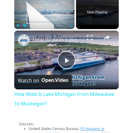
Now Playing
×
Play
Unmute
Fullscreen
How Wide Is Lake Michigan From Milwaukee To Muskegon?
Play
Watch on
Video
How Wide Is Lake Michigan From Milwaukee
To Muskegon?
Sources:
United States Census Bureau.
P2 Hispanic or