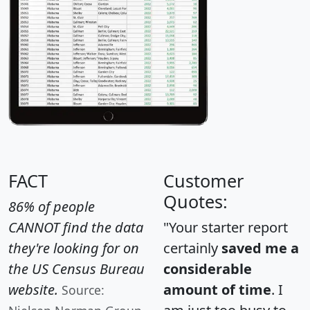
FACT
Customer
Quotes:
86% of people
CANNOT find the data
"Your starter report
they're looking for on
certainly
saved me a
the US Census Bureau
considerable
website.
amount of time
. I
Source: