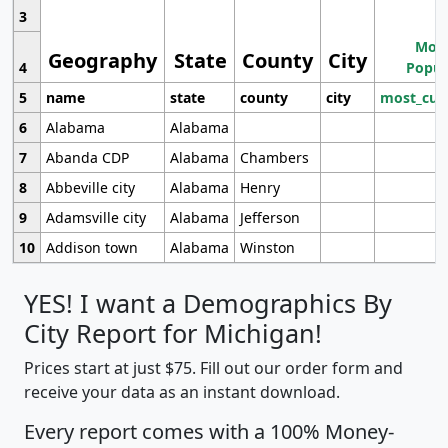
3
Most
Geography
State
County
City
4
Popul
5
name
state
county
city
most_cur
6
Alabama
Alabama
7
Abanda CDP
Alabama
Chambers
8
Abbeville city
Alabama
Henry
9
Adamsville city
Alabama
Jefferson
10
Addison town
Alabama
Winston
YES! I want a Demographics By
City Report for Michigan!
Prices start at just $75. Fill out our order form and
receive your data as an instant download.
Every report comes with a 100% Money-