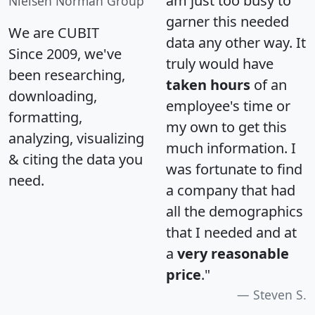
am just too busy to
Nielsen Norman Group
garner this needed
We are CUBIT
data any other way. It
Since 2009, we've
truly would have
been researching,
taken hours
of an
downloading,
employee's time or
formatting,
my own to get this
analyzing, visualizing
much information. I
& citing the data you
was fortunate to find
need.
a company that had
all the demographics
that I needed and at
a
very reasonable
price
."
Steven S.