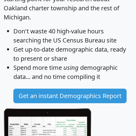
Oakland charter township and the rest of
Michigan.
Don't waste 40 high-value hours
searching the US Census Bureau site
Get
up-to-date
demographic data, ready
to present or share
Spend more time
using
demographic
data... and
no time
compiling it
Get an instant Demographics Report