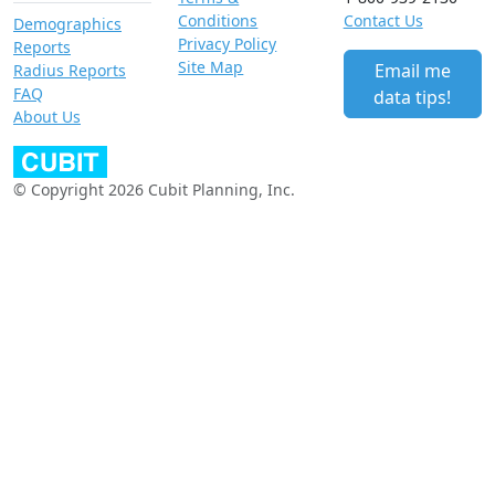
Conditions
Contact Us
Demographics
Privacy Policy
Reports
Site Map
Email me
Radius Reports
FAQ
data tips!
About Us
© Copyright 2026 Cubit Planning, Inc.