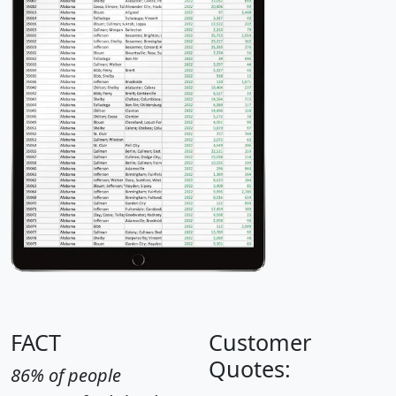
FACT
Customer
Quotes:
86% of people