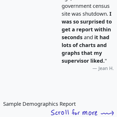
government census
site was shutdown.
I
was so surprised to
get a report within
seconds
and
it had
lots of charts and
graphs that my
supervisor liked.
"
Jean H.
Sample Demographics Report