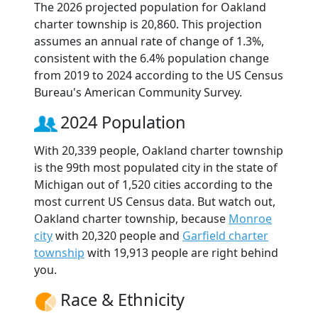
The 2026 projected population for Oakland
charter township is 20,860. This projection
assumes an annual rate of change of 1.3%,
consistent with the 6.4% population change
from 2019 to 2024 according to the US Census
Bureau's American Community Survey.
2024 Population
With 20,339 people, Oakland charter township
is the 99th most populated city in the state of
Michigan out of 1,520 cities according to the
most current US Census data. But watch out,
Oakland charter township, because
Monroe
city
with 20,320 people and
Garfield charter
township
with 19,913 people are right behind
you.
Race & Ethnicity