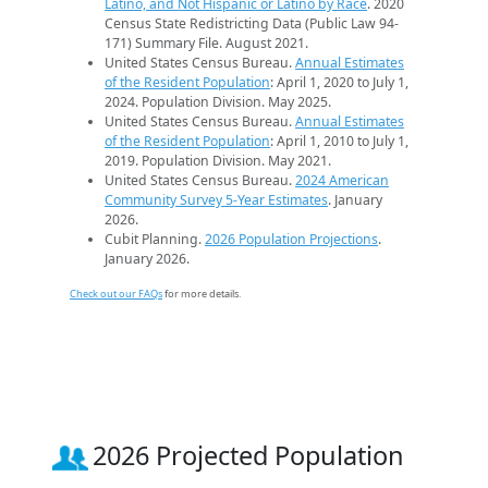
Latino, and Not Hispanic or Latino by Race
. 2020
Census State Redistricting Data (Public Law 94-
171) Summary File. August 2021.
United States Census Bureau.
Annual Estimates
of the Resident Population
: April 1, 2020 to July 1,
2024. Population Division. May 2025.
United States Census Bureau.
Annual Estimates
of the Resident Population
: April 1, 2010 to July 1,
2019. Population Division. May 2021.
United States Census Bureau.
2024 American
Community Survey 5-Year Estimates
. January
2026.
Cubit Planning.
2026 Population Projections
.
January 2026.
Check out our FAQs
for more details.
2026 Projected Population