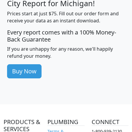
City Report for Michigan!
Prices start at just $75. Fill out our order form and
receive your data as an instant download.
Every report comes with a 100% Money-
Back Guarantee
If you are unhappy for any reason, we'll happily
refund your money.
Buy Now
PRODUCTS &
PLUMBING
CONNECT
SERVICES
Terms &
1-800-939-2130