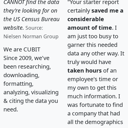
CANNOT find the data
"Your starter report
they're looking for on
certainly
saved me a
the US Census Bureau
considerable
website.
amount of time
. I
Source:
am just too busy to
Nielsen Norman Group
garner this needed
We are CUBIT
data any other way. It
Since 2009, we've
truly would have
been researching,
taken hours
of an
downloading,
employee's time or
formatting,
my own to get this
analyzing, visualizing
much information. I
& citing the data you
was fortunate to find
need.
a company that had
all the demographics