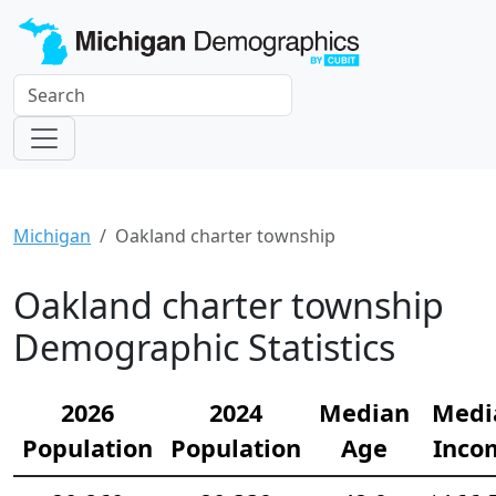
Michigan
Oakland charter township
Oakland charter township
Demographic Statistics
2026
2024
Median
Medi
Population
Population
Age
Inco