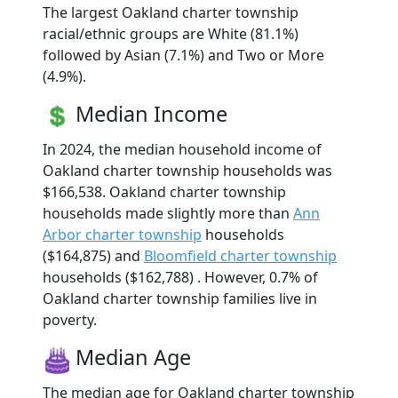
The largest Oakland charter township
racial/ethnic groups are White (81.1%)
followed by Asian (7.1%) and Two or More
(4.9%).
Median Income
In 2024, the median household income of
Oakland charter township households was
$166,538. Oakland charter township
households made slightly more than
Ann
Arbor charter township
households
($164,875) and
Bloomfield charter township
households ($162,788) . However, 0.7% of
Oakland charter township families live in
poverty.
Median Age
The median age for Oakland charter township