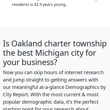
residents is 42.9 years young.
Is
Oakland charter township
the best Michigan city for
your business?
Now you can skip hours of internet research
and jump straight to getting answers with
our meaningful at-a-glance
Demographics by
City Report
. With the most current & most
popular demographic data, it's the perfect
starting point for your research about