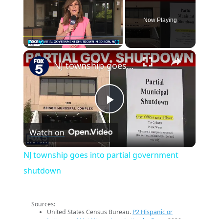
Now Playing
×
Play
Unmute
Fullscreen
NJ township goes into partial government shutdown
Play
Watch on
Video
NJ township goes into partial government
shutdown
Sources:
United States Census Bureau.
P2 Hispanic or