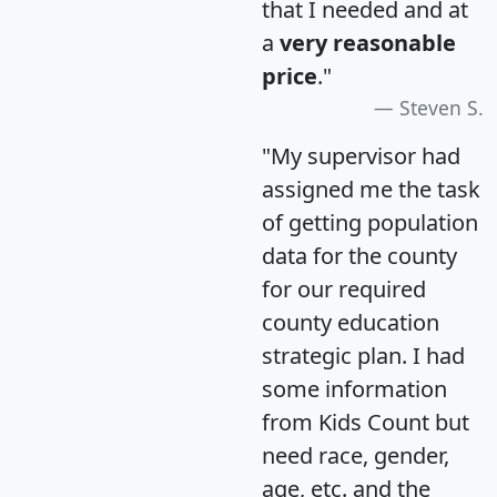
that I needed and at
a
very reasonable
price
."
Steven S.
"My supervisor had
assigned me the task
of getting population
data for the county
for our required
county education
strategic plan. I had
some information
from Kids Count but
need race, gender,
age, etc. and the