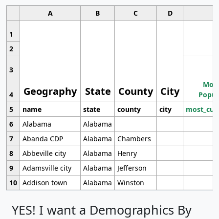
A
B
C
D
1
2
3
Most
Geography
State
County
City
4
Popul
5
name
state
county
city
most_cur
6
Alabama
Alabama
7
Abanda CDP
Alabama
Chambers
8
Abbeville city
Alabama
Henry
9
Adamsville city
Alabama
Jefferson
10
Addison town
Alabama
Winston
YES! I want a Demographics By