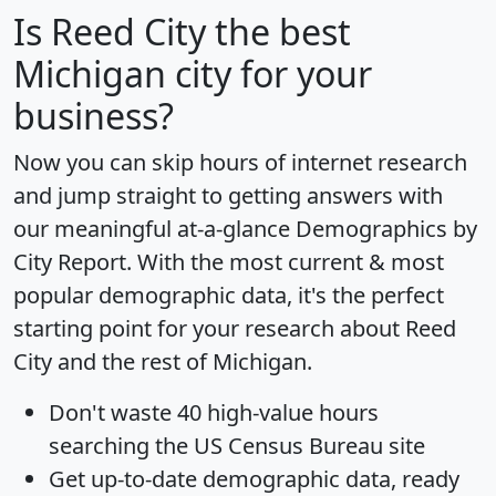
Is
Reed City
the best
Michigan city for your
business?
Now you can skip hours of internet research
and jump straight to getting answers with
our meaningful at-a-glance
Demographics by
City Report
. With the most current & most
popular demographic data, it's the perfect
starting point for your research about Reed
City and the rest of Michigan.
Don't waste 40 high-value hours
searching the US Census Bureau site
Get
up-to-date
demographic data, ready