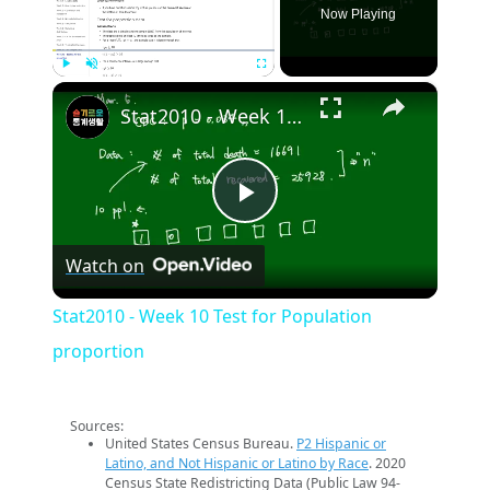
Now Playing
×
Play
Unmute
Fullscreen
Stat2010 - Week 10 Test for Population proportion
Play
Watch on
Video
Stat2010 - Week 10 Test for Population
proportion
Sources:
United States Census Bureau.
P2 Hispanic or
Latino, and Not Hispanic or Latino by Race
. 2020
Census State Redistricting Data (Public Law 94-