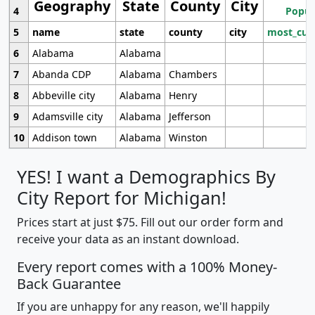
Geography
State
County
City
4
Popul
5
name
state
county
city
most_cur
6
Alabama
Alabama
7
Abanda CDP
Alabama
Chambers
8
Abbeville city
Alabama
Henry
9
Adamsville city
Alabama
Jefferson
10
Addison town
Alabama
Winston
YES! I want a Demographics By
City Report for Michigan!
Prices start at just $75. Fill out our order form and
receive your data as an instant download.
Every report comes with a 100% Money-
Back Guarantee
If you are unhappy for any reason, we'll happily