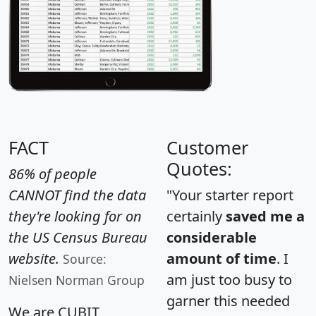
FACT
Customer
Quotes:
86% of people
CANNOT find the data
"Your starter report
they're looking for on
certainly
saved me a
the US Census Bureau
considerable
website.
amount of time
. I
Source:
am just too busy to
Nielsen Norman Group
garner this needed
We are CUBIT