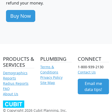
refund your money.
Buy Now
PRODUCTS &
PLUMBING
CONNECT
SERVICES
Terms &
1-800-939-2130
Conditions
Contact Us
Demographics
Privacy Policy
Reports
Site Map
Email me
Radius Reports
FAQ
data tips!
About Us
© Copyright 2026 Cubit Planning, Inc.