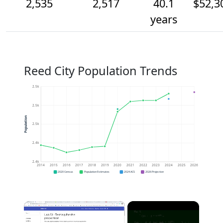
2,535
2,517
40.1
$52,3
years
Reed City Population Trends
2.5k
2.5k
Population
2.5k
2.4k
2.4k
2014
2015
2016
2017
2018
2019
2020
2021
2022
2023
2024
2025
2026
2020 Census
Population Estimates
2024 ACS
2026 Projection
×