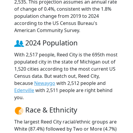
2,535. This projection assumes an annual rate
of change of 0.4%, consistent with the 1.8%
population change from 2019 to 2024
according to the US Census Bureau's
American Community Survey.
2024 Population
With 2,517 people, Reed City is the 695th most
populated city in the state of Michigan out of
1,520 cities according to the most current US
Census data. But watch out, Reed City,
because
Newaygo
with 2,512 people and
Edenville
with 2,511 people are right behind
you.
Race & Ethnicity
The largest Reed City racial/ethnic groups are
White (87.4%) followed by Two or More (4.7%)