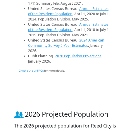
171) Summary File. August 2021.
United States Census Bureau.
Annual Estimates
of the Resident Population
: April 1, 2020 to July 1,
2024. Population Division. May 2025.
United States Census Bureau.
Annual Estimates
of the Resident Population
: April 1, 2010 to July 1,
2019. Population Division. May 2021.
United States Census Bureau.
2024 American
Community Survey 5-Year Estimates
. January
2026.
Cubit Planning.
2026 Population Projections
.
January 2026.
Check out our FAQs
for more details.
2026 Projected Population
The 2026 projected population for Reed City is