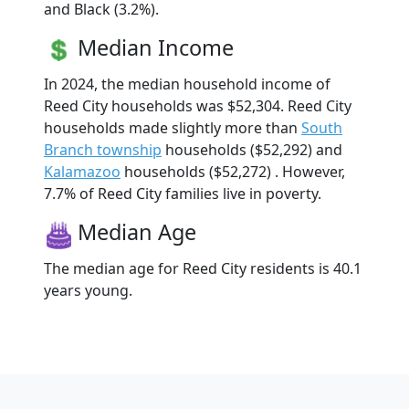
and Black (3.2%).
Median Income
In 2024, the median household income of
Reed City households was $52,304. Reed City
households made slightly more than
South
Branch township
households ($52,292) and
Kalamazoo
households ($52,272) . However,
7.7% of Reed City families live in poverty.
Median Age
The median age for Reed City residents is 40.1
years young.