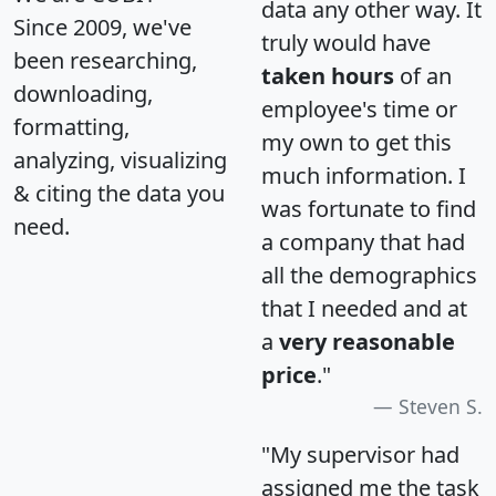
data any other way. It
Since 2009, we've
truly would have
been researching,
taken hours
of an
downloading,
employee's time or
formatting,
my own to get this
analyzing, visualizing
much information. I
& citing the data you
was fortunate to find
need.
a company that had
all the demographics
that I needed and at
a
very reasonable
price
."
Steven S.
"My supervisor had
assigned me the task