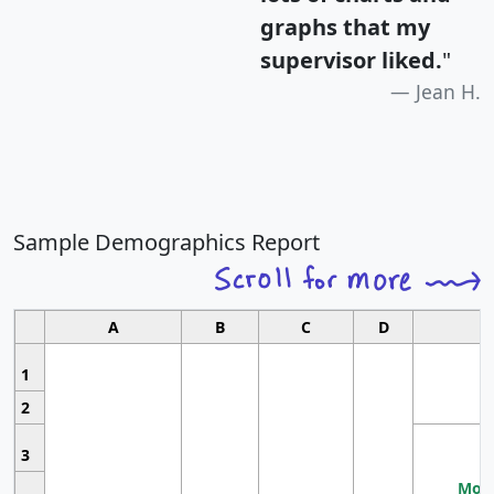
graphs that my
supervisor liked.
"
Jean H.
Sample Demographics Report
A
B
C
D
1
2
3
Most