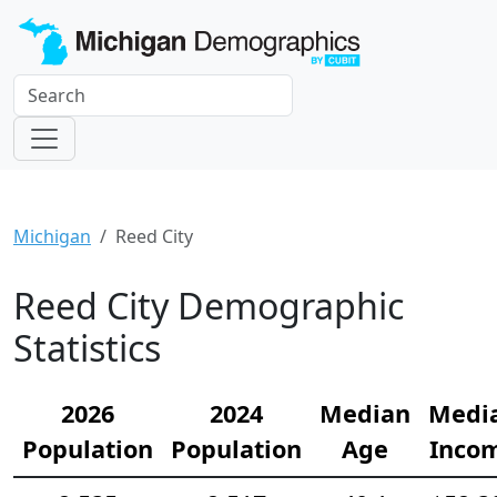
Michigan
Reed City
Reed City Demographic
Statistics
2026
2024
Median
Medi
Population
Population
Age
Inco