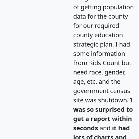
of getting population
data for the county
for our required
county education
strategic plan. I had
some information
from Kids Count but
need race, gender,
age, etc. and the
government census
site was shutdown.
I
was so surprised to
get a report within
seconds
and
it had
lots of charts and