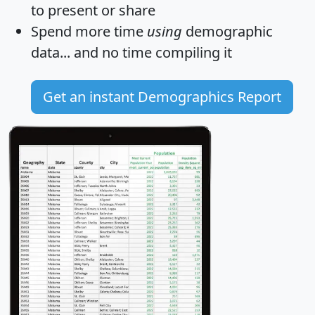
to present or share
Spend more time
using
demographic
data... and
no time
compiling it
Get an instant Demographics Report