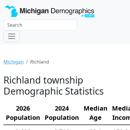
Michigan
Richland
Richland township
Demographic Statistics
2026
2024
Median
Medi
Population
Population
Age
Inco