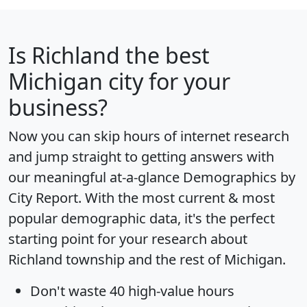
Is
Richland
the best
Michigan city for your
business?
Now you can skip hours of internet research
and jump straight to getting answers with
our meaningful at-a-glance
Demographics by
City Report
. With the most current & most
popular demographic data, it's the perfect
starting point for your research about
Richland township and the rest of Michigan.
Don't waste 40 high-value hours