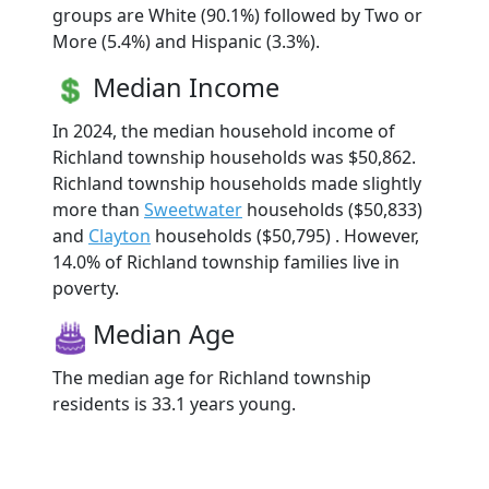
groups are White (90.1%) followed by Two or
More (5.4%) and Hispanic (3.3%).
Median Income
In 2024, the median household income of
Richland township households was $50,862.
Richland township households made slightly
more than
Sweetwater
households ($50,833)
and
Clayton
households ($50,795) . However,
14.0% of Richland township families live in
poverty.
Median Age
The median age for Richland township
residents is 33.1 years young.