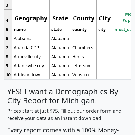
3
Most
Geography
State
County
City
4
Popul
5
name
state
county
city
most_cur
6
Alabama
Alabama
7
Abanda CDP
Alabama
Chambers
8
Abbeville city
Alabama
Henry
9
Adamsville city
Alabama
Jefferson
10
Addison town
Alabama
Winston
YES! I want a Demographics By
City Report for Michigan!
Prices start at just $75. Fill out our order form and
receive your data as an instant download.
Every report comes with a 100% Money-