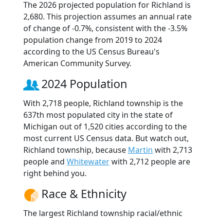
The 2026 projected population for Richland is
2,680. This projection assumes an annual rate
of change of -0.7%, consistent with the -3.5%
population change from 2019 to 2024
according to the US Census Bureau's
American Community Survey.
2024 Population
With 2,718 people, Richland township is the
637th most populated city in the state of
Michigan out of 1,520 cities according to the
most current US Census data. But watch out,
Richland township, because
Martin
with 2,713
people and
Whitewater
with 2,712 people are
right behind you.
Race & Ethnicity
The largest Richland township racial/ethnic