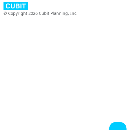
© Copyright 2026 Cubit Planning, Inc.