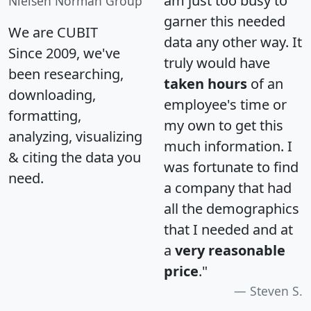
am just too busy to
Nielsen Norman Group
garner this needed
We are CUBIT
data any other way. It
Since 2009, we've
truly would have
been researching,
taken hours
of an
downloading,
employee's time or
formatting,
my own to get this
analyzing, visualizing
much information. I
& citing the data you
was fortunate to find
need.
a company that had
all the demographics
that I needed and at
a
very reasonable
price
."
Steven S.