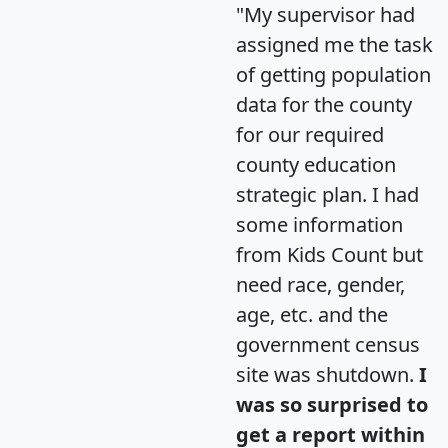
"My supervisor had
assigned me the task
of getting population
data for the county
for our required
county education
strategic plan. I had
some information
from Kids Count but
need race, gender,
age, etc. and the
government census
site was shutdown.
I
was so surprised to
get a report within