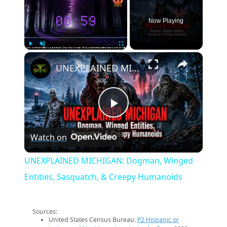
Now Playing
×
Play
Unmute
Fullscreen
UNEXPLAINED MICHIGAN: Dogman, Winged Entities, Sasquatch, & Creepy Humanoids
Play
Watch on
Video
UNEXPLAINED MICHIGAN: Dogman, Winged
Entities, Sasquatch, & Creepy Humanoids
Sources:
United States Census Bureau.
P2 Hispanic or