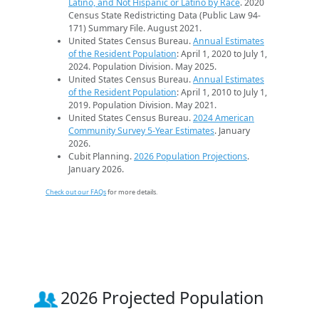
Latino, and Not Hispanic or Latino by Race
. 2020
Census State Redistricting Data (Public Law 94-
171) Summary File. August 2021.
United States Census Bureau.
Annual Estimates
of the Resident Population
: April 1, 2020 to July 1,
2024. Population Division. May 2025.
United States Census Bureau.
Annual Estimates
of the Resident Population
: April 1, 2010 to July 1,
2019. Population Division. May 2021.
United States Census Bureau.
2024 American
Community Survey 5-Year Estimates
. January
2026.
Cubit Planning.
2026 Population Projections
.
January 2026.
Check out our FAQs
for more details.
2026 Projected Population