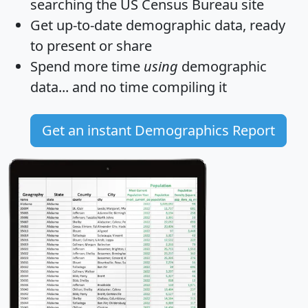
searching the US Census Bureau site
Get
up-to-date
demographic data, ready
to present or share
Spend more time
using
demographic
data... and
no time
compiling it
Get an instant Demographics Report