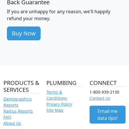
Back Guarantee
If you are unhappy for any reason, we'll happily
refund your money.
Buy Now
PRODUCTS &
PLUMBING
CONNECT
SERVICES
Terms &
1-800-939-2130
Conditions
Contact Us
Demographics
Privacy Policy
Reports
Site Map
Email me
Radius Reports
FAQ
data tips!
About Us