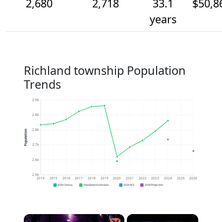
2,680
2,718
33.1
$50,8
years
Richland township Population
Trends
2.9k
2.8k
2.8k
Population
2.7k
2.6k
2.6k
2014
2015
2016
2017
2018
2019
2020
2021
2022
2023
2024
2025
2026
2020 Census
Population Estimates
2024 ACS
2026 Projection
×