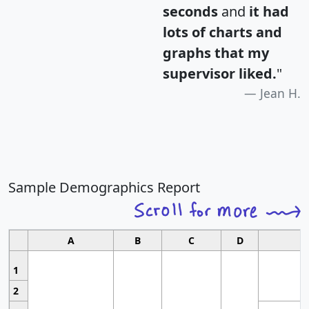
seconds
and
it had
lots of charts and
graphs that my
supervisor liked.
"
Jean H.
Sample Demographics Report
A
B
C
D
1
2