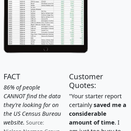
FACT
Customer
Quotes:
86% of people
CANNOT find the data
"Your starter report
they're looking for on
certainly
saved me a
the US Census Bureau
considerable
website.
amount of time
. I
Source: