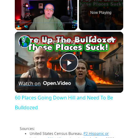
Now Playing
×
Play
Unmute
Fullscreen
60 Places Going Down Hill and Need To Be Bulldozed
Play
Watch on
Video
60 Places Going Down Hill and Need To Be
Bulldozed
Sources:
United States Census Bureau.
P2 Hispanic or