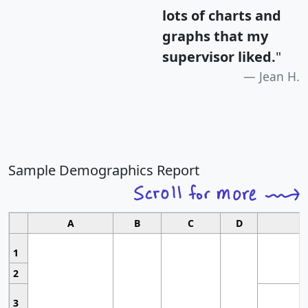
lots of charts and
graphs that my
supervisor liked.
"
Jean H.
Sample Demographics Report
A
B
C
D
1
2
3