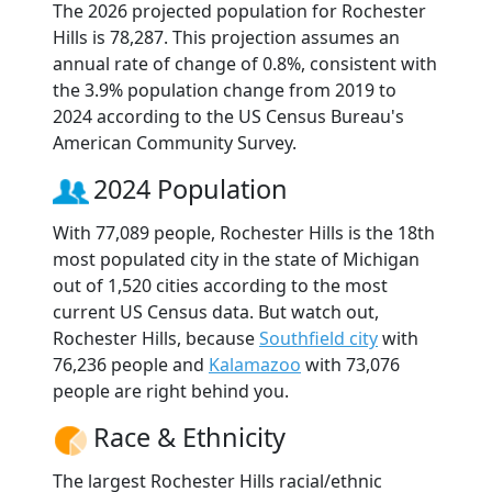
The 2026 projected population for Rochester
Hills is 78,287. This projection assumes an
annual rate of change of 0.8%, consistent with
the 3.9% population change from 2019 to
2024 according to the US Census Bureau's
American Community Survey.
2024 Population
With 77,089 people, Rochester Hills is the 18th
most populated city in the state of Michigan
out of 1,520 cities according to the most
current US Census data. But watch out,
Rochester Hills, because
Southfield city
with
76,236 people and
Kalamazoo
with 73,076
people are right behind you.
Race & Ethnicity
The largest Rochester Hills racial/ethnic