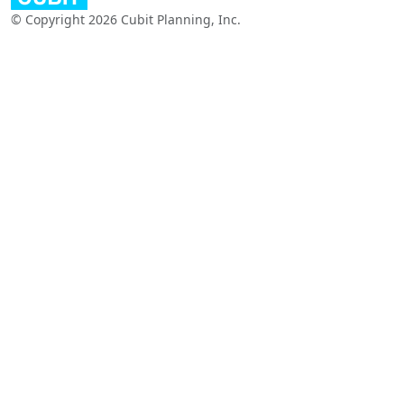
© Copyright 2026 Cubit Planning, Inc.