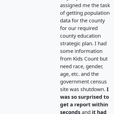
assigned me the task
of getting population
data for the county
for our required
county education
strategic plan. I had
some information
from Kids Count but
need race, gender,
age, etc. and the
government census
site was shutdown.
I
was so surprised to
get a report within
seconds
and
it had