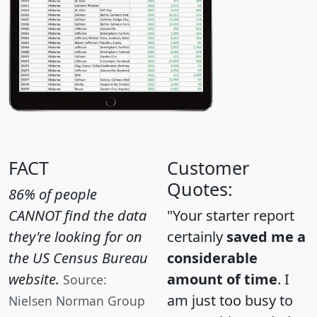
FACT
Customer
Quotes:
86% of people
CANNOT find the data
"Your starter report
they're looking for on
certainly
saved me a
the US Census Bureau
considerable
website.
amount of time
. I
Source:
am just too busy to
Nielsen Norman Group