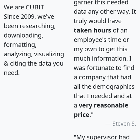
garner this needed
We are CUBIT
data any other way. It
Since 2009, we've
truly would have
been researching,
taken hours
of an
downloading,
employee's time or
formatting,
my own to get this
analyzing, visualizing
much information. I
& citing the data you
was fortunate to find
need.
a company that had
all the demographics
that I needed and at
a
very reasonable
price
."
Steven S.
"My supervisor had