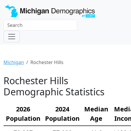
Michigan
Rochester Hills
Rochester Hills
Demographic Statistics
2026
2024
Median
Medi
Population
Population
Age
Inco