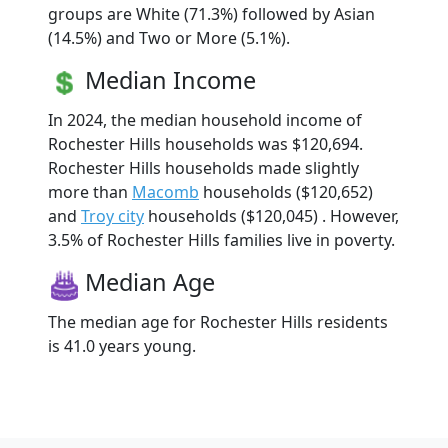
groups are White (71.3%) followed by Asian
(14.5%) and Two or More (5.1%).
Median Income
In 2024, the median household income of
Rochester Hills households was $120,694.
Rochester Hills households made slightly
more than
Macomb
households ($120,652)
and
Troy city
households ($120,045) . However,
3.5% of Rochester Hills families live in poverty.
Median Age
The median age for Rochester Hills residents
is 41.0 years young.