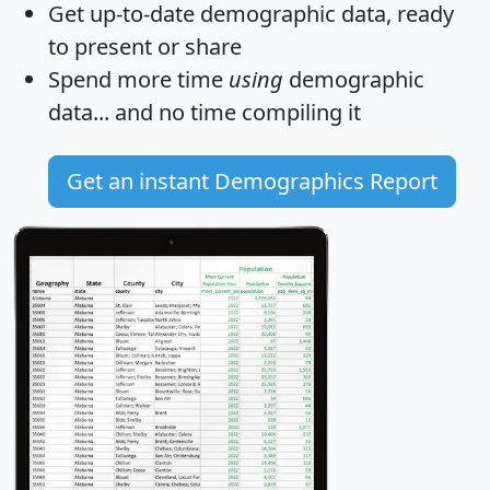
Get
up-to-date
demographic data, ready
to present or share
Spend more time
using
demographic
data... and
no time
compiling it
Get an instant Demographics Report