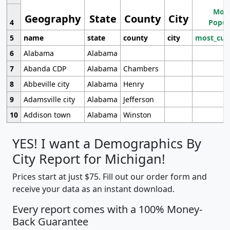
Most
Geography
State
County
City
4
Popul
5
name
state
county
city
most_cur
6
Alabama
Alabama
7
Abanda CDP
Alabama
Chambers
8
Abbeville city
Alabama
Henry
9
Adamsville city
Alabama
Jefferson
10
Addison town
Alabama
Winston
YES! I want a Demographics By
City Report for Michigan!
Prices start at just $75. Fill out our order form and
receive your data as an instant download.
Every report comes with a 100% Money-
Back Guarantee