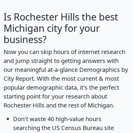
Is
Rochester Hills
the best
Michigan city for your
business?
Now you can skip hours of internet research
and jump straight to getting answers with
our meaningful at-a-glance
Demographics by
City Report
. With the most current & most
popular demographic data, it's the perfect
starting point for your research about
Rochester Hills and the rest of Michigan.
Don't waste 40 high-value hours
searching the US Census Bureau site