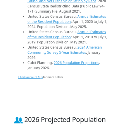
Latino, and Not Hispanic or Latino by Race
. 2020
Census State Redistricting Data (Public Law 94-
171) Summary File. August 2021.
United States Census Bureau.
Annual Estimates
of the Resident Population
: April 1, 2020 to July 1,
2024. Population Division. May 2025.
United States Census Bureau.
Annual Estimates
of the Resident Population
: April 1, 2010 to July 1,
2019. Population Division. May 2021.
United States Census Bureau.
2024 American
Community Survey 5-Year Estimates
. January
2026.
Cubit Planning.
2026 Population Projections
.
January 2026.
Check out our FAQs
for more details.
2026 Projected Population