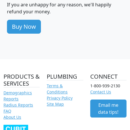
If you are unhappy for any reason, we'll happily
refund your money.
Buy Now
PRODUCTS &
PLUMBING
CONNECT
SERVICES
Terms &
1-800-939-2130
Conditions
Contact Us
Demographics
Privacy Policy
Reports
Site Map
Email me
Radius Reports
FAQ
data tips!
About Us