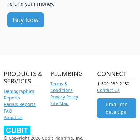
refund your money.
Buy Now
PRODUCTS &
PLUMBING
CONNECT
SERVICES
Terms &
1-800-939-2130
Conditions
Contact Us
Demographics
Privacy Policy
Reports
Site Map
Email me
Radius Reports
FAQ
data tips!
About Us
© Copyright 2026 Cubit Planning, Inc.