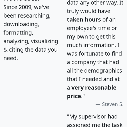
data any other way. It
Since 2009, we've
truly would have
been researching,
taken hours
of an
downloading,
employee's time or
formatting,
my own to get this
analyzing, visualizing
much information. I
& citing the data you
was fortunate to find
need.
a company that had
all the demographics
that I needed and at
a
very reasonable
price
."
Steven S.
"My supervisor had
assigned me the task