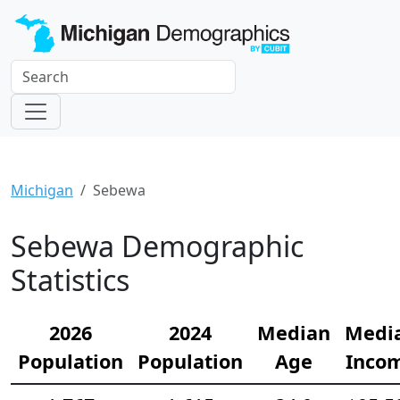
Michigan
Sebewa
Sebewa Demographic
Statistics
2026
2024
Median
Medi
Population
Population
Age
Inco