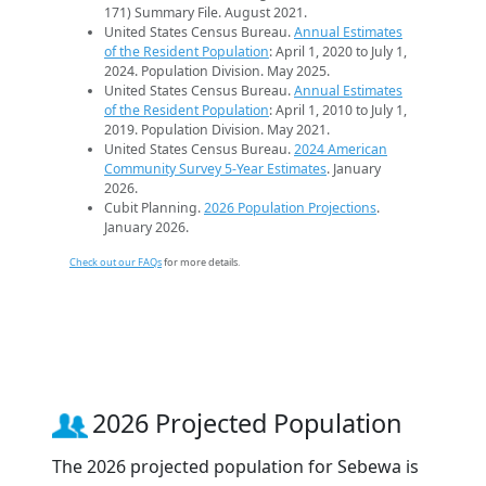
171) Summary File. August 2021.
United States Census Bureau.
Annual Estimates
of the Resident Population
: April 1, 2020 to July 1,
2024. Population Division. May 2025.
United States Census Bureau.
Annual Estimates
of the Resident Population
: April 1, 2010 to July 1,
2019. Population Division. May 2021.
United States Census Bureau.
2024 American
Community Survey 5-Year Estimates
. January
2026.
Cubit Planning.
2026 Population Projections
.
January 2026.
Check out our FAQs
for more details.
2026 Projected Population
The 2026 projected population for Sebewa is