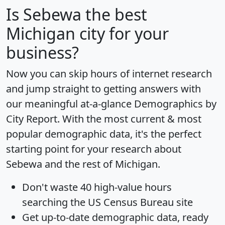
Is
Sebewa
the best
Michigan city for your
business?
Now you can skip hours of internet research
and jump straight to getting answers with
our meaningful at-a-glance
Demographics by
City Report
. With the most current & most
popular demographic data, it's the perfect
starting point for your research about
Sebewa and the rest of Michigan.
Don't waste 40 high-value hours
searching the US Census Bureau site
Get
up-to-date
demographic data, ready