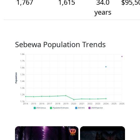
1,767
1,615
34.0
$95,5
years
Sebewa Population Trends
1.8k
1.7k
1.6k
Population
1.5k
1.4k
1.3k
1.2k
1.1k
2014
2015
2016
2017
2018
2019
2020
2021
2022
2023
2024
2025
2026
2020 Census
Population Estimates
2024 ACS
2026 Projection
×