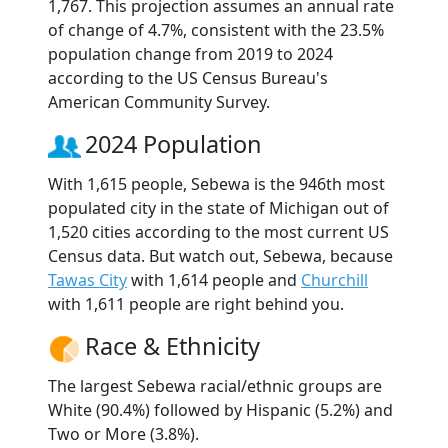
1,767. This projection assumes an annual rate
of change of 4.7%, consistent with the 23.5%
population change from 2019 to 2024
according to the US Census Bureau's
American Community Survey.
2024 Population
With 1,615 people, Sebewa is the 946th most
populated city in the state of Michigan out of
1,520 cities according to the most current US
Census data. But watch out, Sebewa, because
Tawas City
with 1,614 people and
Churchill
with 1,611 people are right behind you.
Race & Ethnicity
The largest Sebewa racial/ethnic groups are
White (90.4%) followed by Hispanic (5.2%) and
Two or More (3.8%).