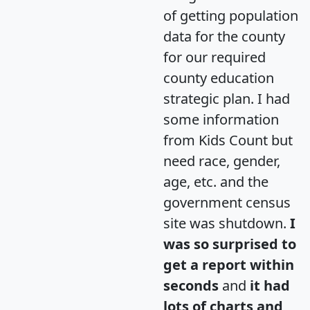
of getting population
data for the county
for our required
county education
strategic plan. I had
some information
from Kids Count but
need race, gender,
age, etc. and the
government census
site was shutdown.
I
was so surprised to
get a report within
seconds
and
it had
lots of charts and