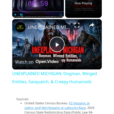
Now Playing
×
Play
Unmute
Fullscreen
UNEXPLAINED MICHIGAN: Dogman, Winged Entities, Sasquatch, & Creepy Humanoids
Play
Watch on
Video
UNEXPLAINED MICHIGAN: Dogman, Winged
Entities, Sasquatch, & Creepy Humanoids
Sources:
United States Census Bureau.
P2 Hispanic or
Latino, and Not Hispanic or Latino by Race
. 2020
Census State Redistricting Data (Public Law 94-