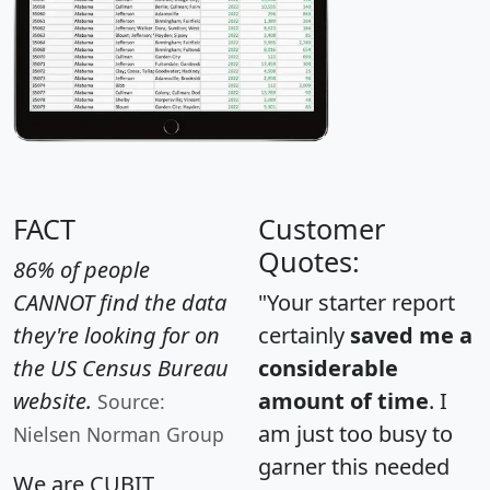
FACT
Customer
Quotes:
86% of people
CANNOT find the data
"Your starter report
they're looking for on
certainly
saved me a
the US Census Bureau
considerable
website.
amount of time
. I
Source:
am just too busy to
Nielsen Norman Group
garner this needed
We are CUBIT