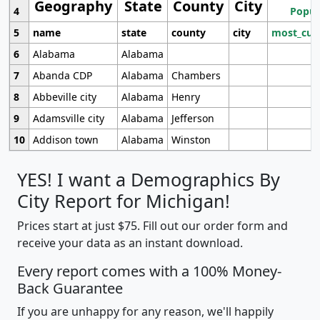
Geography
State
County
City
4
Popul
5
name
state
county
city
most_cur
6
Alabama
Alabama
7
Abanda CDP
Alabama
Chambers
8
Abbeville city
Alabama
Henry
9
Adamsville city
Alabama
Jefferson
10
Addison town
Alabama
Winston
YES! I want a Demographics By
City Report for Michigan!
Prices start at just $75. Fill out our order form and
receive your data as an instant download.
Every report comes with a 100% Money-
Back Guarantee
If you are unhappy for any reason, we'll happily