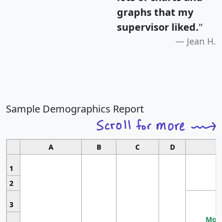
graphs that my
supervisor liked.
"
Jean H.
Sample Demographics Report
A
B
C
D
1
2
3
Most