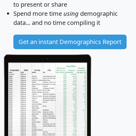
to present or share
Spend more time
using
demographic
data... and
no time
compiling it
Get an instant Demographics Report