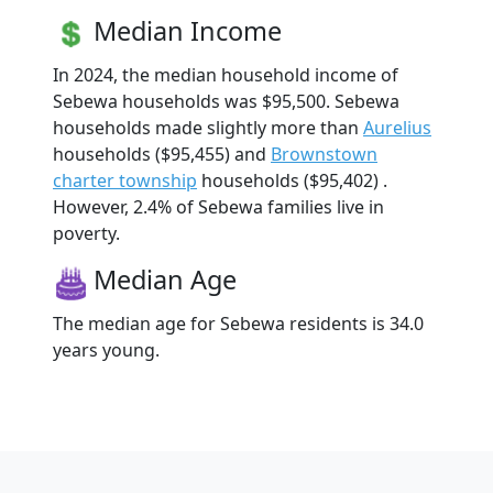
Median Income
In 2024, the median household income of
Sebewa households was $95,500. Sebewa
households made slightly more than
Aurelius
households ($95,455) and
Brownstown
charter township
households ($95,402) .
However, 2.4% of Sebewa families live in
poverty.
Median Age
The median age for Sebewa residents is 34.0
years young.