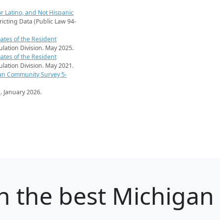
r Latino, and Not Hispanic
ricting Data (Public Law 94-
ates of the Resident
pulation Division. May 2025.
ates of the Resident
pulation Division. May 2021.
an Community Survey 5-
s
. January 2026.
h
the best Michigan c