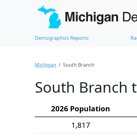
Demographics Reports
Ra
Michigan
South Branch
South Branch 
2026 Population
1,817