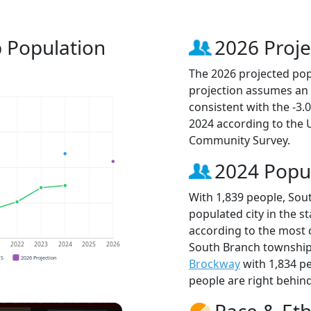
 Population
2026 Proje
The 2026 projected popu
projection assumes an 
consistent with the -3
2024 according to the
Community Survey.
2024 Popu
With 1,839 people, Sou
populated city in the st
according to the most 
South Branch townshi
1
2022
2023
2024
2025
2026
CS
2026 Projection
Brockway
with 1,834 p
people are right behin
Race & Eth