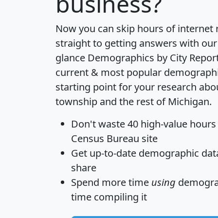
business?
Now you can skip hours of internet
straight to getting answers with our
glance
Demographics by City Repor
current & most popular demographic 
starting point for your research ab
township and the rest of Michigan.
Don't waste 40 high-value hours
Census Bureau site
Get
up-to-date
demographic data,
share
Spend more time
using
demograp
time
compiling it