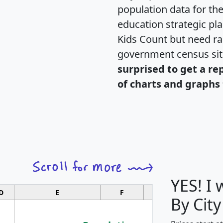
population data for th
education strategic pl
Kids Count but need rac
government census si
surprised to get a re
of charts and graphs 
YES! I
D
E
F
G
By City