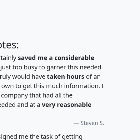
tes:
rtainly
saved me a considerable
 just too busy to garner this needed
 truly would have
taken hours
of an
own to get this much information. I
a company that had all the
eeded and at a
very reasonable
Steven S.
igned me the task of getting