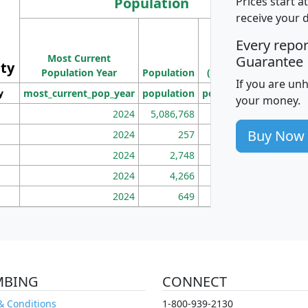
Population
Prices start a
receive your 
M
Every repo
Population
Ho
Most Current
Density
Guarantee
ity
I
Population Year
Population
(square miles)
If you are un
y
most_current_pop_year
population
pop_dens_sq_mi
mhh
your money.
2024
5,086,768
100
Buy Now
2024
257
86
2024
2,748
177
2024
4,266
163
2024
649
172
MBING
CONNECT
& Conditions
1-800-939-2130