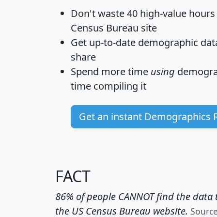
Don't waste 40 high-value hours
Census Bureau site
Get
up-to-date
demographic data,
share
Spend more time
using
demograp
time
compiling it
Get an instant Demographics 
FACT
86% of people CANNOT find the data t
the US Census Bureau website.
Sourc