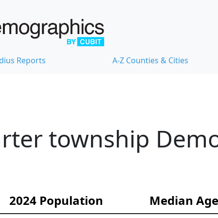
dius Reports
A-Z Counties & Cities
harter township Dem
2024 Population
Median Ag