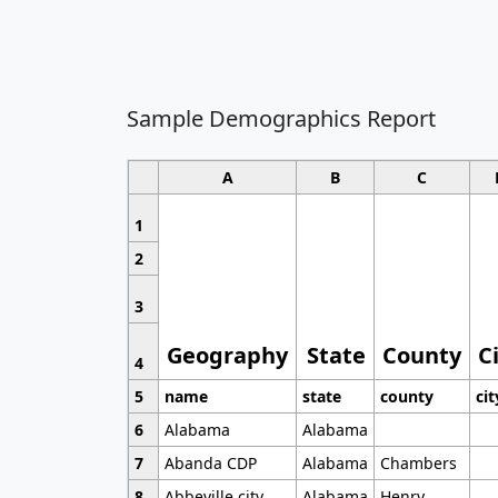
Sample Demographics Report
A
B
C
1
2
3
Geography
State
County
C
4
5
name
state
county
cit
6
Alabama
Alabama
7
Abanda CDP
Alabama
Chambers
8
Abbeville city
Alabama
Henry