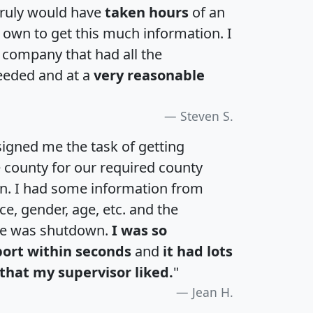
 truly would have
taken hours
of an
own to get this much information. I
a company that had all the
eeded and at a
very reasonable
Steven S.
igned me the task of getting
e county for our required county
an. I had some information from
e, gender, age, etc. and the
te was shutdown.
I was so
port within seconds
and
it had lots
that my supervisor liked.
"
Jean H.