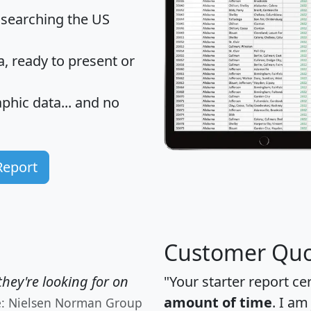
 searching the US
 ready to present or
hic data... and
no
Report
Customer Quo
hey're looking for on
"Your starter report ce
amount of time
. I am
e: Nielsen Norman Group