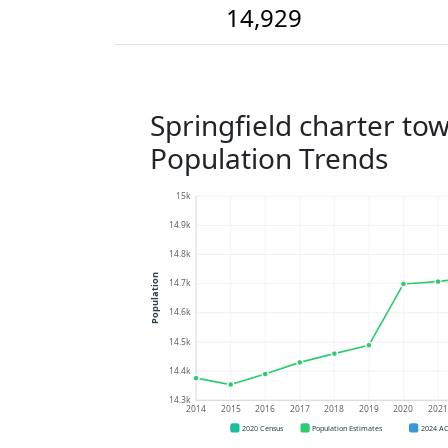
14,929
Springfield charter to
Population Trends
15k
14.9k
14.8k
Population
14.7k
14.6k
14.5k
14.4k
14.3k
2014
2015
2016
2017
2018
2019
2020
202
2020 Census
Population Estimates
2024 A