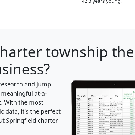
42.3 years young.
charter township
the
usiness?
 research and jump
 meaningful at-a-
t
. With the most
data, it's the perfect
ut Springfield charter