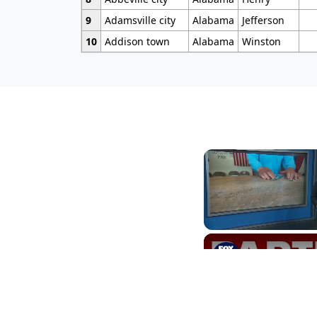
9
Adamsville city
Alabama
Jefferson
10
Addison town
Alabama
Winston
Unmute
NJ townshi