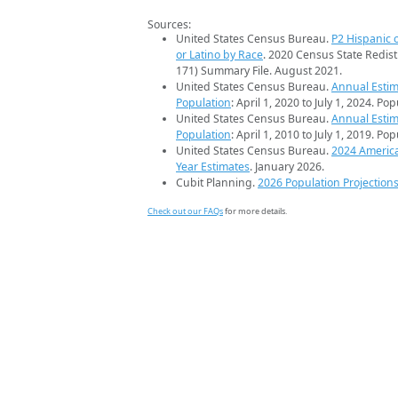
Sources:
United States Census Bureau.
P2 Hispanic o
or Latino by Race
. 2020 Census State Redist
171) Summary File. August 2021.
United States Census Bureau.
Annual Estim
Population
: April 1, 2020 to July 1, 2024. Po
United States Census Bureau.
Annual Estim
Population
: April 1, 2010 to July 1, 2019. Po
United States Census Bureau.
2024 Americ
Year Estimates
. January 2026.
Cubit Planning.
2026 Population Projection
Check out our FAQs
for more details.