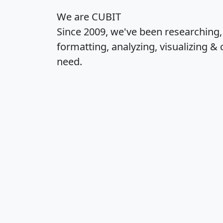
We are CUBIT
Since 2009, we've been researching
formatting, analyzing, visualizing & 
need.