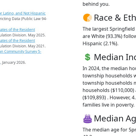
behind you.
r Latino, and Not Hispanic
Race & Eth
ricting Data (Public Law 94-
The largest Springfield
ates of the Resident
pulation Division. May 2025.
are White (93.3%) foll
ates of the Resident
Hispanic (2.1%).
pulation Division. May 2021.
an Community Survey 5-
Median I
s
. January 2026.
In 2024, the median ho
township households wa
township households m
households ($110,000)
($109,893) . However, 4
families live in poverty.
Median A
The median age for Spr