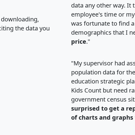
data any other way. It
employee's time or my 
, downloading,
was fortunate to find 
citing the data you
demographics that I n
price
."
"My supervisor had ass
population data for th
education strategic pl
Kids Count but need rac
government census si
surprised to get a re
of charts and graphs 