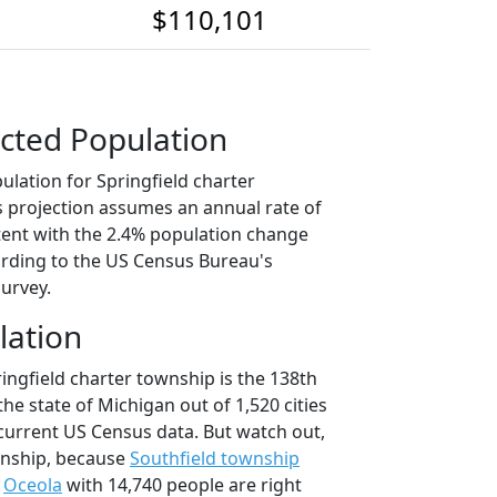
$110,101
cted Population
ulation for Springfield charter
s projection assumes an annual rate of
tent with the 2.4% population change
rding to the US Census Bureau's
urvey.
lation
ingfield charter township is the 138th
the state of Michigan out of 1,520 cities
current US Census data. But watch out,
wnship, because
Southfield township
d
Oceola
with 14,740 people are right