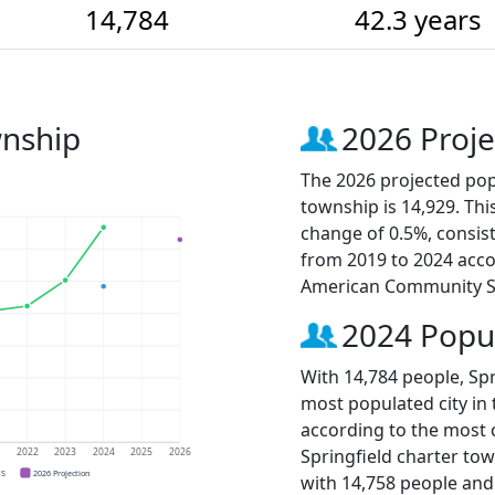
14,784
42.3 years
wnship
2026 Proje
The 2026 projected pop
township is 14,929. Thi
change of 0.5%, consis
from 2019 to 2024 acco
American Community S
2024 Popu
With 14,784 people, Spr
most populated city in 
according to the most 
Springfield charter to
1
2022
2023
2024
2025
2026
CS
2026 Projection
with 14,758 people an