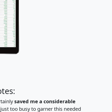
tes:
rtainly
saved me a considerable
 just too busy to garner this needed