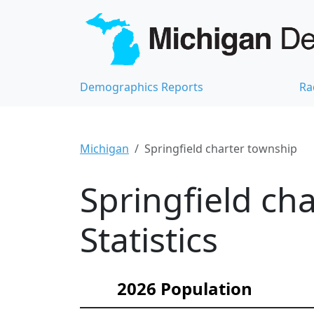
Demographics Reports
Ra
Michigan
Springfield charter township
Springfield c
Statistics
2026 Population