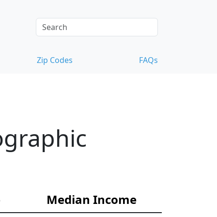
Zip Codes
FAQs
ographic
e
Median Income