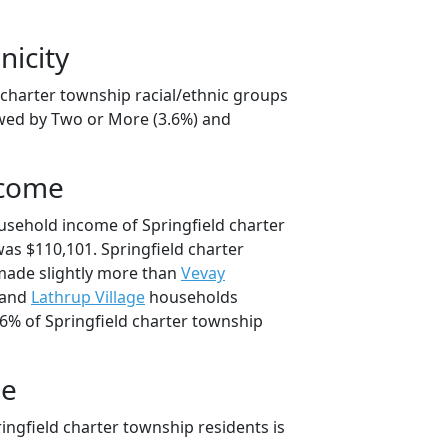
nicity
 charter township racial/ethnic groups
owed by Two or More (3.6%) and
ncome
usehold income of Springfield charter
s $110,101. Springfield charter
ade slightly more than
Vevay
 and
Lathrup Village
households
.6% of Springfield charter township
ge
ingfield charter township residents is