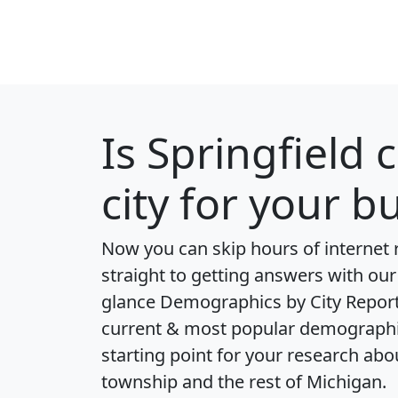
Is
Springfield 
city for your b
Now you can skip hours of internet
straight to getting answers with our
glance
Demographics by City Repor
current & most popular demographic 
starting point for your research abo
township and the rest of Michigan.