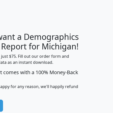
 want a Demographics
H
I
J
K
 Report for Michigan!
t just $75. Fill out our order form and
data as an instant download.
edian
Average
rt comes with a 100% Money-Back
usehold
Household
Less than
ncome
Income
Households
$25,000
happy for any reason, we'll happily refund
i
avghhi
hhi_total_hh
hhi_hh_w_lt_25k
hh
$63,999
$88,898
1,997,247
394,075
$115,388
$89,749
49
0
$31,712
$55,307
1,015
383