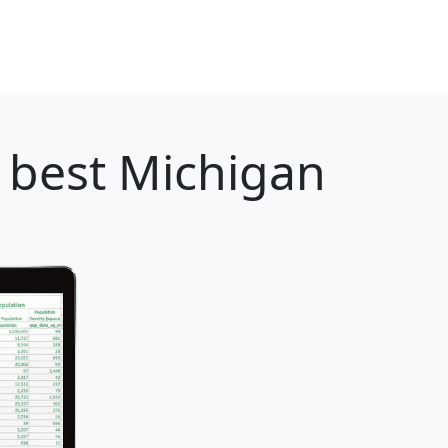
 best Michigan