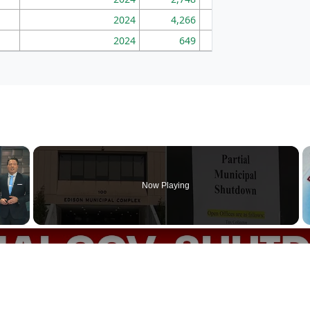
2024
4,266
163
2024
649
172
×
Now Playing
p goes into partial government shutdown