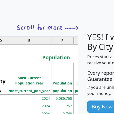
YES! I
D
E
F
G
By City
Population
Prices start a
receive your 
M
Every repo
Population
Ho
Most Current
Density
Guarantee
ity
I
Population Year
Population
(square miles)
If you are un
y
most_current_pop_year
population
pop_dens_sq_mi
mhh
your money.
2024
5,086,768
100
Buy Now
2024
257
86
2024
2,748
177