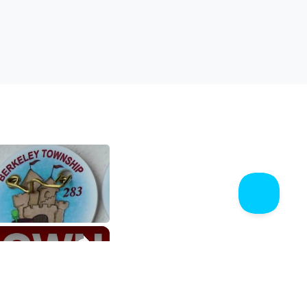
$62,500
$76,118
1,620
270
$56,384
$65,338
299
70
×