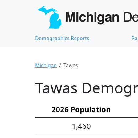
Demographics Reports
Ra
Michigan
Tawas
Tawas Demograp
2026 Population
1,460