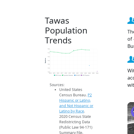
Tawas
Population
Th
Trends
of
Bu
1.8k
1.7k
1.6k
Population
1.6k
1.6k
Wi
1.5k
1.4k
2014
2015
2016
2017
2018
2019
2020
2021
2022
2023
2024
2025
2026
ac
2020 Census
Population Estimates
2024 ACS
2026 Projection
wi
Sources:
United States
Census Bureau.
P2
Hispanic or Latino,
and Not Hispanic or
Latino by Race
.
2020 Census State
Redistricting Data
(Public Law 94-171)
Summary File.