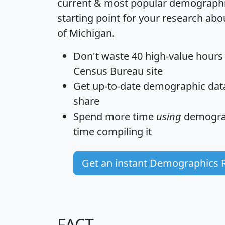
current & most popular demographic 
starting point for your research abo
of Michigan.
Don't waste 40 high-value hours
Census Bureau site
Get
up-to-date
demographic data,
share
Spend more time
using
demograp
time
compiling it
Get an instant Demographics 
FACT