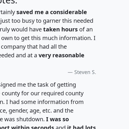
rtainly
saved me a considerable
 just too busy to garner this needed
 truly would have
taken hours
of an
own to get this much information. I
a company that had all the
eeded and at a
very reasonable
Steven S.
igned me the task of getting
e county for our required county
an. I had some information from
e, gender, age, etc. and the
te was shutdown.
I was so
port within seconds
and
it had lots