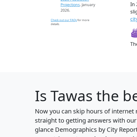
In
Projections
. January
2026.
sl
cit
Check out our FAQs
for more
details.
Th
Is
Tawas
the be
Now you can skip hours of internet
straight to getting answers with our
glance
Demographics by City Repor