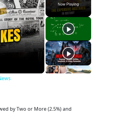
Now Playing
 News
lowed by Two or More (2.5%) and