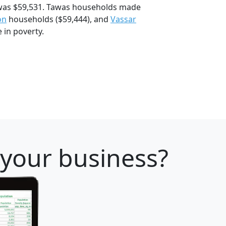
was $59,531. Tawas households made
on
households ($59,444), and
Vassar
 in poverty.
 your business?