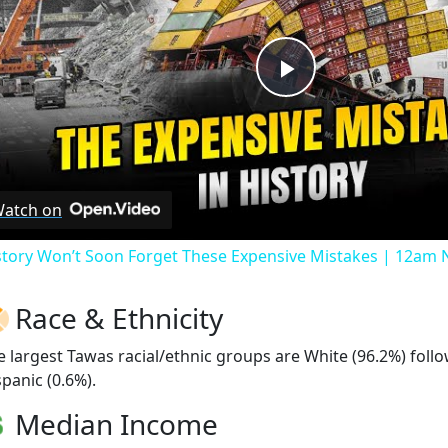
Play
Video
atch on
story Won’t Soon Forget These Expensive Mistakes | 12am
Race & Ethnicity
e largest Tawas racial/ethnic groups are White (96.2%) fol
spanic (0.6%).
Median Income