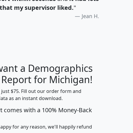
that my supervisor liked.
"
Jean H.
 want a Demographics
H
I
J
K
 Report for Michigan!
t just $75. Fill out our order form and
data as an instant download.
edian
Average
rt comes with a 100% Money-Back
usehold
Household
Less than
ncome
Income
Households
$25,000
happy for any reason, we'll happily refund
i
avghhi
hhi_total_hh
hhi_hh_w_lt_25k
hh