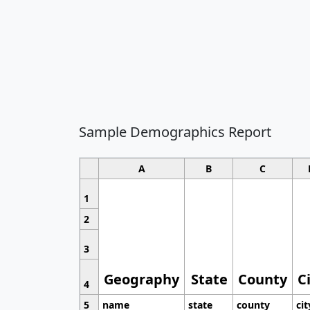
Sample Demographics Report
A
B
C
1
2
3
Geography
State
County
C
4
5
name
state
county
cit