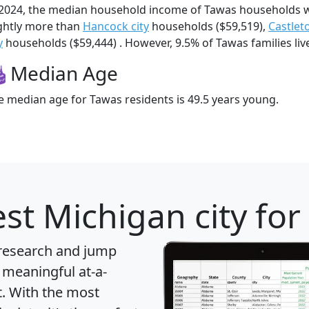
 2024, the median household income of Tawas households 
ightly more than
Hancock city
households ($59,519),
Castlet
y
households ($59,444) . However, 9.5% of Tawas families live
Median Age
e median age for Tawas residents is 49.5 years young.
st Michigan city for
 research and jump
 meaningful at-a-
t
. With the most