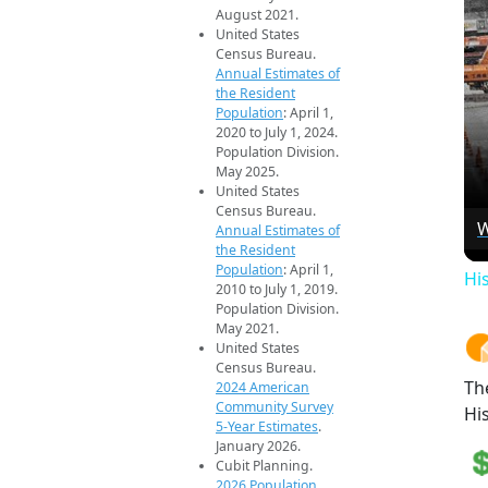
August 2021.
United States
Census Bureau.
Annual Estimates of
the Resident
Population
: April 1,
2020 to July 1, 2024.
Population Division.
May 2025.
United States
Census Bureau.
W
Annual Estimates of
the Resident
Population
: April 1,
Hi
2010 to July 1, 2019.
Population Division.
May 2021.
United States
Census Bureau.
Th
2024 American
Community Survey
Hi
5-Year Estimates
.
January 2026.
Cubit Planning.
2026 Population