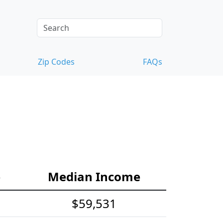
Zip Codes
FAQs
e
Median Income
$59,531