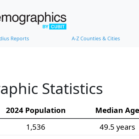
dius Reports
A-Z Counties & Cities
hic Statistics
2024 Population
Median Ag
1,536
49.5 years