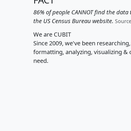
86% of people CANNOT find the data t
the US Census Bureau website.
Sourc
We are CUBIT
Since 2009, we've been researching
formatting, analyzing, visualizing & 
need.