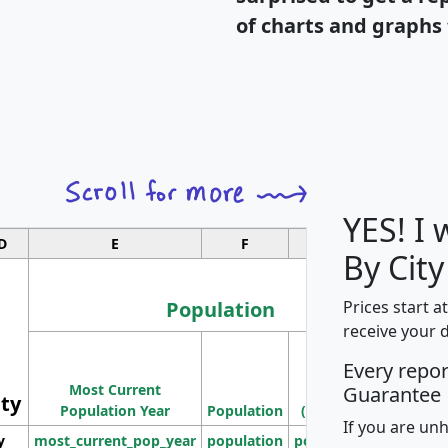
of charts and graphs 
YES! I
D
E
F
G
By City
Population
Prices start a
receive your 
M
Every repo
Population
Ho
Most Current
Density
Guarantee
ity
I
Population Year
Population
(square miles)
If you are un
y
most_current_pop_year
population
pop_dens_sq_mi
mhh