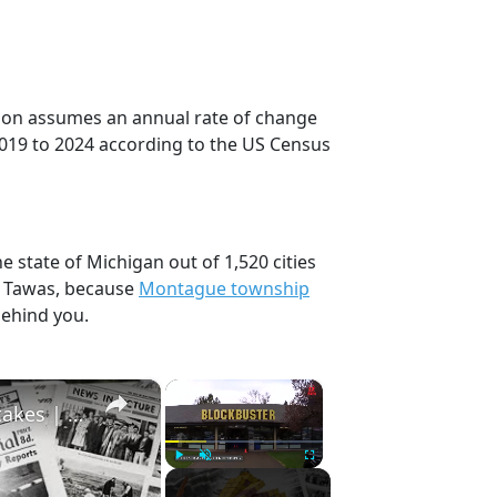
ction assumes an annual rate of change
2019 to 2024 according to the US Census
e state of Michigan out of 1,520 cities
, Tawas, because
Montague township
behind you.
×
×
History Won’t Soon Forget These Expensive Mistakes | 12am News
Play
Unmute
Fullscreen