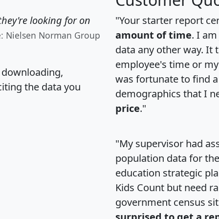
hey're looking for on
"Your starter report ce
amount of time
. I am
e: Nielsen Norman Group
data any other way. It
employee's time or my 
, downloading,
was fortunate to find 
citing the data you
demographics that I n
price
."
"My supervisor had ass
population data for th
education strategic pl
Kids Count but need rac
government census si
surprised to get a re