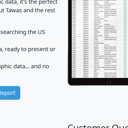
data, it's the perfect
ut Tawas and the rest
 searching the US
 ready to present or
hic data... and
no
Report
Customer Quo