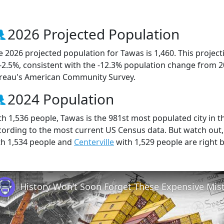
2026 Projected Population
e 2026 projected population for Tawas is 1,460. This proje
 -2.5%, consistent with the -12.3% population change from 
reau's American Community Survey.
2024 Population
th 1,536 people, Tawas is the 981st most populated city in th
cording to the most current US Census data. But watch out
th 1,534 people and
Centerville
with 1,529 people are right 