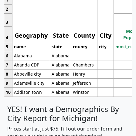
2
3
Most
Geography
State
County
City
4
Popul
5
name
state
county
city
most_cur
6
Alabama
Alabama
7
Abanda CDP
Alabama
Chambers
8
Abbeville city
Alabama
Henry
9
Adamsville city
Alabama
Jefferson
10
Addison town
Alabama
Winston
YES! I want a Demographics By
City Report for Michigan!
Prices start at just $75. Fill out our order form and