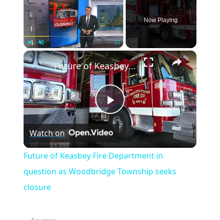
Now Playing
×
Play
Unmute
Fullscreen
Future of Keasbey Fire Department in question as Woodbridge Township seeks closure
Play
Watch on
Video
Future of Keasbey Fire Department in
question as Woodbridge Township seeks
closure