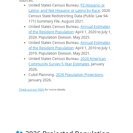
Sources:
United States Census Bureau.
P2 Hispanic or
Latino, and Not Hispanic or Latino by Race
. 2020
Census State Redistricting Data (Public Law 94-
171) Summary File. August 2021.
United States Census Bureau.
Annual Estimates
of the Resident Population
: April 1, 2020 to July 1,
2024. Population Division. May 2025.
United States Census Bureau.
Annual Estimates
of the Resident Population
: April 1, 2010 to July 1,
2019. Population Division. May 2021.
United States Census Bureau.
2024 American
Community Survey 5-Year Estimates
. January
2026.
Cubit Planning.
2026 Population Projections
.
January 2026.
Check out our FAQs
for more details.