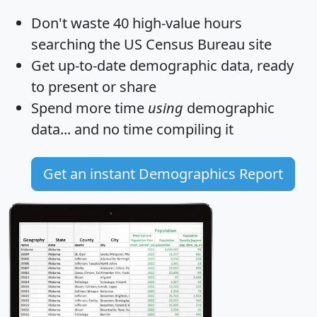
Don't waste 40 high-value hours
searching the US Census Bureau site
Get
up-to-date
demographic data, ready
to present or share
Spend more time
using
demographic
data... and
no time
compiling it
Get an instant Demographics Report