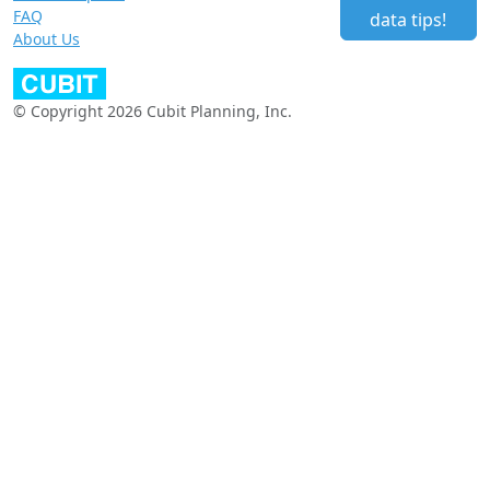
FAQ
data tips!
About Us
© Copyright 2026 Cubit Planning, Inc.