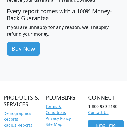
receive your data as an instant download.
Every report comes with a 100% Money-
Back Guarantee
If you are unhappy for any reason, we'll happily
refund your money.
Buy Now
PRODUCTS &
PLUMBING
CONNECT
SERVICES
Terms &
1-800-939-2130
Conditions
Contact Us
Demographics
Privacy Policy
Reports
Site Map
Email me
Radius Reports