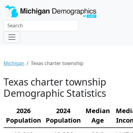
Michigan
Texas charter township
Texas charter township
Demographic Statistics
2026
2024
Median
Medi
Population
Population
Age
Inco