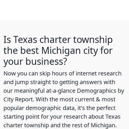
Is
Texas charter township
the best Michigan city for
your business?
Now you can skip hours of internet research
and jump straight to getting answers with
our meaningful at-a-glance
Demographics by
City Report
. With the most current & most
popular demographic data, it's the perfect
starting point for your research about Texas
charter township and the rest of Michigan.