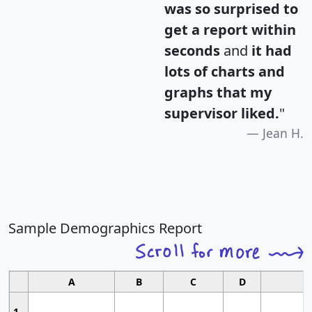
was so surprised to
get a report within
seconds
and
it had
lots of charts and
graphs that my
supervisor liked.
"
Jean H.
Sample Demographics Report
A
B
C
D
1