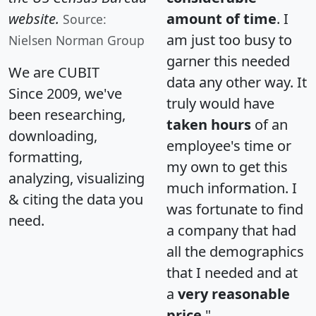
website.
amount of time
. I
Source:
am just too busy to
Nielsen Norman Group
garner this needed
We are CUBIT
data any other way. It
Since 2009, we've
truly would have
been researching,
taken hours
of an
downloading,
employee's time or
formatting,
my own to get this
analyzing, visualizing
much information. I
& citing the data you
was fortunate to find
need.
a company that had
all the demographics
that I needed and at
a
very reasonable
price
."