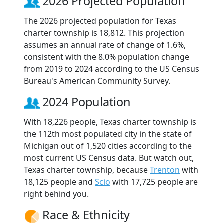
2026 Projected Population
The 2026 projected population for Texas
charter township is 18,812. This projection
assumes an annual rate of change of 1.6%,
consistent with the 8.0% population change
from 2019 to 2024 according to the US Census
Bureau's American Community Survey.
2024 Population
With 18,226 people, Texas charter township is
the 112th most populated city in the state of
Michigan out of 1,520 cities according to the
most current US Census data. But watch out,
Texas charter township, because
Trenton
with
18,125 people and
Scio
with 17,725 people are
right behind you.
Race & Ethnicity