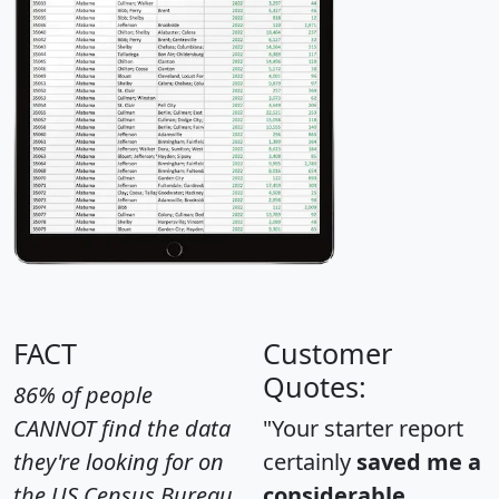
FACT
Customer
Quotes:
86% of people
CANNOT find the data
"Your starter report
they're looking for on
certainly
saved me a
the US Census Bureau
considerable