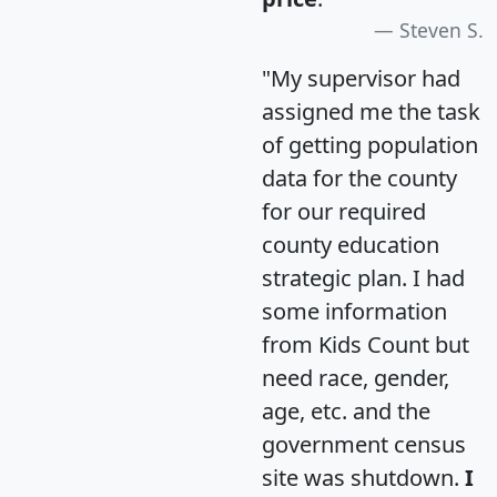
Steven S.
"My supervisor had
assigned me the task
of getting population
data for the county
for our required
county education
strategic plan. I had
some information
from Kids Count but
need race, gender,
age, etc. and the
government census
site was shutdown.
I