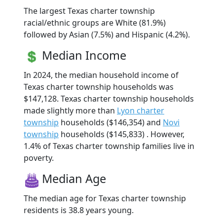
The largest Texas charter township
racial/ethnic groups are White (81.9%)
followed by Asian (7.5%) and Hispanic (4.2%).
Median Income
In 2024, the median household income of
Texas charter township households was
$147,128. Texas charter township households
made slightly more than
Lyon charter
township
households ($146,354) and
Novi
township
households ($145,833) . However,
1.4% of Texas charter township families live in
poverty.
Median Age
The median age for Texas charter township
residents is 38.8 years young.