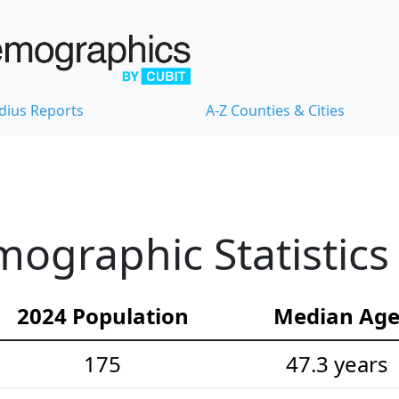
dius Reports
A-Z Counties & Cities
ographic Statistics
2024 Population
Median Ag
175
47.3 years