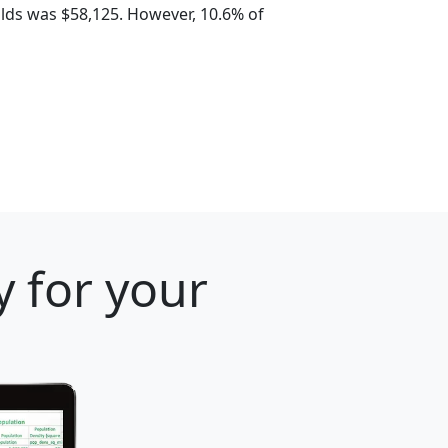
lds was $58,125. However, 10.6% of
y for your