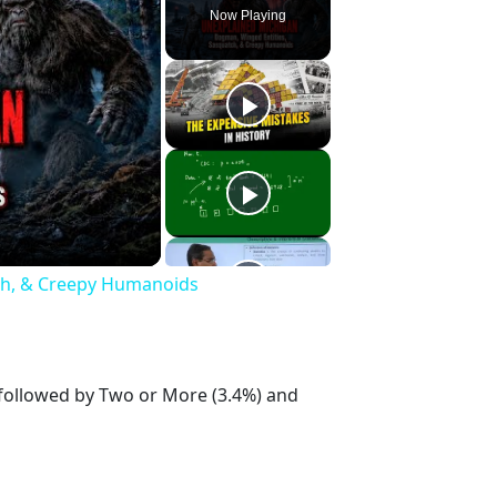
Now Playing
h, & Creepy Humanoids
 followed by Two or More (3.4%) and