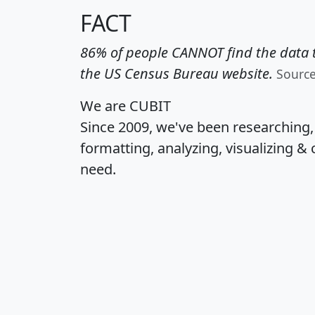
FACT
86% of people CANNOT find the data t
the US Census Bureau website.
Sourc
We are CUBIT
Since 2009, we've been researching
formatting, analyzing, visualizing & 
need.