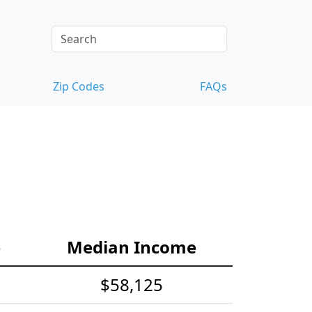
Zip Codes
FAQs
e
Median Income
$58,125