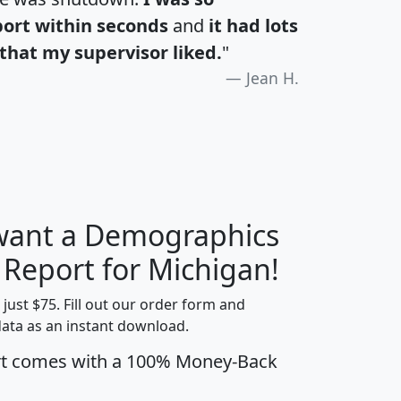
port within seconds
and
it had lots
that my supervisor liked.
"
Jean H.
 want a Demographics
H
I
J
K
 Report for Michigan!
t just $75. Fill out our order form and
data as an instant download.
edian
Average
rt comes with a 100% Money-Back
usehold
Household
Less than
ncome
Income
Households
$25,000