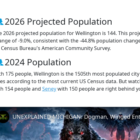
2026 Projected Population
e 2026 projected population for Wellington is 144. This pro
ange of -9.0%, consistent with the -44.8% population chang
 Census Bureau's American Community Survey.
2024 Population
th 175 people, Wellington is the 1505th most populated city 
ties according to the most current US Census data. But wat
th 154 people and
Seney
with 150 people are right behind y