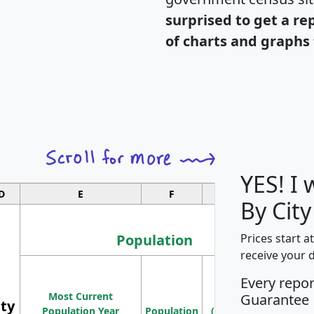
surprised to get a re
of charts and graphs 
YES! I
D
E
F
G
By City
Population
Prices start a
receive your 
M
Every repo
Population
Ho
Most Current
Density
Guarantee
ity
I
Population Year
Population
(square miles)