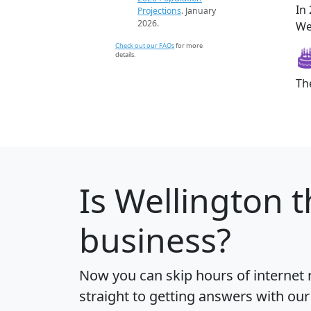
In
Projections
. January
2026.
Wel
Check out our FAQs
for more
details.
Th
Is
Wellington
t
business?
Now you can skip hours of internet
straight to getting answers with our