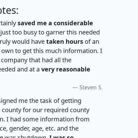
tes:
rtainly
saved me a considerable
 just too busy to garner this needed
 truly would have
taken hours
of an
own to get this much information. I
a company that had all the
eeded and at a
very reasonable
Steven S.
igned me the task of getting
e county for our required county
an. I had some information from
e, gender, age, etc. and the
te was shutdown.
I was so