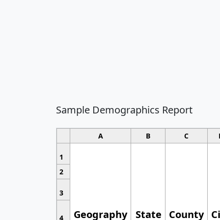
Sample Demographics Report
A
B
C
1
2
3
Geography
State
County
C
4