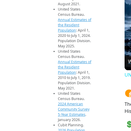
August 2021.
United States
Census Bureau.
Annual Estimates of
the Resident
Population
: April 1,
2020 to July 1, 2024.
Population Division.
May 2025.
United States
Census Bureau.
W
Annual Estimates of
the Resident
Population
: April 1,
UN
2010 to July 1, 2019.
Population Division.
May 2021.
United States
Census Bureau.
Th
2024 American
Community Survey
Hi
5-Year Estimates
.
January 2026.
Cubit Planning.
2026 Population