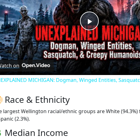
Play
Video
atch on
EXPLAINED MICHIGAN: Dogman, Winged Entities, Sasquatc
Race & Ethnicity
e largest Wellington racial/ethnic groups are White (94.3%)
spanic (2.3%).
Median Income