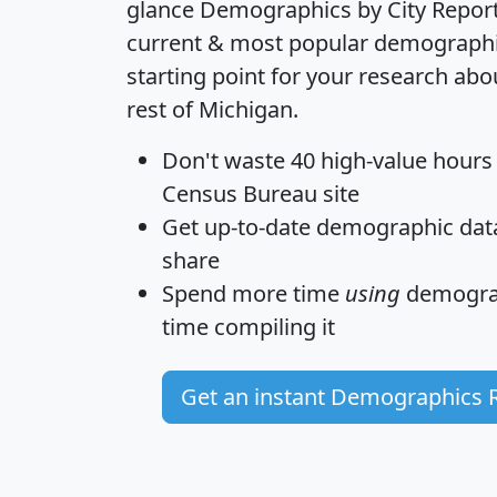
glance
Demographics by City Repor
current & most popular demographic 
starting point for your research ab
rest of Michigan.
Don't waste 40 high-value hours
Census Bureau site
Get
up-to-date
demographic data,
share
Spend more time
using
demograp
time
compiling it
Get an instant Demographics 