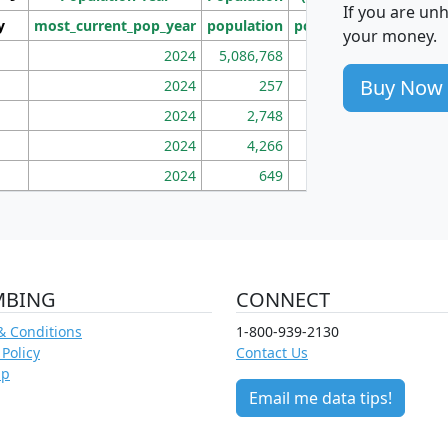
If you are un
y
most_current_pop_year
population
pop_dens_sq_mi
mhh
your money.
2024
5,086,768
100
Buy Now
2024
257
86
2024
2,748
177
2024
4,266
163
2024
649
172
MBING
CONNECT
& Conditions
1-800-939-2130
 Policy
Contact Us
ap
Email me data tips!