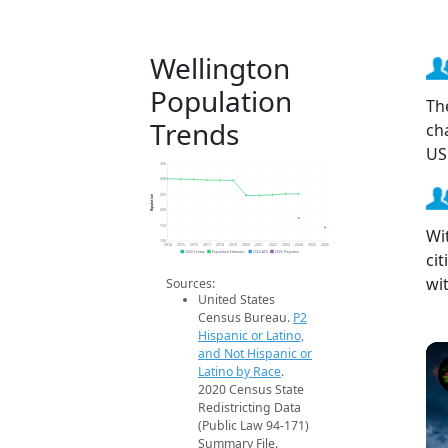
Wellington
Population
Th
Trends
ch
US
350
300
Population
250
200
150
Wi
100
2014
2015
2016
2017
2018
2019
2020
2021
2022
2023
2024
2025
2026
ci
2020 Census
Population Estimates
2024 ACS
2026 Projection
wi
Sources:
United States
Census Bureau.
P2
Hispanic or Latino,
and Not Hispanic or
Latino by Race
.
2020 Census State
Redistricting Data
(Public Law 94-171)
Summary File.