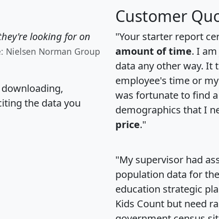
Customer Quo
hey're looking for on
"Your starter report ce
amount of time
. I am
e: Nielsen Norman Group
data any other way. It
employee's time or my 
, downloading,
was fortunate to find 
citing the data you
demographics that I n
price
."
"My supervisor had ass
population data for th
education strategic pl
Kids Count but need rac
government census si