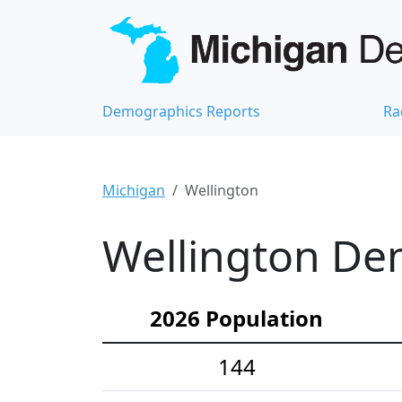
Demographics Reports
Ra
Michigan
Wellington
Wellington Dem
2026 Population
144