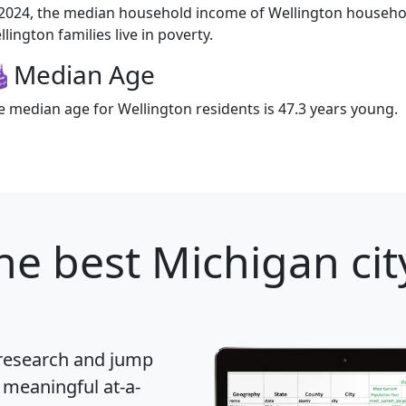
 2024, the median household income of Wellington househo
lington families live in poverty.
Median Age
e median age for Wellington residents is 47.3 years young.
he best Michigan cit
 research and jump
 meaningful at-a-