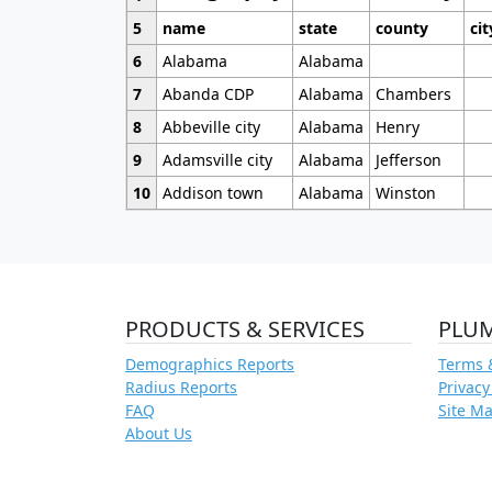
5
name
state
county
cit
6
Alabama
Alabama
7
Abanda CDP
Alabama
Chambers
8
Abbeville city
Alabama
Henry
9
Adamsville city
Alabama
Jefferson
10
Addison town
Alabama
Winston
PRODUCTS & SERVICES
PLU
Demographics Reports
Terms 
Radius Reports
Privacy
FAQ
Site M
About Us