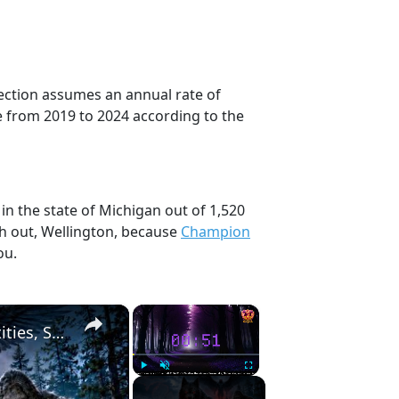
jection assumes an annual rate of
e from 2019 to 2024 according to the
in the state of Michigan out of 1,520
ch out, Wellington, because
Champion
ou.
×
×
UNEXPLAINED MICHIGAN: Dogman, Winged Entities, Sasquatch, & Creepy Humanoids
Play
Unmute
Fullscreen