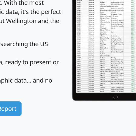
t
. With the most
data, it's the perfect
out Wellington and the
 searching the US
 ready to present or
hic data... and
no
Report