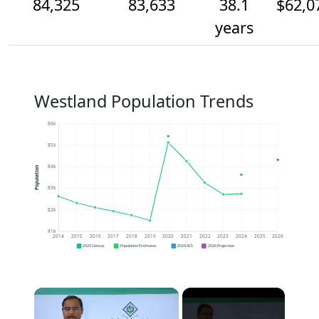
84,325
83,633
38.1
$62,0
years
Westland Population Trends
86k
85k
84k
Population
83k
82k
81k
2014
2015
2016
2017
2018
2019
2020
2021
2022
2023
2024
2025
2026
2020 Census
Population Estimates
2024 ACS
2026 Projection
×