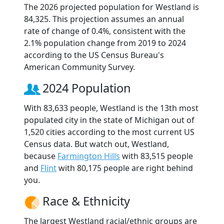
The 2026 projected population for Westland is
84,325. This projection assumes an annual
rate of change of 0.4%, consistent with the
2.1% population change from 2019 to 2024
according to the US Census Bureau's
American Community Survey.
2024 Population
With 83,633 people, Westland is the 13th most
populated city in the state of Michigan out of
1,520 cities according to the most current US
Census data. But watch out, Westland,
because
Farmington Hills
with 83,515 people
and
Flint
with 80,175 people are right behind
you.
Race & Ethnicity
The largest Westland racial/ethnic groups are