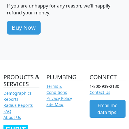
If you are unhappy for any reason, we'll happily
refund your money.
Buy Now
PRODUCTS &
PLUMBING
CONNECT
SERVICES
Terms &
1-800-939-2130
Conditions
Contact Us
Demographics
Privacy Policy
Reports
Site Map
Email me
Radius Reports
FAQ
data tips!
About Us