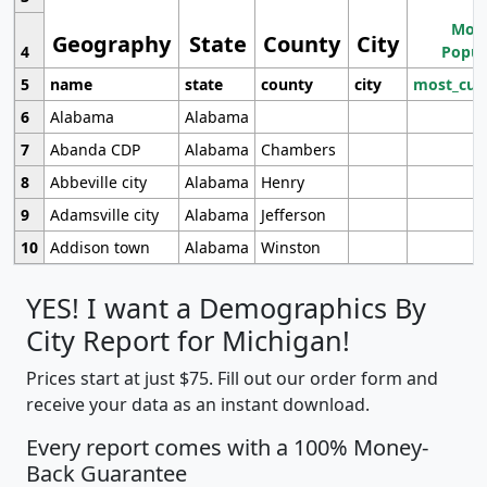
Most
Geography
State
County
City
4
Popul
5
name
state
county
city
most_cur
6
Alabama
Alabama
7
Abanda CDP
Alabama
Chambers
8
Abbeville city
Alabama
Henry
9
Adamsville city
Alabama
Jefferson
10
Addison town
Alabama
Winston
YES! I want a Demographics By
City Report for Michigan!
Prices start at just $75. Fill out our order form and
receive your data as an instant download.
Every report comes with a 100% Money-
Back Guarantee