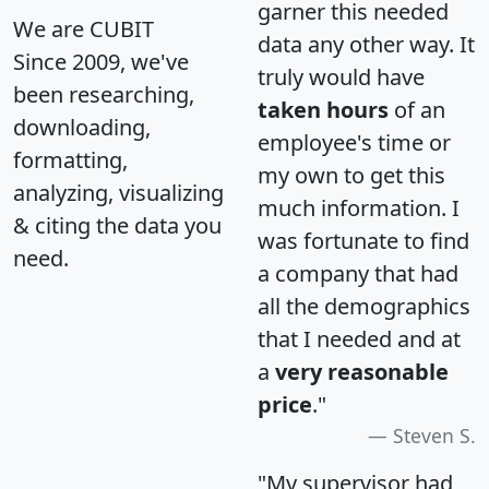
garner this needed
We are CUBIT
data any other way. It
Since 2009, we've
truly would have
been researching,
taken hours
of an
downloading,
employee's time or
formatting,
my own to get this
analyzing, visualizing
much information. I
& citing the data you
was fortunate to find
need.
a company that had
all the demographics
that I needed and at
a
very reasonable
price
."
Steven S.
"My supervisor had