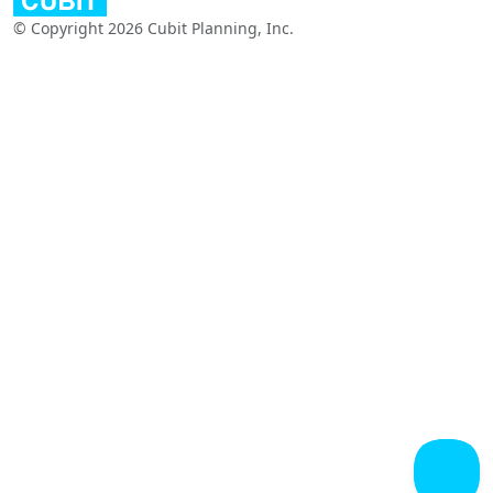
© Copyright 2026 Cubit Planning, Inc.