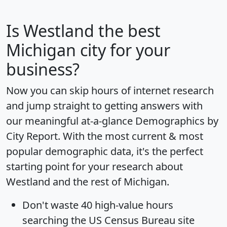
Is
Westland
the best
Michigan city for your
business?
Now you can skip hours of internet research
and jump straight to getting answers with
our meaningful at-a-glance
Demographics by
City Report
. With the most current & most
popular demographic data, it's the perfect
starting point for your research about
Westland and the rest of Michigan.
Don't waste 40 high-value hours
searching the US Census Bureau site