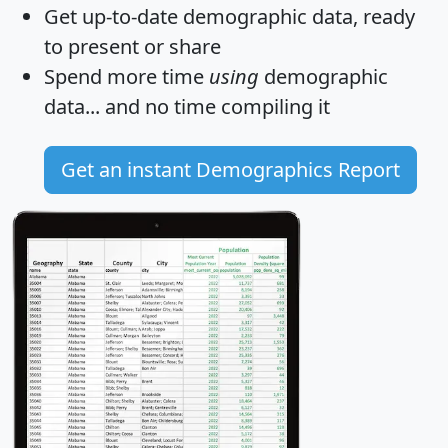
Get
up-to-date
demographic data, ready
to present or share
Spend more time
using
demographic
data... and
no time
compiling it
Get an instant Demographics Report