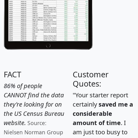
FACT
Customer
Quotes:
86% of people
CANNOT find the data
"Your starter report
they're looking for on
certainly
saved me a
the US Census Bureau
considerable
website.
amount of time
. I
Source:
am just too busy to
Nielsen Norman Group