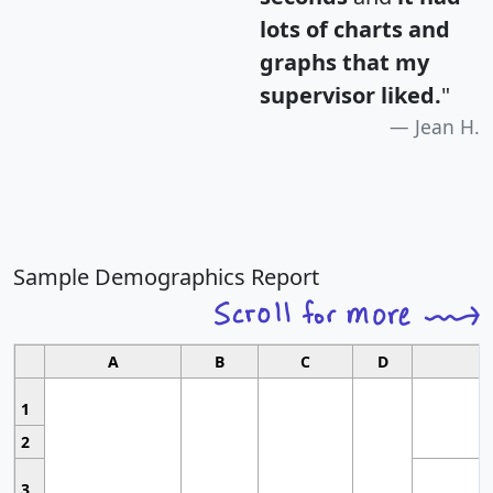
lots of charts and
graphs that my
supervisor liked.
"
Jean H.
Sample Demographics Report
A
B
C
D
1
2
3