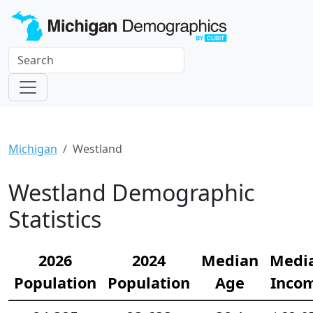
Michigan
Westland
Westland Demographic
Statistics
2026
2024
Median
Medi
Population
Population
Age
Inco