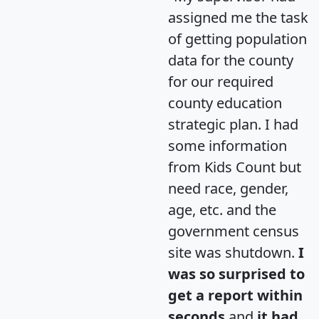
assigned me the task
of getting population
data for the county
for our required
county education
strategic plan. I had
some information
from Kids Count but
need race, gender,
age, etc. and the
government census
site was shutdown.
I
was so surprised to
get a report within
seconds
and
it had