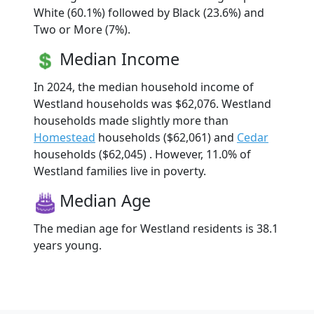
White (60.1%) followed by Black (23.6%) and
Two or More (7%).
Median Income
In 2024, the median household income of
Westland households was $62,076. Westland
households made slightly more than
Homestead
households ($62,061) and
Cedar
households ($62,045) . However, 11.0% of
Westland families live in poverty.
Median Age
The median age for Westland residents is 38.1
years young.