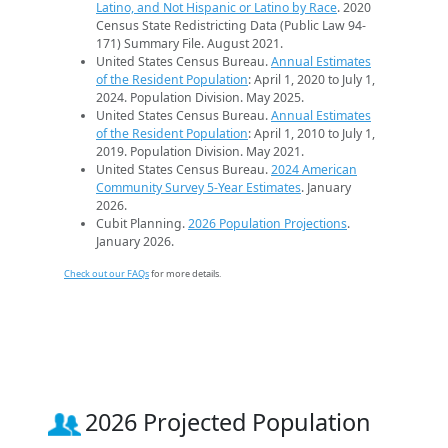
Latino, and Not Hispanic or Latino by Race
. 2020
Census State Redistricting Data (Public Law 94-
171) Summary File. August 2021.
United States Census Bureau.
Annual Estimates
of the Resident Population
: April 1, 2020 to July 1,
2024. Population Division. May 2025.
United States Census Bureau.
Annual Estimates
of the Resident Population
: April 1, 2010 to July 1,
2019. Population Division. May 2021.
United States Census Bureau.
2024 American
Community Survey 5-Year Estimates
. January
2026.
Cubit Planning.
2026 Population Projections
.
January 2026.
Check out our FAQs
for more details.
2026 Projected Population