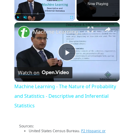
Now Playing
×
Play
Unmute
Fullscreen
Machine Learning - The Nature of Probability and Statistics - Descriptive and Inferential Statistics
Play
Watch on
Video
Machine Learning - The Nature of Probability
and Statistics - Descriptive and Inferential
Statistics
Sources:
United States Census Bureau.
P2 Hispanic or