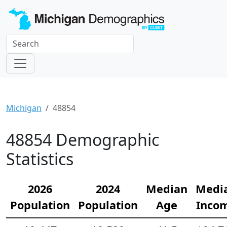
Michigan
48854
48854 Demographic
Statistics
2026
2024
Median
Medi
Population
Population
Age
Inco