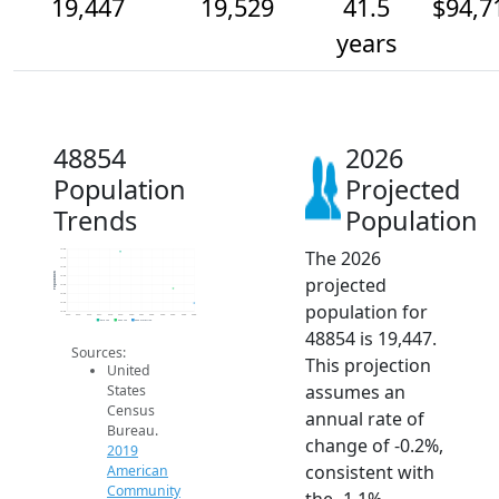
19,447
19,529
41.5
$94,7
years
48854
2026
Population
Projected
Trends
Population
The 2026
19.8k
19.7k
19.6k
Population
projected
19.6k
19.6k
19.5k
population for
19.4k
19.4k
2014
2015
2016
2017
2018
2019
2020
2021
2022
2023
2024
2025
2026
2019 ACS
2024 ACS
2026 Projection
48854 is 19,447.
Sources:
This projection
United
assumes an
States
Census
annual rate of
Bureau.
change of -0.2%,
2019
consistent with
American
Community
the -1.1%