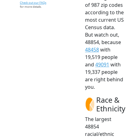
Check out our FAQs
of 987 zip codes
for more details.
according to the
most current US
Census data.
But watch out,
48854, because
48458
with
19,519 people
and
49091
with
19,337 people
are right behind
you.
Race &
Ethnicity
The largest
48854
racial/ethnic