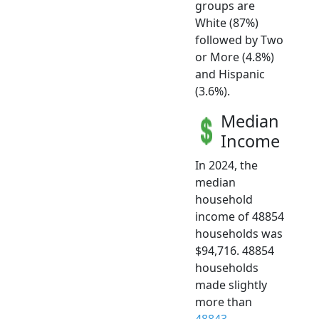
groups are
White (87%)
followed by Two
or More (4.8%)
and Hispanic
(3.6%).
Median
Income
In 2024, the
median
household
income of 48854
households was
$94,716. 48854
households
made slightly
more than
48843