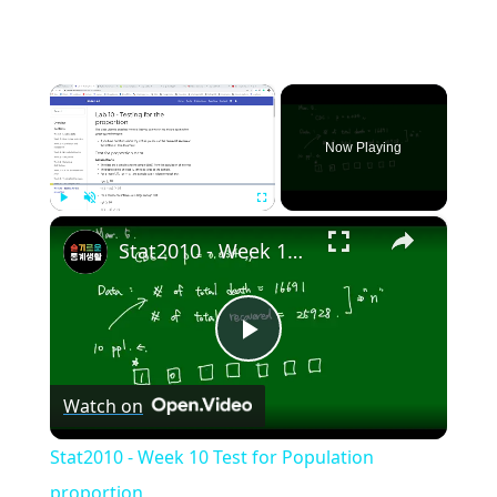
×
Now Playing
×
Play
Unmute
Fullscreen
Stat2010 - Week 10 Test for Population proportion
Play
Watch on
Video
Stat2010 - Week 10 Test for Population
proportion