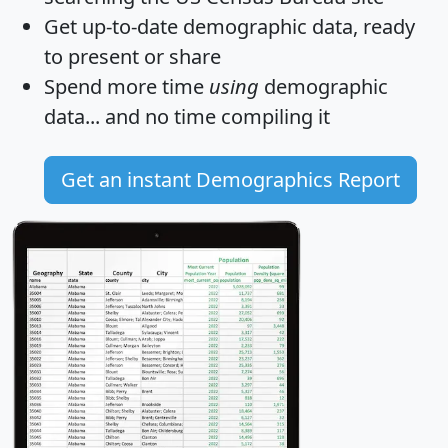
Get
up-to-date
demographic data, ready
to present or share
Spend more time
using
demographic
data... and
no time
compiling it
Get an instant Demographics Report