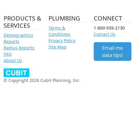
PRODUCTS &
PLUMBING
CONNECT
SERVICES
Terms &
1-800-939-2130
Conditions
Contact Us
Demographics
Privacy Policy
Reports
Site Map
Email me
Radius Reports
FAQ
data tips!
About Us
© Copyright 2026 Cubit Planning, Inc.