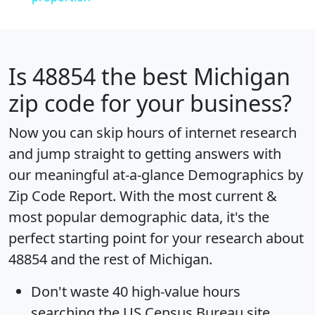
Is
48854
the best Michigan
zip code for your business?
Now you can skip hours of internet research
and jump straight to getting answers with
our meaningful at-a-glance
Demographics by
Zip Code Report
. With the most current &
most popular demographic data, it's the
perfect starting point for your research about
48854 and the rest of Michigan.
Don't waste 40 high-value hours
searching the US Census Bureau site