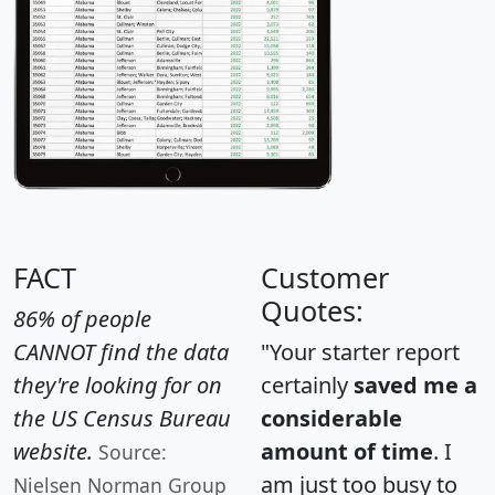
FACT
Customer
Quotes:
86% of people
CANNOT find the data
"Your starter report
they're looking for on
certainly
saved me a
the US Census Bureau
considerable
website.
amount of time
. I
Source:
am just too busy to
Nielsen Norman Group