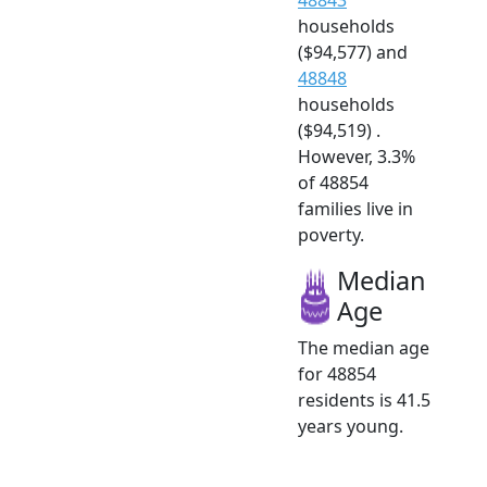
households
($94,577) and
48848
households
($94,519) .
However, 3.3%
of 48854
families live in
poverty.
Median
Age
The median age
for 48854
residents is 41.5
years young.