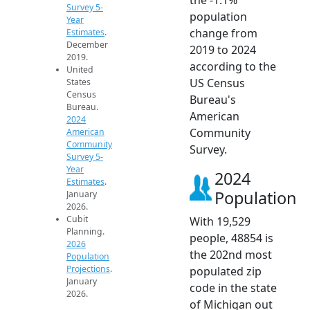
Survey 5-
population
Year
change from
Estimates
.
December
2019 to 2024
2019.
according to the
United
US Census
States
Census
Bureau's
Bureau.
American
2024
Community
American
Community
Survey.
Survey 5-
Year
2024
Estimates
.
Population
January
2026.
Cubit
With 19,529
Planning.
people, 48854 is
2026
the 202nd most
Population
Projections
.
populated zip
January
code in the state
2026.
of Michigan out