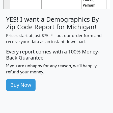
Pelham
YES! I want a Demographics By
Zip Code Report for Michigan!
Prices start at just $75. Fill out our order form and
receive your data as an instant download.
Every report comes with a 100% Money-
Back Guarantee
If you are unhappy for any reason, we'll happily
refund your money.
Buy Now