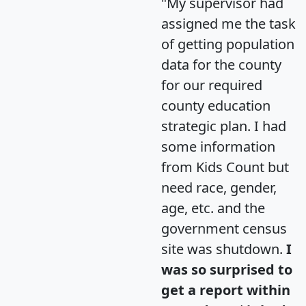
"My supervisor had
assigned me the task
of getting population
data for the county
for our required
county education
strategic plan. I had
some information
from Kids Count but
need race, gender,
age, etc. and the
government census
site was shutdown.
I
was so surprised to
get a report within