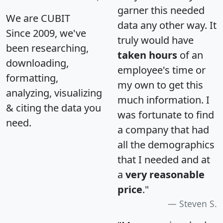
garner this needed
We are CUBIT
data any other way. It
Since 2009, we've
truly would have
been researching,
taken hours
of an
downloading,
employee's time or
formatting,
my own to get this
analyzing, visualizing
much information. I
& citing the data you
was fortunate to find
need.
a company that had
all the demographics
that I needed and at
a
very reasonable
price
."
Steven S.