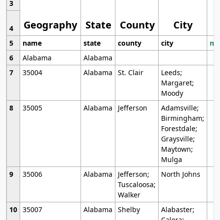
3
Geography
State
County
City
4
5
name
state
county
city
mo
6
Alabama
Alabama
7
35004
Alabama
St. Clair
Leeds;
Margaret;
Moody
8
35005
Alabama
Jefferson
Adamsville;
Birmingham;
Forestdale;
Graysville;
Maytown;
Mulga
9
35006
Alabama
Jefferson;
North Johns
Tuscaloosa;
Walker
10
35007
Alabama
Shelby
Alabaster;
Calera;