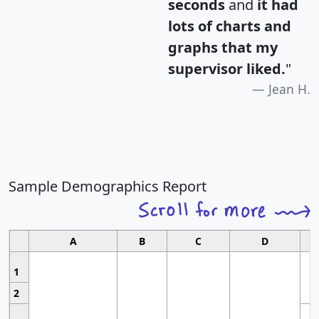
seconds
and
it had
lots of charts and
graphs that my
supervisor liked.
"
Jean H.
Sample Demographics Report
A
B
C
D
1
2