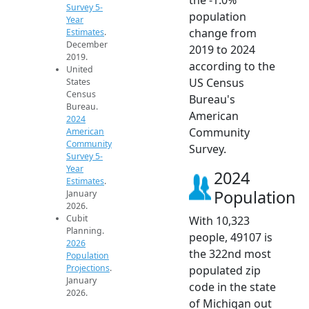
Survey 5-
population
Year
change from
Estimates
.
December
2019 to 2024
2019.
according to the
United
US Census
States
Census
Bureau's
Bureau.
American
2024
Community
American
Community
Survey.
Survey 5-
Year
2024
Estimates
.
Population
January
2026.
Cubit
With 10,323
Planning.
people, 49107 is
2026
the 322nd most
Population
Projections
.
populated zip
January
code in the state
2026.
of Michigan out