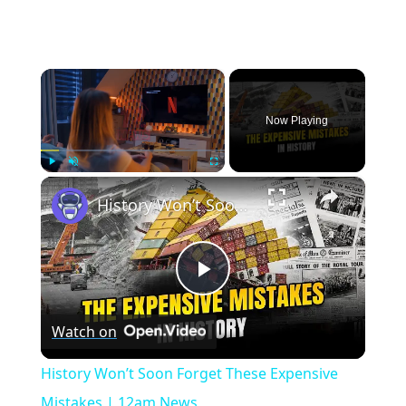
×
Now Playing
×
Play
Unmute
Fullscreen
History Won’t Soon Forget These Expensive Mistakes | 12am News
Play
Watch on
Video
History Won’t Soon Forget These Expensive
Mistakes | 12am News