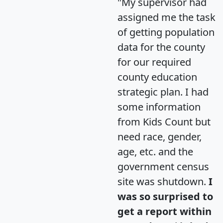
"My supervisor had
assigned me the task
of getting population
data for the county
for our required
county education
strategic plan. I had
some information
from Kids Count but
need race, gender,
age, etc. and the
government census
site was shutdown.
I
was so surprised to
get a report within