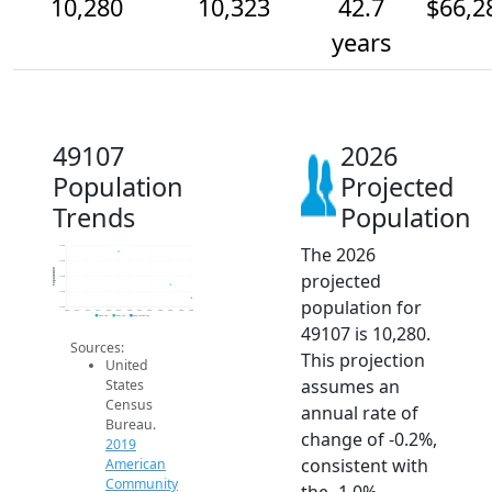
10,280
10,323
42.7
$66,2
years
49107
2026
Population
Projected
Trends
Population
The 2026
10.4k
10.4k
Population
projected
10.3k
10.3k
population for
10.3k
2014
2015
2016
2017
2018
2019
2020
2021
2022
2023
2024
2025
2026
2019 ACS
2024 ACS
2026 Projection
49107 is 10,280.
Sources:
This projection
United
assumes an
States
Census
annual rate of
Bureau.
change of -0.2%,
2019
consistent with
American
Community
the -1.0%