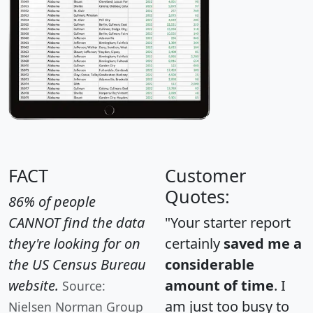
FACT
Customer
Quotes:
86% of people
CANNOT find the data
"Your starter report
they're looking for on
certainly
saved me a
the US Census Bureau
considerable
website.
amount of time
. I
Source:
am just too busy to
Nielsen Norman Group