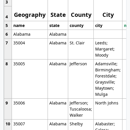
3
Geography
State
County
City
4
5
name
state
county
city
mo
6
Alabama
Alabama
7
35004
Alabama
St. Clair
Leeds;
Margaret;
Moody
8
35005
Alabama
Jefferson
Adamsville;
Birmingham;
Forestdale;
Graysville;
Maytown;
Mulga
9
35006
Alabama
Jefferson;
North Johns
Tuscaloosa;
Walker
10
35007
Alabama
Shelby
Alabaster;
Calera;