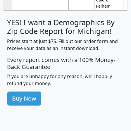
Pelham
YES! I want a Demographics By
Zip Code Report for Michigan!
Prices start at just $75. Fill out our order form and
receive your data as an instant download.
Every report comes with a 100% Money-
Back Guarantee
If you are unhappy for any reason, we'll happily
refund your money.
Buy Now