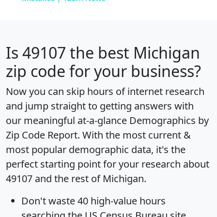
Is
49107
the best Michigan
zip code for your business?
Now you can skip hours of internet research
and jump straight to getting answers with
our meaningful at-a-glance
Demographics by
Zip Code Report
. With the most current &
most popular demographic data, it's the
perfect starting point for your research about
49107 and the rest of Michigan.
Don't waste 40 high-value hours
searching the US Census Bureau site