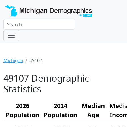
Michigan
49107
49107 Demographic
Statistics
2026
2024
Median
Medi
Population
Population
Age
Inco