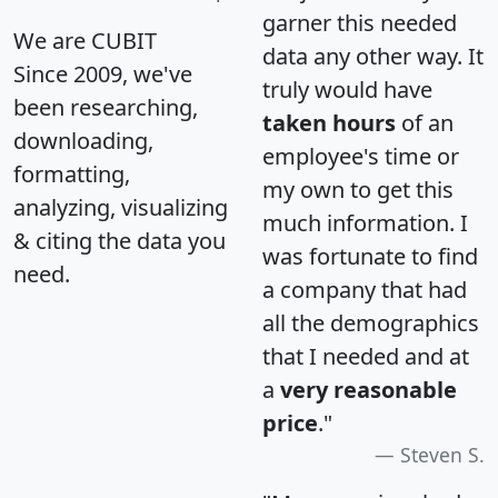
garner this needed
We are CUBIT
data any other way. It
Since 2009, we've
truly would have
been researching,
taken hours
of an
downloading,
employee's time or
formatting,
my own to get this
analyzing, visualizing
much information. I
& citing the data you
was fortunate to find
need.
a company that had
all the demographics
that I needed and at
a
very reasonable
price
."
Steven S.