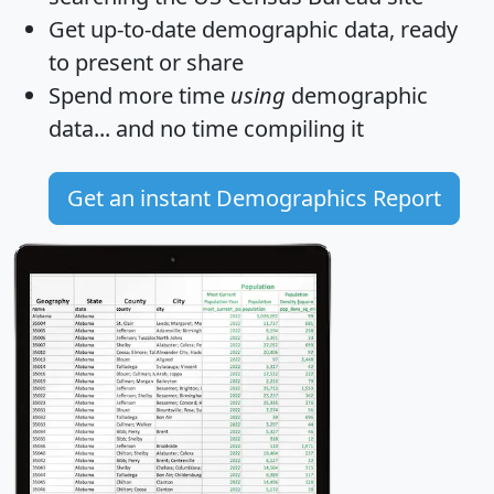
Get
up-to-date
demographic data, ready
to present or share
Spend more time
using
demographic
data... and
no time
compiling it
Get an instant Demographics Report