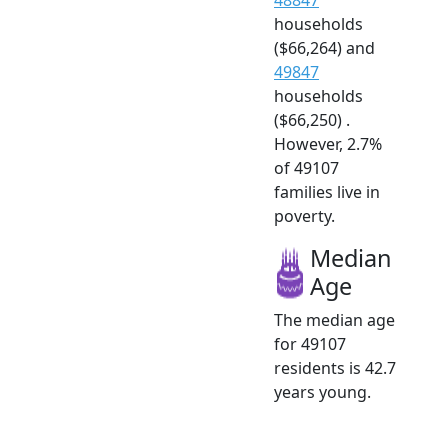
households
($66,264) and
49847
households
($66,250) .
However, 2.7%
of 49107
families live in
poverty.
Median
Age
The median age
for 49107
residents is 42.7
years young.