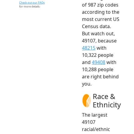
Check out our FAQs
of 987 zip codes
for more details.
according to the
most current US
Census data.
But watch out,
49107, because
48215
with
10,322 people
and
49408
with
10,288 people
are right behind
you.
Race &
Ethnicity
The largest
49107
racial/ethnic