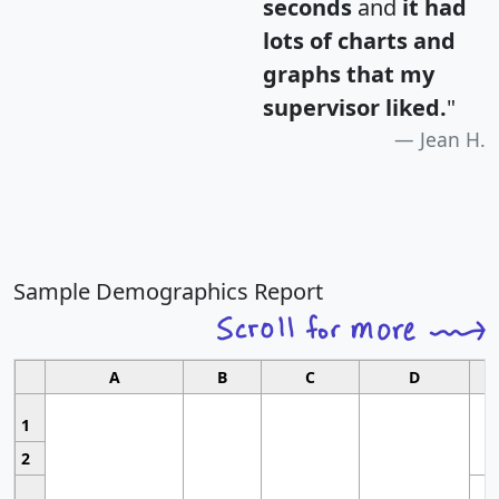
seconds
and
it had
lots of charts and
graphs that my
supervisor liked.
"
Jean H.
Sample Demographics Report
A
B
C
D
1
2