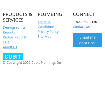
PRODUCTS &
PLUMBING
CONNECT
SERVICES
Terms &
1-800-939-2130
Conditions
Contact Us
Demographics
Privacy Policy
Reports
Site Map
Email me
Radius Reports
FAQ
data tips!
About Us
© Copyright 2026 Cubit Planning, Inc.