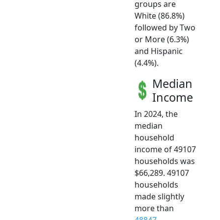
groups are
White (86.8%)
followed by Two
or More (6.3%)
and Hispanic
(4.4%).
Median
Income
In 2024, the
median
household
income of 49107
households was
$66,289. 49107
households
made slightly
more than
48847