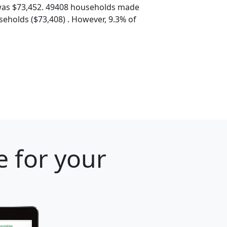
was $73,452. 49408 households made
eholds ($73,408) . However, 9.3% of
e for your