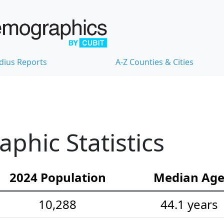
dius Reports
A-Z Counties & Cities
hic Statistics
2024 Population
Median Ag
10,288
44.1 years