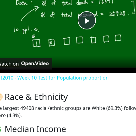
Play
Video
atch on
at2010 - Week 10 Test for Population proportion
Race & Ethnicity
e largest 49408 racial/ethnic groups are White (69.3%) foll
re (4.3%).
Median Income