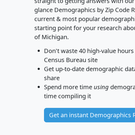
straight to getting answers with our
glance
Demographics by Zip Code R
current & most popular demographic 
starting point for your research abo
of Michigan.
Don't waste 40 high-value hours
Census Bureau site
Get
up-to-date
demographic data,
share
Spend more time
using
demograp
time
compiling it
Get an instant Demographics 