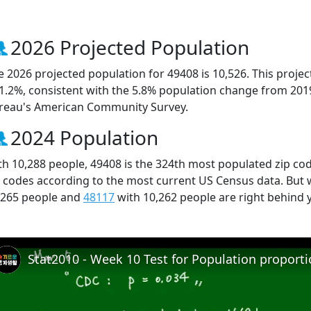
2026 Projected Population
e 2026 projected population for 49408 is 10,526. This proj
 1.2%, consistent with the 5.8% population change from 201
reau's American Community Survey.
2024 Population
th 10,288 people, 49408 is the 324th most populated zip cod
p codes according to the most current US Census data. But
,265 people and
48117
with 10,262 people are right behind 
Stat2010 - Week 10 Test for Population proport