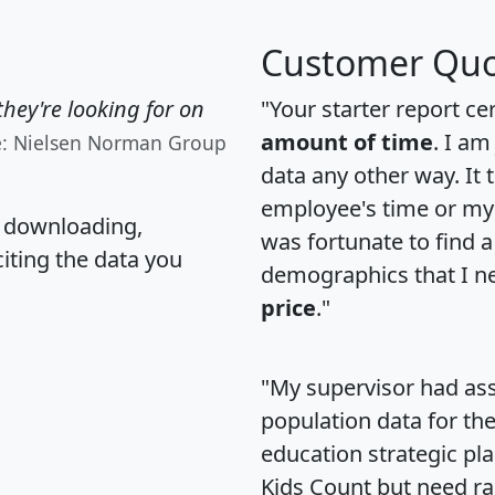
Customer Quo
hey're looking for on
"Your starter report ce
amount of time
. I am
e: Nielsen Norman Group
data any other way. It
employee's time or my 
, downloading,
was fortunate to find 
citing the data you
demographics that I n
price
."
"My supervisor had ass
population data for th
education strategic pl
Kids Count but need rac