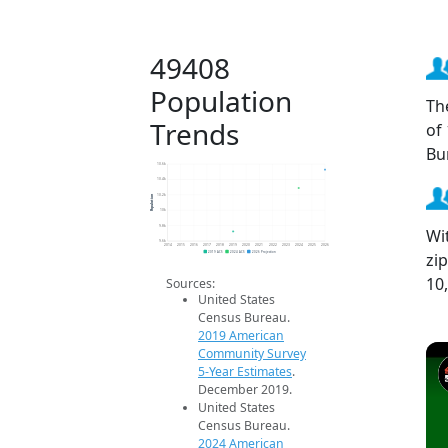
49408
Population
Th
Trends
of
Bu
10.6k
10.4k
Population
10.2k
10k
9.8k
Wi
9.6k
2014
2015
2016
2017
2018
2019
2020
2021
2022
2023
2024
2025
2026
zi
2019 ACS
2024 ACS
2026 Projection
10
Sources:
United States
Census Bureau.
2019 American
Community Survey
5-Year Estimates
.
December 2019.
United States
Census Bureau.
2024 American