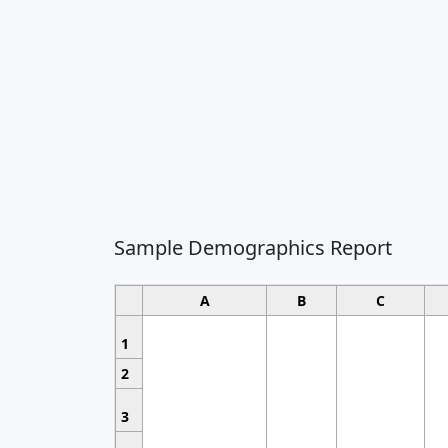
Sample Demographics Report
A
B
C
1
2
3