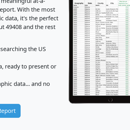
 meaningful at-a-
eport
. With the most
data, it's the perfect
ut 49408 and the rest
 searching the US
 ready to present or
hic data... and
no
Report