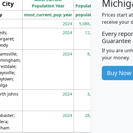
Michig
City
Population Year
Population
(square miles)
Prices start a
ty
most_current_pop_year
population
pop_dens_sq_m
receive your 
2024
5,086,768
10
eds;
2024
12,155
70
Every repo
rgaret;
Guarantee
ody
If you are un
amsville;
2024
8,247
26
your money.
rmingham;
restdale;
Buy Now
aysville;
ytown;
lga
rth Johns
2024
3,894
3
abaster;
2024
28,586
73
lera;
lham