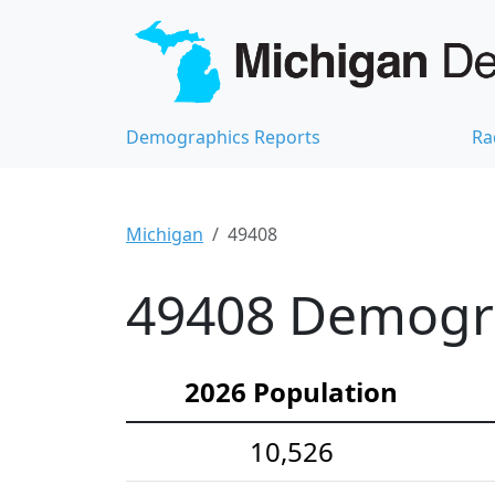
Demographics Reports
Ra
Michigan
49408
49408 Demograp
2026 Population
10,526