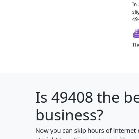
In
sl
494
Th
Is
49408
the be
business?
Now you can skip hours of internet