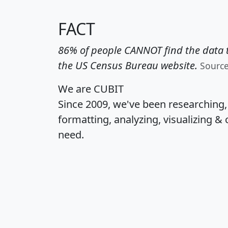
FACT
86% of people CANNOT find the data t
the US Census Bureau website.
Sourc
We are CUBIT
Since 2009, we've been researching
formatting, analyzing, visualizing & 
need.