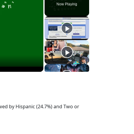
Now Playing
owed by Hispanic (24.7%) and Two or