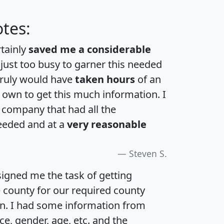
tes:
rtainly
saved me a considerable
 just too busy to garner this needed
 truly would have
taken hours
of an
own to get this much information. I
a company that had all the
eeded and at a
very reasonable
Steven S.
igned me the task of getting
e county for our required county
an. I had some information from
e, gender, age, etc. and the