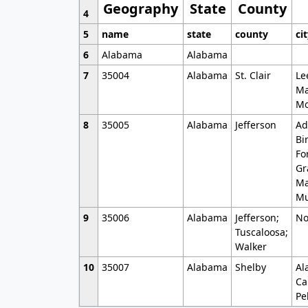
Geography
State
County
4
5
name
state
county
ci
6
Alabama
Alabama
7
35004
Alabama
St. Clair
Le
Ma
Mo
8
35005
Alabama
Jefferson
Ad
Bi
Fo
Gr
Ma
Mu
9
35006
Alabama
Jefferson;
No
Tuscaloosa;
Walker
10
35007
Alabama
Shelby
Al
Ca
Pe