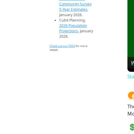
Community Survey
5-Year Estimates
.
January 2026.
Cubit Planning.
2026 Population
Projections
. January
2026.
Check out our FAQs
for more
details.
W
St
Th
Mo