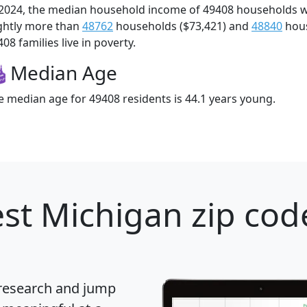
 2024, the median household income of 49408 households 
ightly more than
48762
households ($73,421) and
48840
hous
08 families live in poverty.
Median Age
e median age for 49408 residents is 44.1 years young.
st Michigan zip cod
 research and jump