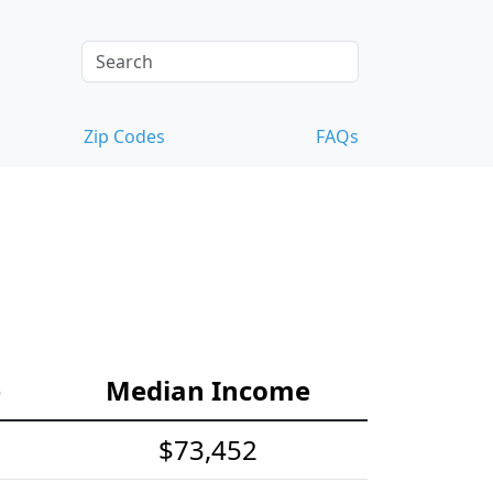
Zip Codes
FAQs
e
Median Income
$73,452