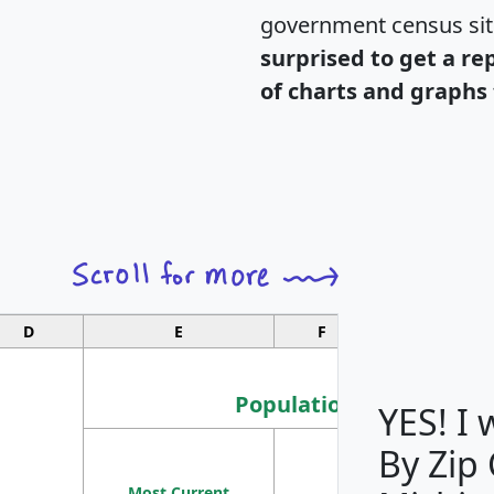
government census si
surprised to get a re
of charts and graphs 
D
E
F
G
Population
YES! I
By Zip
Population
Most Current
Density