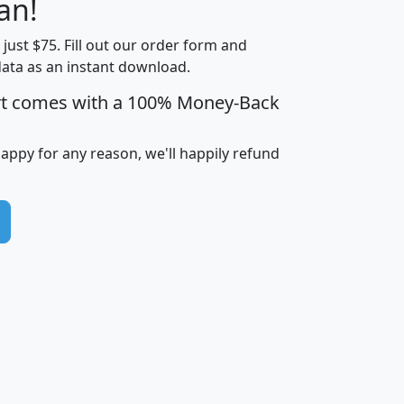
an!
Income
Income
Households
$25,000
t just $75. Fill out our order form and
i
mhhi
avghhi
hhi_total_hh
hhi_hh_w_lt_
data as an instant download.
0
$63,999
$88,898
1,997,247
394,
5
$87,652
$101,248
4,869
rt comes with a 100% Money-Back
happy for any reason, we'll happily refund
0
$59,125
$76,984
2,981
7
$68,982
$80,448
1,383
2
$88,505
$106,323
10,453
1,