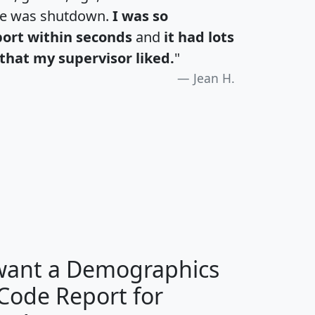
te was shutdown.
I was so
port within seconds
and
it had lots
that my supervisor liked.
"
Jean H.
H
I
J
K
 want a Demographics
Median
Average
 Code Report for
Household
Household
Less than