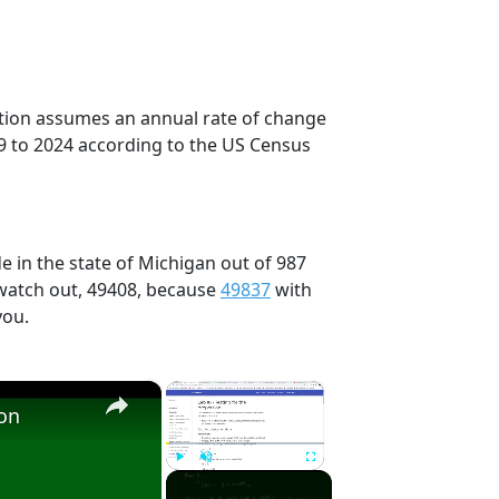
ection assumes an annual rate of change
9 to 2024 according to the US Census
e in the state of Michigan out of 987
 watch out, 49408, because
49837
with
you.
×
×
ion
Play
Unmute
Fullscreen