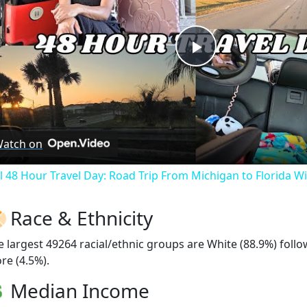
Play
Video
atch on
ll 48 Hour Travel Day: Road Trip From Michigan to Florida W
Race & Ethnicity
e largest 49264 racial/ethnic groups are White (88.9%) foll
re (4.5%).
Median Income