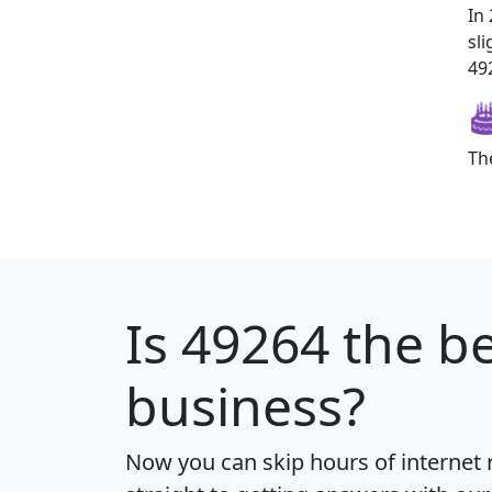
In
sl
492
Th
Is
49264
the be
business?
Now you can skip hours of internet