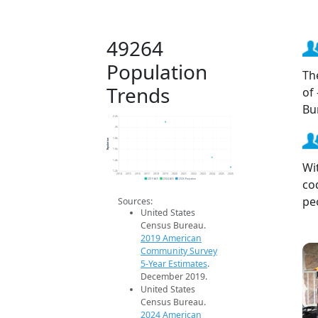
49264
Population
Th
Trends
of
Bu
2.2k
2k
Population
1.8k
1.6k
1.4k
Wi
1.2k
2014
2015
2016
2017
2018
2019
2020
2021
2022
2023
2024
2025
2026
co
2019 ACS
2024 ACS
2026 Projection
pe
Sources:
United States
Census Bureau.
2019 American
Community Survey
5-Year Estimates
.
December 2019.
United States
Census Bureau.
2024 American