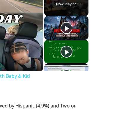
Now Playing
ith Baby & Kid
owed by Hispanic (4.9%) and Two or