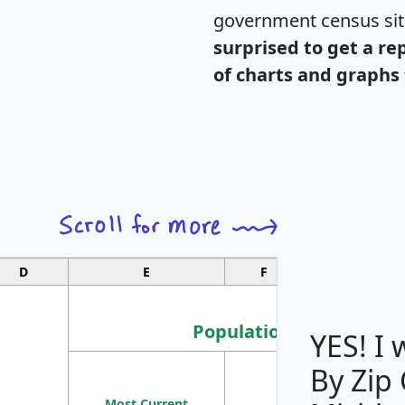
government census si
surprised to get a re
of charts and graphs 
D
E
F
G
Population
YES! I
By Zip
Population
Most Current
Density