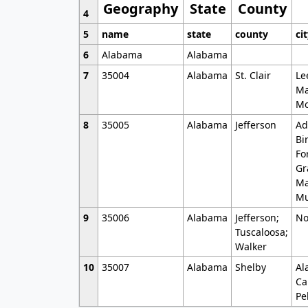
Geography
State
County
4
5
name
state
county
ci
6
Alabama
Alabama
7
35004
Alabama
St. Clair
Le
Ma
Mo
8
35005
Alabama
Jefferson
Ad
Bi
Fo
Gr
Ma
Mu
9
35006
Alabama
Jefferson;
No
Tuscaloosa;
Walker
10
35007
Alabama
Shelby
Al
Ca
Pe