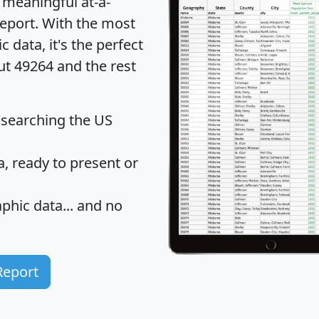
 meaningful at-a-
eport
. With the most
data, it's the perfect
ut 49264 and the rest
 searching the US
 ready to present or
hic data... and
no
Report