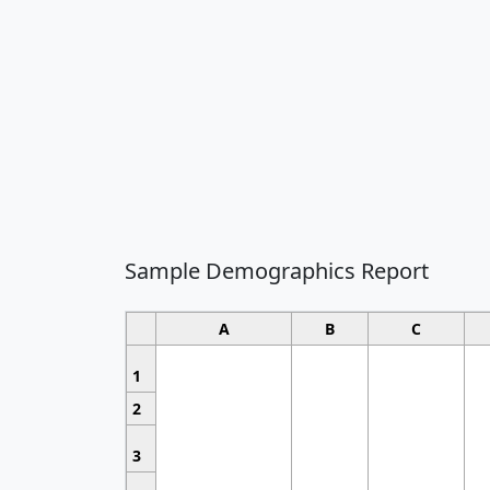
Sample Demographics Report
A
B
C
1
2
3