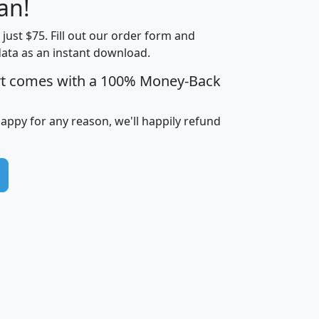
an!
Income
Income
Households
$25,000
t just $75. Fill out our order form and
i
mhhi
avghhi
hhi_total_hh
hhi_hh_w_lt_
data as an instant download.
0
$63,999
$88,898
1,997,247
394,
5
$87,652
$101,248
4,869
rt comes with a 100% Money-Back
happy for any reason, we'll happily refund
0
$59,125
$76,984
2,981
7
$68,982
$80,448
1,383
2
$88,505
$106,323
10,453
1,