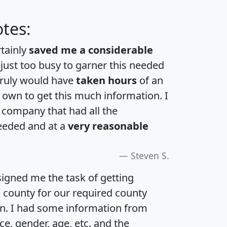
tes:
rtainly
saved me a considerable
 just too busy to garner this needed
 truly would have
taken hours
of an
own to get this much information. I
a company that had all the
eeded and at a
very reasonable
Steven S.
igned me the task of getting
e county for our required county
an. I had some information from
e, gender, age, etc. and the