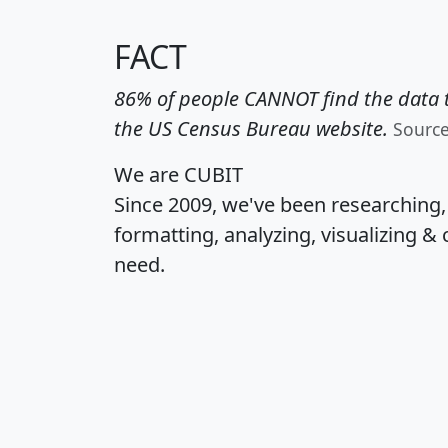
FACT
86% of people CANNOT find the data t
the US Census Bureau website.
Sourc
We are CUBIT
Since 2009, we've been researching
formatting, analyzing, visualizing & 
need.