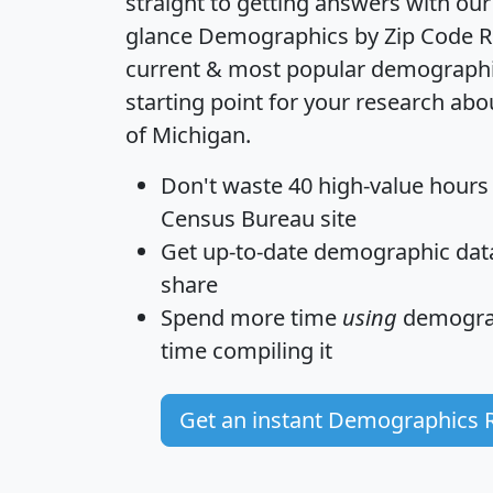
straight to getting answers with our
glance
Demographics by Zip Code R
current & most popular demographic 
starting point for your research abo
of Michigan.
Don't waste 40 high-value hours
Census Bureau site
Get
up-to-date
demographic data,
share
Spend more time
using
demograp
time
compiling it
Get an instant Demographics 