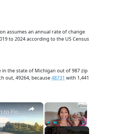
tion assumes an annual rate of change
2019 to 2024 according to the US Census
in the state of Michigan out of 987 zip
ch out, 49264, because
48731
with 1,441
×
×
Full 48 Hour Travel Day: Road Trip From Michigan to Florida With Baby & Kid
Play
Unmute
Fullscreen