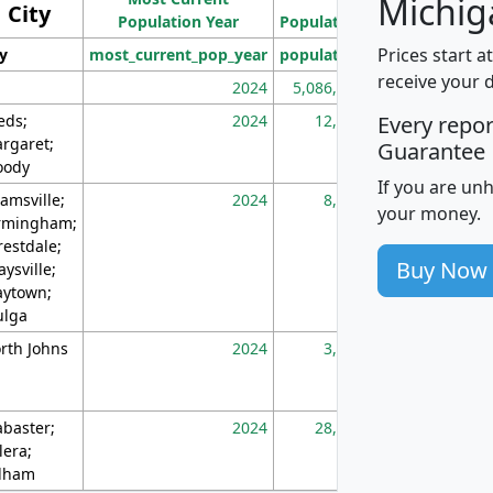
Michig
City
Population Year
Population
(square miles)
Prices start a
ty
most_current_pop_year
population
pop_dens_sq_m
receive your 
2024
5,086,768
10
eds;
2024
12,155
70
Every repo
rgaret;
Guarantee
ody
If you are un
amsville;
2024
8,247
26
your money.
rmingham;
restdale;
Buy Now
aysville;
ytown;
lga
rth Johns
2024
3,894
3
abaster;
2024
28,586
73
lera;
lham