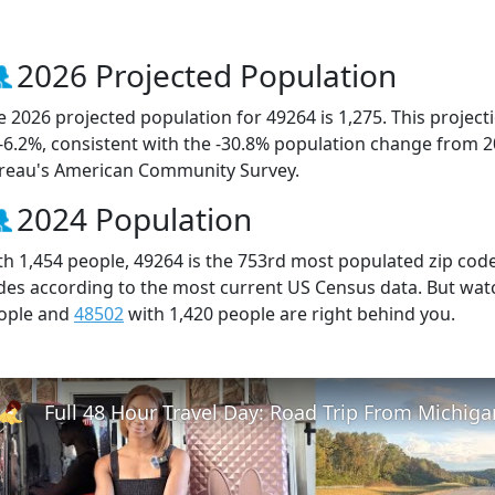
2026 Projected Population
e 2026 projected population for 49264 is 1,275. This projec
 -6.2%, consistent with the -30.8% population change from 
reau's American Community Survey.
2024 Population
th 1,454 people, 49264 is the 753rd most populated zip code 
des according to the most current US Census data. But wat
ople and
48502
with 1,420 people are right behind you.