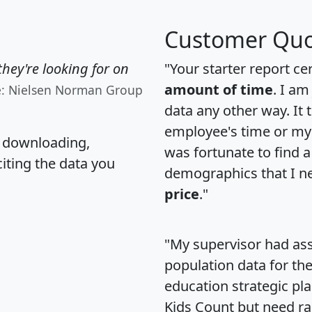
Customer Quo
hey're looking for on
"Your starter report ce
amount of time
. I am
e: Nielsen Norman Group
data any other way. It
employee's time or my 
, downloading,
was fortunate to find 
citing the data you
demographics that I n
price
."
"My supervisor had ass
population data for th
education strategic pl
Kids Count but need rac