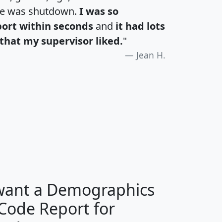
te was shutdown.
I was so
port within seconds
and
it had lots
that my supervisor liked.
"
Jean H.
H
I
J
K
 want a Demographics
Median
Average
 Code Report for
Household
Household
Less than