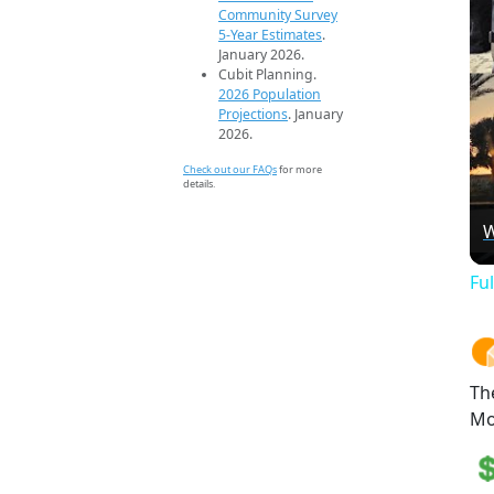
Community Survey
5-Year Estimates
.
January 2026.
Cubit Planning.
2026 Population
Projections
. January
2026.
Check out our FAQs
for more
details.
W
Fu
Th
Mo