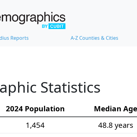
dius Reports
A-Z Counties & Cities
hic Statistics
2024 Population
Median Ag
1,454
48.8 years