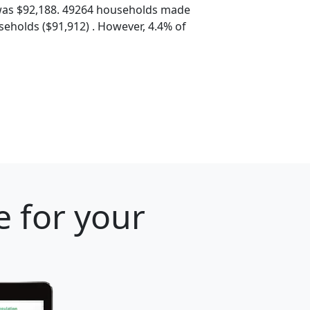
was $92,188. 49264 households made
eholds ($91,912) . However, 4.4% of
e for your