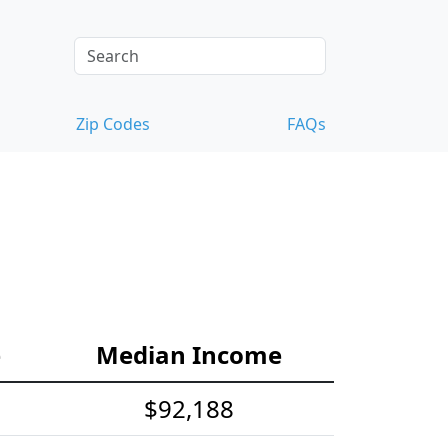
Zip Codes
FAQs
e
Median Income
$92,188