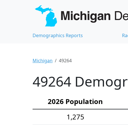
Demographics Reports
Ra
Michigan
49264
49264 Demograp
2026 Population
1,275