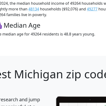
 2024, the median household income of 49264 households 
ightly more than
48134
households ($92,076) and
49277
hous
64 families live in poverty.
Median Age
e median age for 49264 residents is 48.8 years young.
st Michigan zip cod
 research and jump