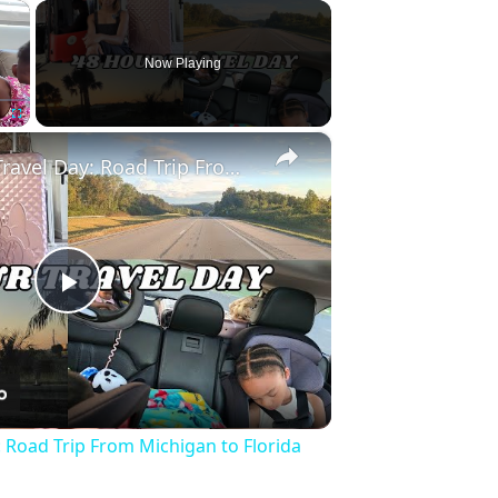
×
Now Playing
×
Fullscreen
Full 48 Hour Travel Day: Road Trip From Michigan to Florida With Baby & Kid
Play
Video
: Road Trip From Michigan to Florida