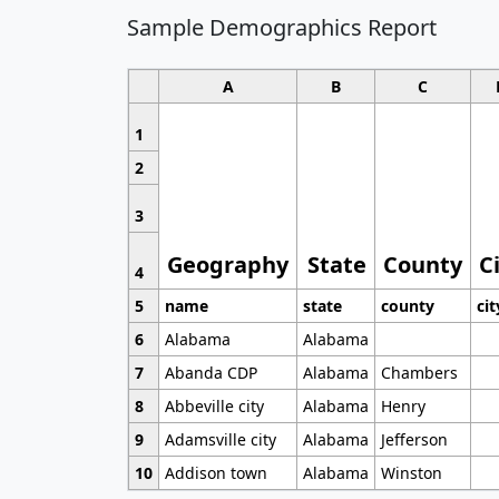
Sample Demographics Report
A
B
C
1
2
3
Geography
State
County
C
4
5
name
state
county
cit
6
Alabama
Alabama
7
Abanda CDP
Alabama
Chambers
8
Abbeville city
Alabama
Henry
9
Adamsville city
Alabama
Jefferson
10
Addison town
Alabama
Winston