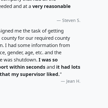
eeded and at a
very reasonable
Steven S.
igned me the task of getting
e county for our required county
an. I had some information from
e, gender, age, etc. and the
te was shutdown.
I was so
port within seconds
and
it had lots
that my supervisor liked.
"
Jean H.