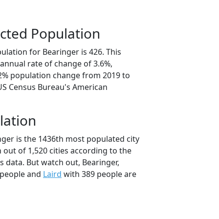
cted Population
lation for Bearinger is 426. This
annual rate of change of 3.6%,
.2% population change from 2019 to
 US Census Bureau's American
lation
nger is the 1436th most populated city
 out of 1,520 cities according to the
 data. But watch out, Bearinger,
 people and
Laird
with 389 people are