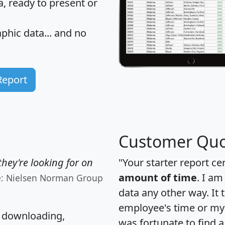
 ready to present or
hic data... and
no
Report
Customer Quo
hey're looking for on
"Your starter report ce
amount of time
. I am
e: Nielsen Norman Group
data any other way. It
employee's time or my 
, downloading,
was fortunate to find 