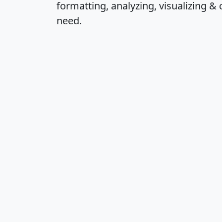
formatting, analyzing, visualizing & 
need.