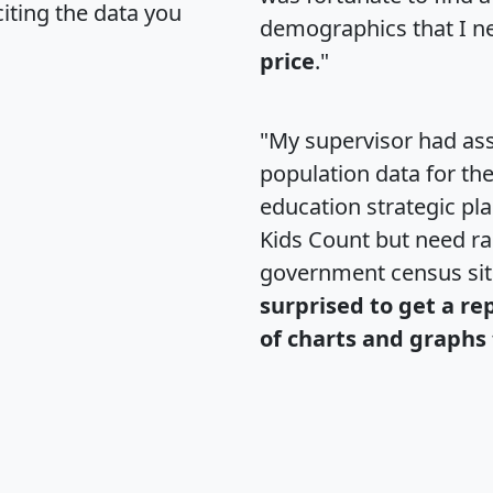
citing the data you
demographics that I n
price
."
"My supervisor had ass
population data for th
education strategic pl
Kids Count but need rac
government census si
surprised to get a re
of charts and graphs 