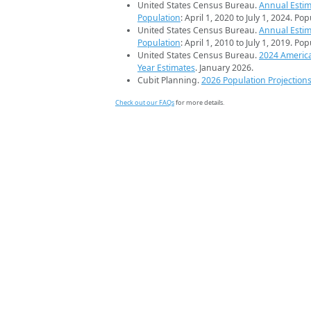
United States Census Bureau.
Annual Estim
Population
: April 1, 2020 to July 1, 2024. Po
United States Census Bureau.
Annual Estim
Population
: April 1, 2010 to July 1, 2019. Po
United States Census Bureau.
2024 Americ
Year Estimates
. January 2026.
Cubit Planning.
2026 Population Projection
Check out our FAQs
for more details.