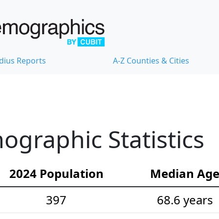
dius Reports
A-Z Counties & Cities
graphic Statistics
2024 Population
Median Ag
397
68.6 years