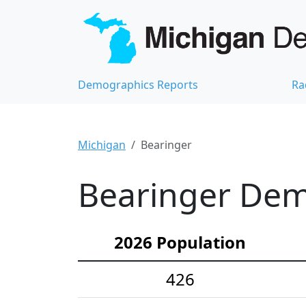
Demographics Reports
Ra
Michigan
Bearinger
Bearinger Demo
2026 Population
426