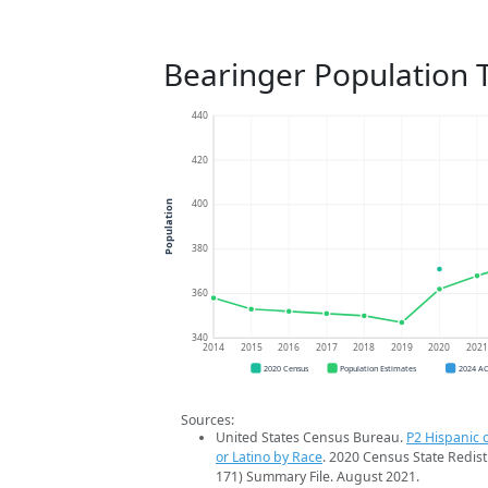
Bearinger Population 
440
420
400
Population
380
360
340
2014
2015
2016
2017
2018
2019
2020
202
2020 Census
Population Estimates
2024 A
Sources:
United States Census Bureau.
P2 Hispanic o
or Latino by Race
. 2020 Census State Redist
171) Summary File. August 2021.