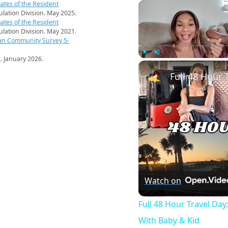
ates of the Resident
pulation Division. May 2025.
ates of the Resident
pulation Division. May 2021.
an Community Survey 5-
s
. January 2026.
Play
Unmute
Watch on
Full 48 Hour Travel Day
With Baby & Kid