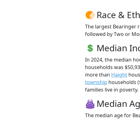
Race & Eth
The largest Bearinger r
followed by Two or Mor
Median I
In 2024, the median h
households was $50,93
more than
Haight
hous
township
households ($
families live in poverty.
Median A
The median age for Bea