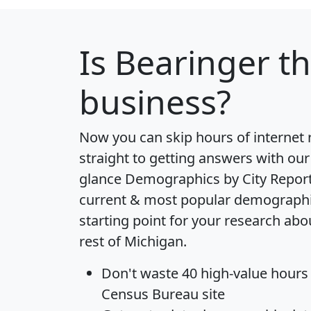
Is
Bearinger
th
business?
Now you can skip hours of internet
straight to getting answers with our
glance
Demographics by City Repor
current & most popular demographic 
starting point for your research ab
rest of Michigan.
Don't waste 40 high-value hours
Census Bureau site