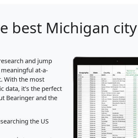
e best Michigan city
 research and jump
 meaningful at-a-
t
. With the most
data, it's the perfect
out Bearinger and the
 searching the US