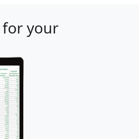
 for your