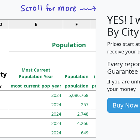
YES! I
D
E
F
G
By City
Population
Prices start a
receive your 
M
Every repo
Population
Ho
Most Current
Density
Guarantee
ity
I
Population Year
Population
(square miles)
If you are un
y
most_current_pop_year
population
pop_dens_sq_mi
mhh
your money.
2024
5,086,768
100
Buy Now
2024
257
86
2024
2,748
177
2024
4,266
163
2024
649
172