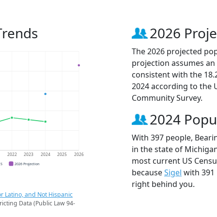
Trends
2026 Proje
The 2026 projected popu
projection assumes an 
consistent with the 18
2024 according to the
Community Survey.
2024 Popu
With 397 people, Beari
in the state of Michigan
1
2022
2023
2024
2025
2026
most current US Census
CS
2026 Projection
because
Sigel
with 391
right behind you.
r Latino, and Not Hispanic
ricting Data (Public Law 94-