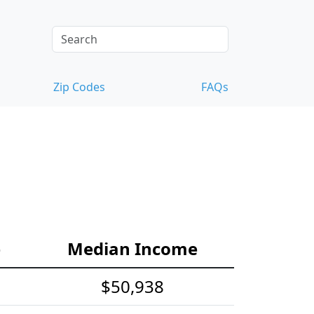
Zip Codes
FAQs
e
Median Income
$50,938