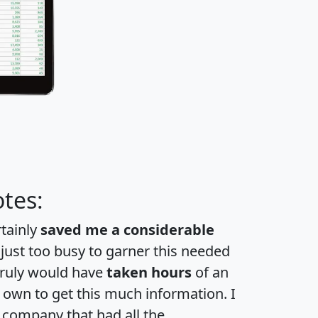
tes:
rtainly
saved me a considerable
 just too busy to garner this needed
 truly would have
taken hours
of an
own to get this much information. I
a company that had all the