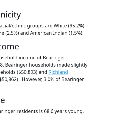
nicity
acial/ethnic groups are White (95.2%)
e (2.5%) and American Indian (1.5%).
ncome
ousehold income of Bearinger
8. Bearinger households made slightly
eholds ($50,893) and
Richland
50,862) . However, 3.0% of Bearinger
ge
ringer residents is 68.6 years young.