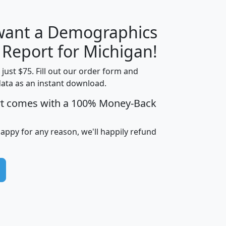
 want a Demographics
H
I
J
K
 Report for Michigan!
t just $75. Fill out our order form and
data as an instant download.
edian
Average
rt comes with a 100% Money-Back
usehold
Household
Less than
ncome
Income
Households
$25,000
happy for any reason, we'll happily refund
i
avghhi
hhi_total_hh
hhi_hh_w_lt_25k
hh
$63,999
$88,898
1,997,247
394,075
$115,388
$89,749
49
0
$31,712
$55,307
1,015
383
$62,500
$76,118
1,620
270
$56,384
$65,338
299
70