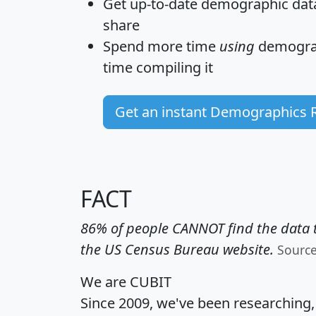
Get
up-to-date
demographic data,
share
Spend more time
using
demograp
time
compiling it
Get an instant Demographics 
FACT
86% of people CANNOT find the data t
the US Census Bureau website.
Sourc
We are CUBIT
Since 2009, we've been researching