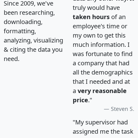
Since 2009, we've
truly would have
been researching,
taken hours
of an
downloading,
employee's time or
formatting,
my own to get this
analyzing, visualizing
much information. I
& citing the data you
was fortunate to find
need.
a company that had
all the demographics
that I needed and at
a
very reasonable
price
."
Steven S.
"My supervisor had
assigned me the task