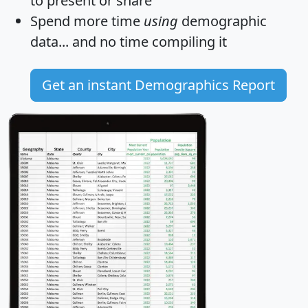
to present or share
Spend more time
using
demographic
data... and
no time
compiling it
Get an instant Demographics Report