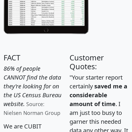
FACT
Customer
Quotes:
86% of people
CANNOT find the data
"Your starter report
they're looking for on
certainly
saved me a
the US Census Bureau
considerable
website.
amount of time
. I
Source:
am just too busy to
Nielsen Norman Group
garner this needed
We are CUBIT
data any other way. It