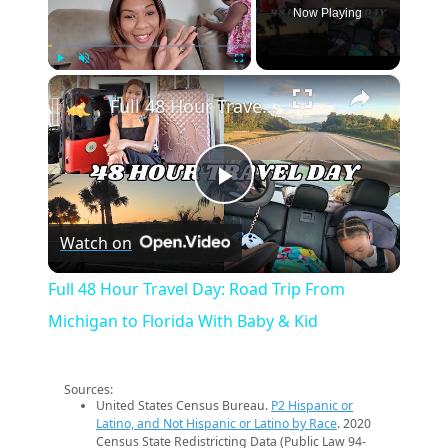
Now Playing
×
Play
Unmute
Fullscreen
Full 48 Hour Travel Day: Road Trip From Michigan to Florida With Baby & Kid
Play
Watch on
Video
Full 48 Hour Travel Day: Road Trip From
Michigan to Florida With Baby & Kid
Sources:
United States Census Bureau.
P2 Hispanic or
Latino, and Not Hispanic or Latino by Race
. 2020
Census State Redistricting Data (Public Law 94-