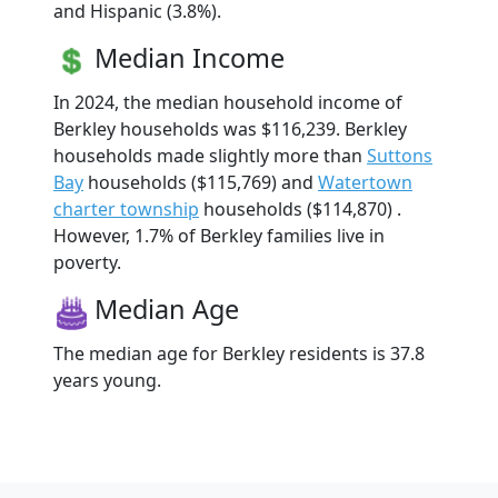
and Hispanic (3.8%).
Median Income
In 2024, the median household income of
Berkley households was $116,239. Berkley
households made slightly more than
Suttons
Bay
households ($115,769) and
Watertown
charter township
households ($114,870) .
However, 1.7% of Berkley families live in
poverty.
Median Age
The median age for Berkley residents is 37.8
years young.