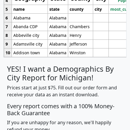
4
Popul
5
name
state
county
city
most_cur
6
Alabama
Alabama
7
Abanda CDP
Alabama
Chambers
8
Abbeville city
Alabama
Henry
9
Adamsville city
Alabama
Jefferson
10
Addison town
Alabama
Winston
YES! I want a Demographics By
City Report for Michigan!
Prices start at just $75. Fill out our order form and
receive your data as an instant download.
Every report comes with a 100% Money-
Back Guarantee
If you are unhappy for any reason, we'll happily
refund your money.