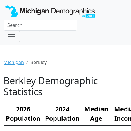
Michigan
Berkley
Berkley Demographic
Statistics
2026
2024
Median
Medi
Population
Population
Age
Inco