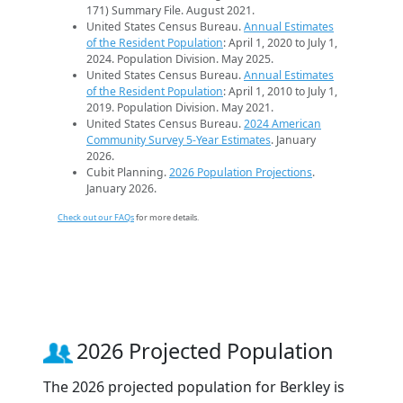
171) Summary File. August 2021.
United States Census Bureau.
Annual Estimates
of the Resident Population
: April 1, 2020 to July 1,
2024. Population Division. May 2025.
United States Census Bureau.
Annual Estimates
of the Resident Population
: April 1, 2010 to July 1,
2019. Population Division. May 2021.
United States Census Bureau.
2024 American
Community Survey 5-Year Estimates
. January
2026.
Cubit Planning.
2026 Population Projections
.
January 2026.
Check out our FAQs
for more details.
2026 Projected Population
The 2026 projected population for Berkley is