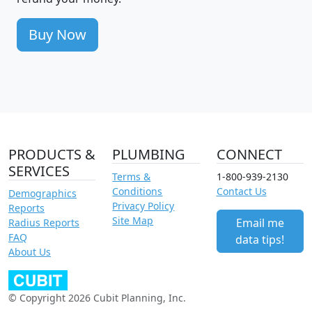
Buy Now
PRODUCTS &
PLUMBING
CONNECT
SERVICES
Terms &
1-800-939-2130
Conditions
Contact Us
Demographics
Privacy Policy
Reports
Site Map
Email me
Radius Reports
FAQ
data tips!
About Us
© Copyright 2026 Cubit Planning, Inc.