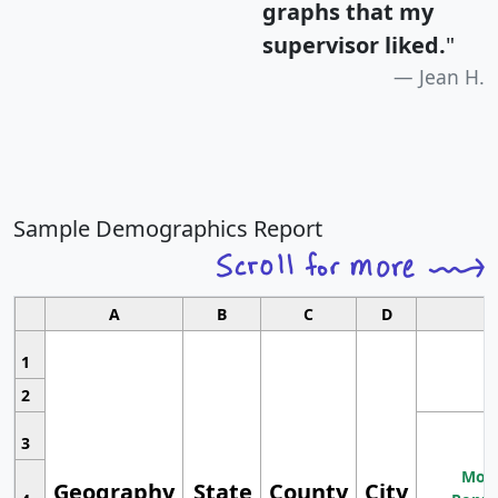
graphs that my
supervisor liked.
"
Jean H.
Sample Demographics Report
A
B
C
D
1
2
3
Most
Geography
State
County
City