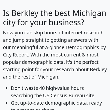
Is
Berkley
the best Michigan
city for your business?
Now you can skip hours of internet research
and jump straight to getting answers with
our meaningful at-a-glance
Demographics by
City Report
. With the most current & most
popular demographic data, it's the perfect
starting point for your research about Berkley
and the rest of Michigan.
Don't waste 40 high-value hours
searching the US Census Bureau site
Get
up-to-date
demographic data, ready