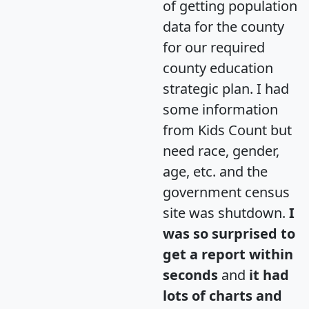
of getting population
data for the county
for our required
county education
strategic plan. I had
some information
from Kids Count but
need race, gender,
age, etc. and the
government census
site was shutdown.
I
was so surprised to
get a report within
seconds
and
it had
lots of charts and