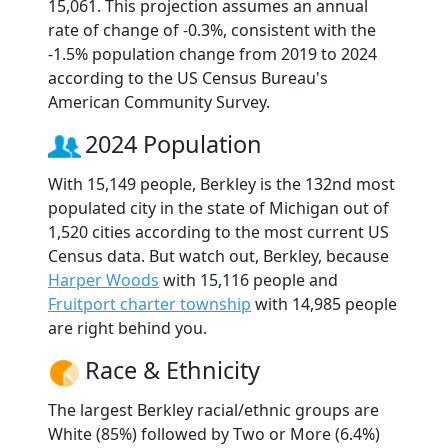
15,061. This projection assumes an annual
rate of change of -0.3%, consistent with the
-1.5% population change from 2019 to 2024
according to the US Census Bureau's
American Community Survey.
2024 Population
With 15,149 people, Berkley is the 132nd most
populated city in the state of Michigan out of
1,520 cities according to the most current US
Census data. But watch out, Berkley, because
Harper Woods
with 15,116 people and
Fruitport charter township
with 14,985 people
are right behind you.
Race & Ethnicity
The largest Berkley racial/ethnic groups are
White (85%) followed by Two or More (6.4%)