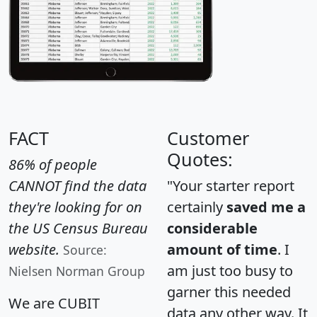
FACT
Customer
Quotes:
86% of people
CANNOT find the data
"Your starter report
they're looking for on
certainly
saved me a
the US Census Bureau
considerable
website.
amount of time
. I
Source:
am just too busy to
Nielsen Norman Group
garner this needed
We are CUBIT
data any other way. It