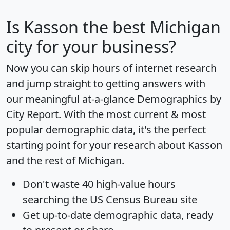
Is
Kasson
the best Michigan
city for your business?
Now you can skip hours of internet research
and jump straight to getting answers with
our meaningful at-a-glance
Demographics by
City Report
. With the most current & most
popular demographic data, it's the perfect
starting point for your research about Kasson
and the rest of Michigan.
Don't waste 40 high-value hours
searching the US Census Bureau site
Get
up-to-date
demographic data, ready