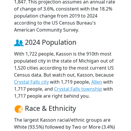
1,847. This projection assumes an annual rate
of change of 3.6%, consistent with the 18.2%
population change from 2019 to 2024
according to the US Census Bureau's
American Community Survey.
2024 Population
With 1,722 people, Kasson is the 910th most
populated city in the state of Michigan out of
1,520 cities according to the most current US
Census data. But watch out, Kasson, because
Crystal Falls city
with 1,719 people,
Allen
with
1,717 people, and
Crystal Falls township
with
1,717 people are right behind you.
Race & Ethnicity
The largest Kasson racial/ethnic groups are
White (93.5%) followed by Two or More (3.4%)