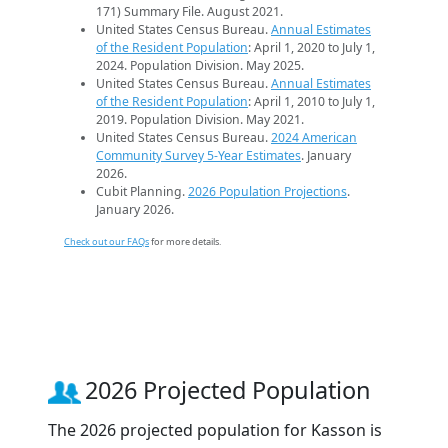
171) Summary File. August 2021.
United States Census Bureau.
Annual Estimates
of the Resident Population
: April 1, 2020 to July 1,
2024. Population Division. May 2025.
United States Census Bureau.
Annual Estimates
of the Resident Population
: April 1, 2010 to July 1,
2019. Population Division. May 2021.
United States Census Bureau.
2024 American
Community Survey 5-Year Estimates
. January
2026.
Cubit Planning.
2026 Population Projections
.
January 2026.
Check out our FAQs
for more details.
2026 Projected Population
The 2026 projected population for Kasson is