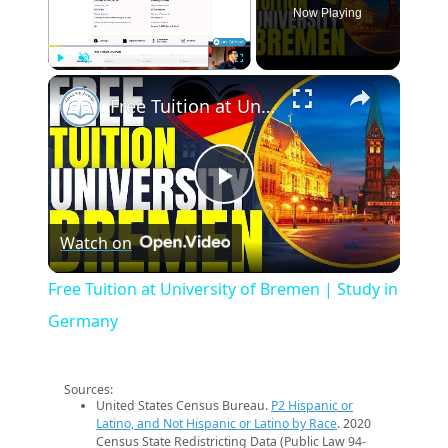
Now Playing
×
Play
Unmute
Fullscreen
Free Tuition at University of Bremen | Study in Germany
Play
Watch on
Video
Free Tuition at University of Bremen | Study in
Germany
Sources:
United States Census Bureau.
P2 Hispanic or
Latino, and Not Hispanic or Latino by Race
. 2020
Census State Redistricting Data (Public Law 94-