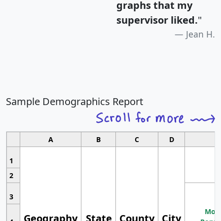
graphs that my
supervisor liked.
"
Jean H.
Sample Demographics Report
A
B
C
D
1
2
3
Most
Geography
State
County
City