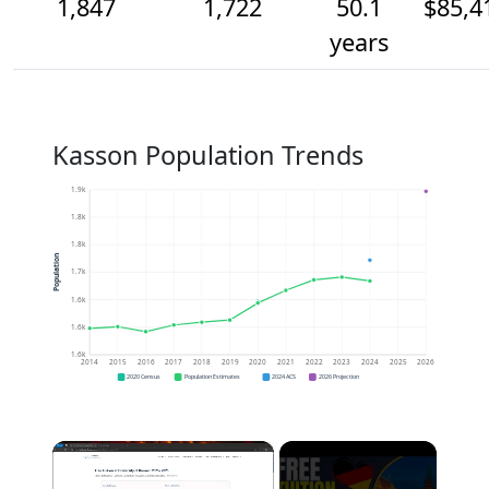
1,847
1,722
50.1
$85,4
years
Kasson Population Trends
1.9k
1.8k
1.8k
Population
1.7k
1.6k
1.6k
1.6k
2014
2015
2016
2017
2018
2019
2020
2021
2022
2023
2024
2025
2026
2020 Census
Population Estimates
2024 ACS
2026 Projection
×