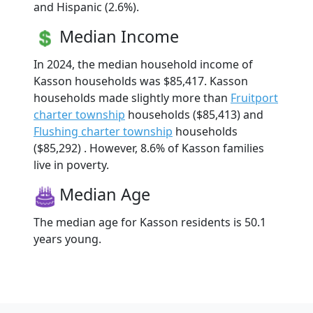
and Hispanic (2.6%).
Median Income
In 2024, the median household income of
Kasson households was $85,417. Kasson
households made slightly more than
Fruitport
charter township
households ($85,413) and
Flushing charter township
households
($85,292) . However, 8.6% of Kasson families
live in poverty.
Median Age
The median age for Kasson residents is 50.1
years young.