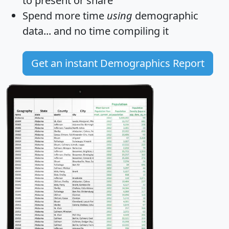
to present or share
Spend more time
using
demographic
data... and
no time
compiling it
Get an instant Demographics Report