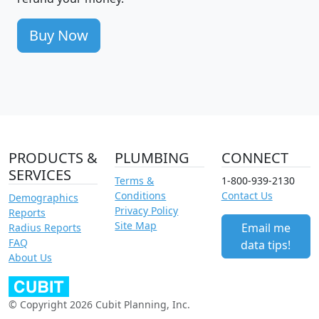
Buy Now
PRODUCTS &
PLUMBING
CONNECT
SERVICES
Terms &
1-800-939-2130
Conditions
Contact Us
Demographics
Privacy Policy
Reports
Site Map
Email me
Radius Reports
FAQ
data tips!
About Us
© Copyright 2026 Cubit Planning, Inc.