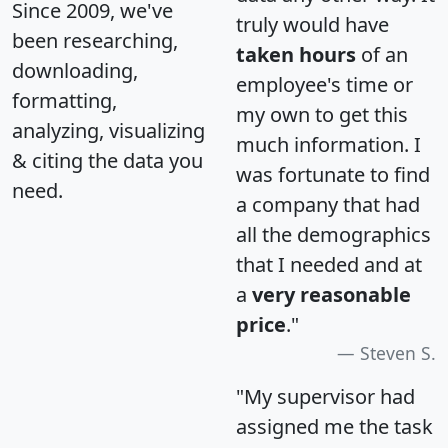
Since 2009, we've
truly would have
been researching,
taken hours
of an
downloading,
employee's time or
formatting,
my own to get this
analyzing, visualizing
much information. I
& citing the data you
was fortunate to find
need.
a company that had
all the demographics
that I needed and at
a
very reasonable
price
."
Steven S.
"My supervisor had
assigned me the task