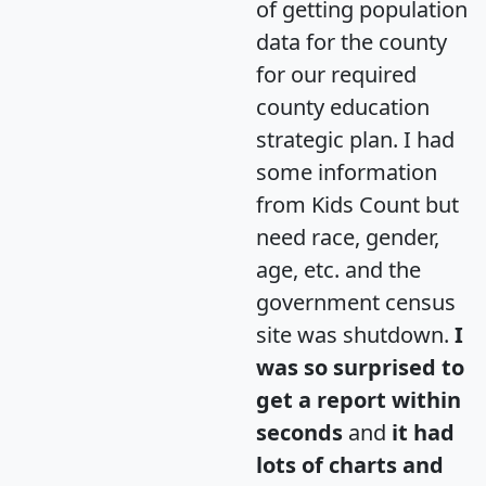
of getting population
data for the county
for our required
county education
strategic plan. I had
some information
from Kids Count but
need race, gender,
age, etc. and the
government census
site was shutdown.
I
was so surprised to
get a report within
seconds
and
it had
lots of charts and