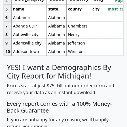
4
Popul
5
name
state
county
city
most_cur
6
Alabama
Alabama
7
Abanda CDP
Alabama
Chambers
8
Abbeville city
Alabama
Henry
9
Adamsville city
Alabama
Jefferson
10
Addison town
Alabama
Winston
YES! I want a Demographics By
City Report for Michigan!
Prices start at just $75. Fill out our order form and
receive your data as an instant download.
Every report comes with a 100% Money-
Back Guarantee
If you are unhappy for any reason, we'll happily
refund your money.