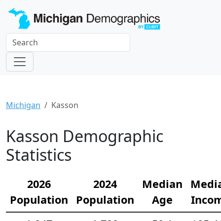
Michigan
Kasson
Kasson Demographic
Statistics
2026
2024
Median
Medi
Population
Population
Age
Inco