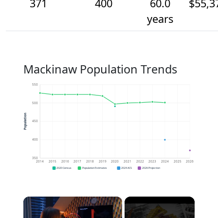
371
400
60.0
$55,3
years
Mackinaw Population Trends
550
500
Population
450
400
350
2014
2015
2016
2017
2018
2019
2020
2021
2022
2023
2024
2025
2026
2020 Census
Population Estimates
2024 ACS
2026 Projection
×