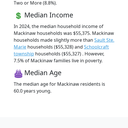
Two or More (8.8%).
Median Income
In 2024, the median household income of
Mackinaw households was $55,375. Mackinaw
households made slightly more than
Sault Ste.
Marie
households ($55,328) and
Schoolcraft
township
households ($55,327) . However,
7.5% of Mackinaw families live in poverty.
Median Age
The median age for Mackinaw residents is
60.0 years young.