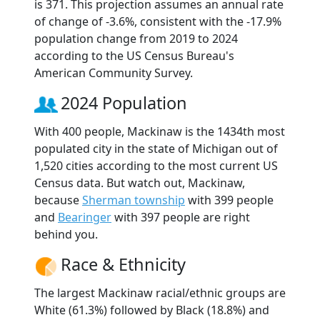
is 371. This projection assumes an annual rate
of change of -3.6%, consistent with the -17.9%
population change from 2019 to 2024
according to the US Census Bureau's
American Community Survey.
2024 Population
With 400 people, Mackinaw is the 1434th most
populated city in the state of Michigan out of
1,520 cities according to the most current US
Census data. But watch out, Mackinaw,
because
Sherman township
with 399 people
and
Bearinger
with 397 people are right
behind you.
Race & Ethnicity
The largest Mackinaw racial/ethnic groups are
White (61.3%) followed by Black (18.8%) and