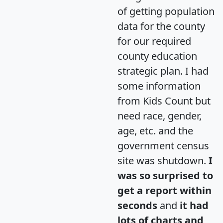
of getting population
data for the county
for our required
county education
strategic plan. I had
some information
from Kids Count but
need race, gender,
age, etc. and the
government census
site was shutdown.
I
was so surprised to
get a report within
seconds
and
it had
lots of charts and