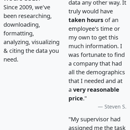
data any other way. It
Since 2009, we've
truly would have
been researching,
taken hours
of an
downloading,
employee's time or
formatting,
my own to get this
analyzing, visualizing
much information. I
& citing the data you
was fortunate to find
need.
a company that had
all the demographics
that I needed and at
a
very reasonable
price
."
Steven S.
"My supervisor had
assigned me the task