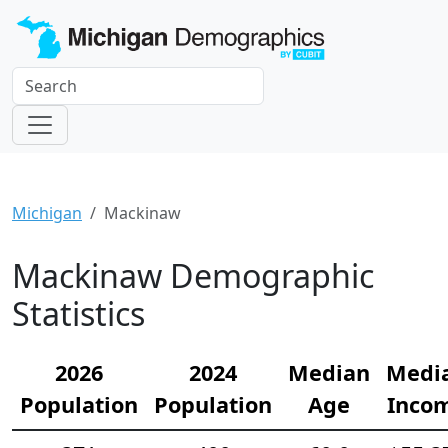
Michigan
Mackinaw
Mackinaw Demographic
Statistics
2026
2024
Median
Medi
Population
Population
Age
Inco