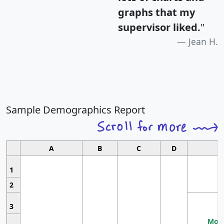
graphs that my
supervisor liked.
"
Jean H.
Sample Demographics Report
A
B
C
D
1
2
3
Most