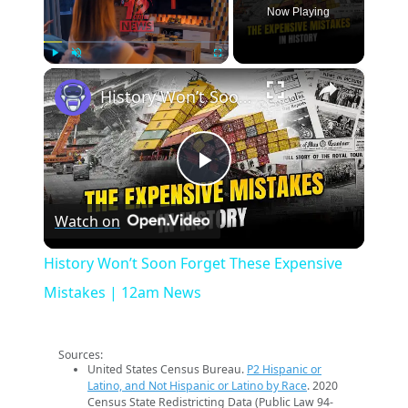
Now Playing
×
Play
Unmute
Fullscreen
History Won’t Soon Forget These Expensive Mistakes | 12am News
Play
Watch on
Video
History Won’t Soon Forget These Expensive
Mistakes | 12am News
Sources:
United States Census Bureau.
P2 Hispanic or
Latino, and Not Hispanic or Latino by Race
. 2020
Census State Redistricting Data (Public Law 94-