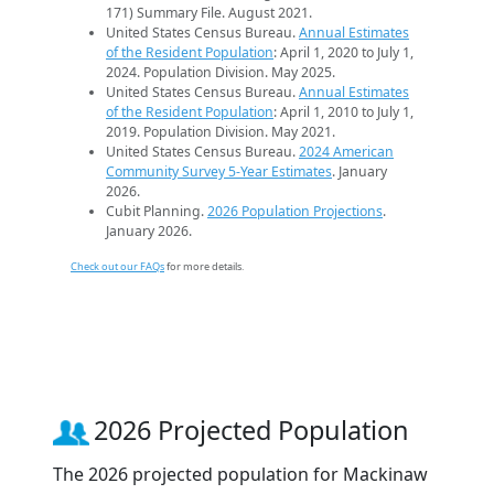
171) Summary File. August 2021.
United States Census Bureau.
Annual Estimates
of the Resident Population
: April 1, 2020 to July 1,
2024. Population Division. May 2025.
United States Census Bureau.
Annual Estimates
of the Resident Population
: April 1, 2010 to July 1,
2019. Population Division. May 2021.
United States Census Bureau.
2024 American
Community Survey 5-Year Estimates
. January
2026.
Cubit Planning.
2026 Population Projections
.
January 2026.
Check out our FAQs
for more details.
2026 Projected Population
The 2026 projected population for Mackinaw