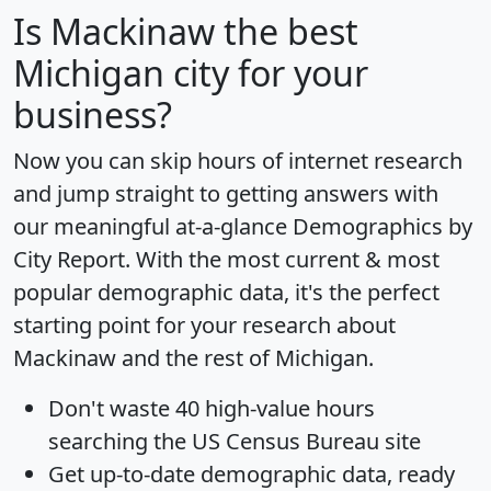
Is
Mackinaw
the best
Michigan city for your
business?
Now you can skip hours of internet research
and jump straight to getting answers with
our meaningful at-a-glance
Demographics by
City Report
. With the most current & most
popular demographic data, it's the perfect
starting point for your research about
Mackinaw and the rest of Michigan.
Don't waste 40 high-value hours
searching the US Census Bureau site
Get
up-to-date
demographic data, ready