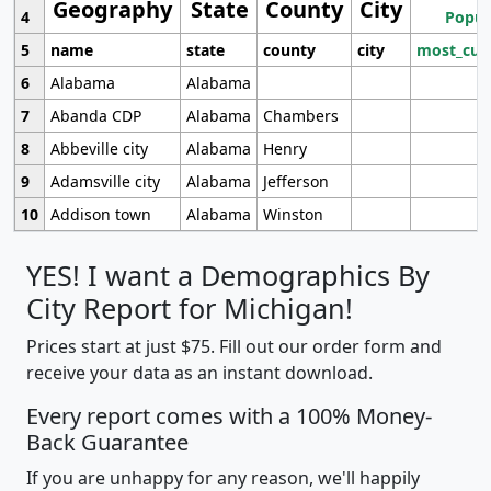
Geography
State
County
City
4
Popul
5
name
state
county
city
most_cur
6
Alabama
Alabama
7
Abanda CDP
Alabama
Chambers
8
Abbeville city
Alabama
Henry
9
Adamsville city
Alabama
Jefferson
10
Addison town
Alabama
Winston
YES! I want a Demographics By
City Report for Michigan!
Prices start at just $75. Fill out our order form and
receive your data as an instant download.
Every report comes with a 100% Money-
Back Guarantee
If you are unhappy for any reason, we'll happily