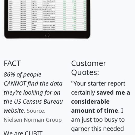
FACT
Customer
Quotes:
86% of people
CANNOT find the data
"Your starter report
they're looking for on
certainly
saved me a
the US Census Bureau
considerable
website.
amount of time
. I
Source:
am just too busy to
Nielsen Norman Group
garner this needed
We are CUBIT