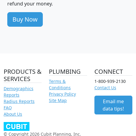
refund your money.
Buy Now
PRODUCTS &
PLUMBING
CONNECT
SERVICES
Terms &
1-800-939-2130
Conditions
Contact Us
Demographics
Privacy Policy
Reports
Site Map
Email me
Radius Reports
FAQ
data tips!
About Us
© Copyright 2026 Cubit Planning, Inc.