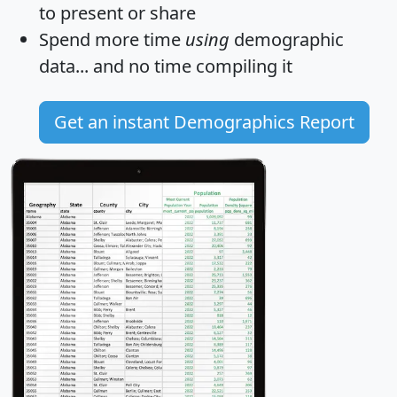
to present or share
Spend more time
using
demographic
data... and
no time
compiling it
Get an instant Demographics Report