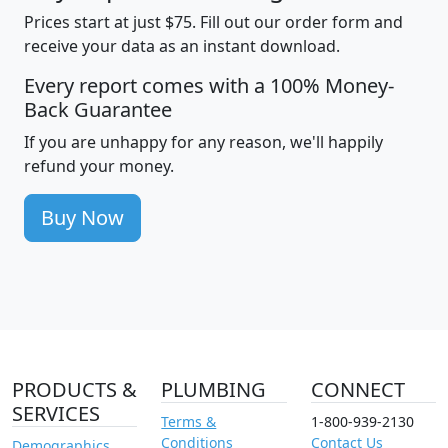
Prices start at just $75. Fill out our order form and
receive your data as an instant download.
Every report comes with a 100% Money-
Back Guarantee
If you are unhappy for any reason, we'll happily
refund your money.
Buy Now
PRODUCTS &
PLUMBING
CONNECT
SERVICES
Terms &
1-800-939-2130
Conditions
Contact Us
Demographics