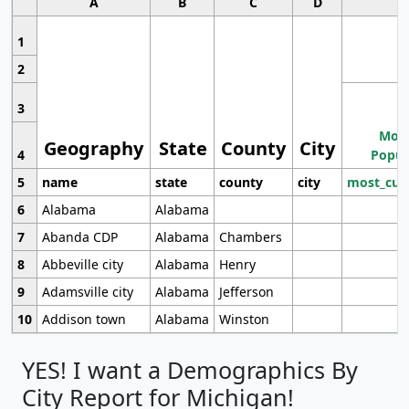
A
B
C
D
1
2
3
Most
Geography
State
County
City
4
Popul
5
name
state
county
city
most_cur
6
Alabama
Alabama
7
Abanda CDP
Alabama
Chambers
8
Abbeville city
Alabama
Henry
9
Adamsville city
Alabama
Jefferson
10
Addison town
Alabama
Winston
YES! I want a Demographics By
City Report for Michigan!