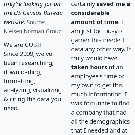
they're looking for on
certainly
saved me a
the US Census Bureau
considerable
website.
amount of time
. I
Source:
am just too busy to
Nielsen Norman Group
garner this needed
We are CUBIT
data any other way. It
Since 2009, we've
truly would have
been researching,
taken hours
of an
downloading,
employee's time or
formatting,
my own to get this
analyzing, visualizing
much information. I
& citing the data you
was fortunate to find
need.
a company that had
all the demographics
that I needed and at