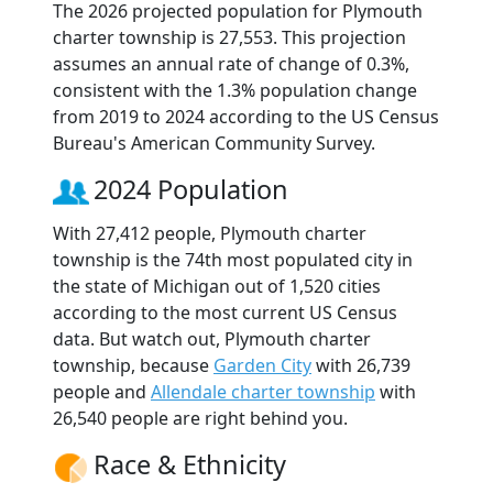
The 2026 projected population for Plymouth
charter township is 27,553. This projection
assumes an annual rate of change of 0.3%,
consistent with the 1.3% population change
from 2019 to 2024 according to the US Census
Bureau's American Community Survey.
2024 Population
With 27,412 people, Plymouth charter
township is the 74th most populated city in
the state of Michigan out of 1,520 cities
according to the most current US Census
data. But watch out, Plymouth charter
township, because
Garden City
with 26,739
people and
Allendale charter township
with
26,540 people are right behind you.
Race & Ethnicity