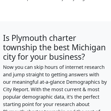
Is
Plymouth charter
township
the best Michigan
city for your business?
Now you can skip hours of internet research
and jump straight to getting answers with
our meaningful at-a-glance
Demographics by
City Report
. With the most current & most
popular demographic data, it's the perfect
starting point for your research about