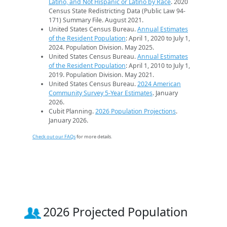
Latino, and Not Hispanic or Latino by Race
. 2020
Census State Redistricting Data (Public Law 94-
171) Summary File. August 2021.
United States Census Bureau.
Annual Estimates
of the Resident Population
: April 1, 2020 to July 1,
2024. Population Division. May 2025.
United States Census Bureau.
Annual Estimates
of the Resident Population
: April 1, 2010 to July 1,
2019. Population Division. May 2021.
United States Census Bureau.
2024 American
Community Survey 5-Year Estimates
. January
2026.
Cubit Planning.
2026 Population Projections
.
January 2026.
Check out our FAQs
for more details.
2026 Projected Population