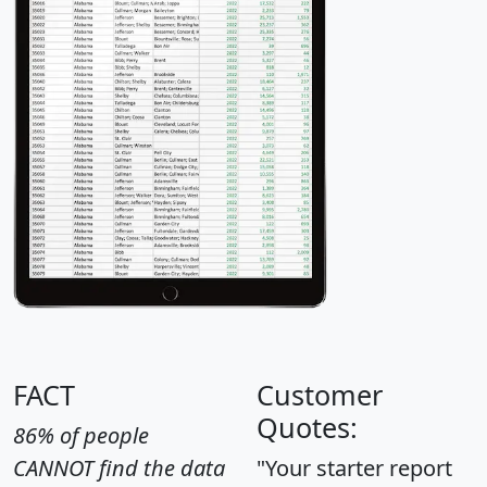
FACT
Customer
Quotes:
86% of people
CANNOT find the data
"Your starter report