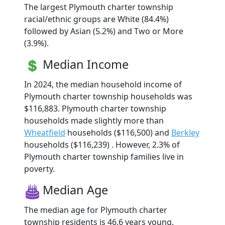
The largest Plymouth charter township
racial/ethnic groups are White (84.4%)
followed by Asian (5.2%) and Two or More
(3.9%).
Median Income
In 2024, the median household income of
Plymouth charter township households was
$116,883. Plymouth charter township
households made slightly more than
Wheatfield
households ($116,500) and
Berkley
households ($116,239) . However, 2.3% of
Plymouth charter township families live in
poverty.
Median Age
The median age for Plymouth charter
township residents is 46.6 years young.