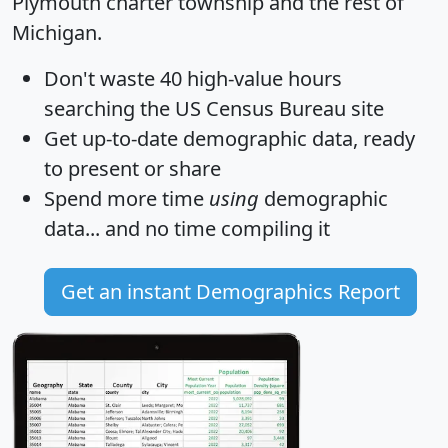
Plymouth charter township and the rest of
Michigan.
Don't waste 40 high-value hours
searching the US Census Bureau site
Get
up-to-date
demographic data, ready
to present or share
Spend more time
using
demographic
data... and
no time
compiling it
Get an instant Demographics Report