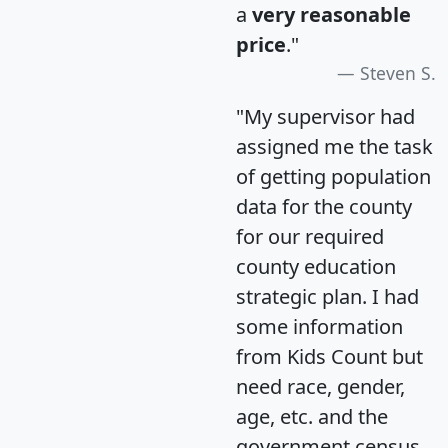
a
very reasonable
price
."
Steven S.
"My supervisor had
assigned me the task
of getting population
data for the county
for our required
county education
strategic plan. I had
some information
from Kids Count but
need race, gender,
age, etc. and the
government census