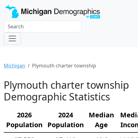
Michigan
Plymouth charter township
Plymouth charter township
Demographic Statistics
2026
2024
Median
Medi
Population
Population
Age
Inco