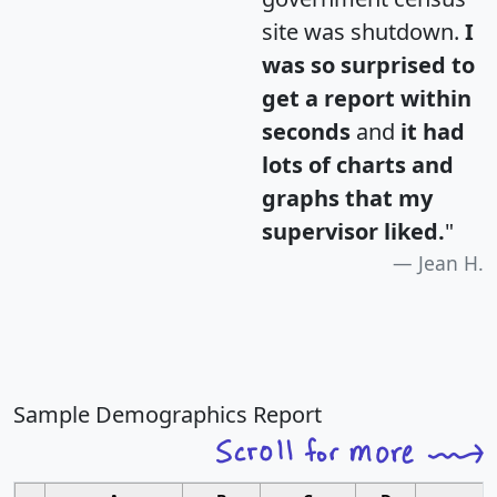
site was shutdown.
I
was so surprised to
get a report within
seconds
and
it had
lots of charts and
graphs that my
supervisor liked.
"
Jean H.
Sample Demographics Report