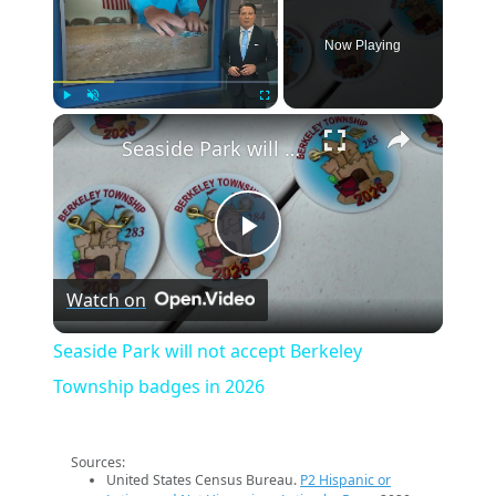
Now Playing
×
Play
Unmute
Fullscreen
Seaside Park will not accept Berkeley Township badges in 2026
Play
Watch on
Video
Seaside Park will not accept Berkeley
Township badges in 2026
Sources:
United States Census Bureau.
P2 Hispanic or