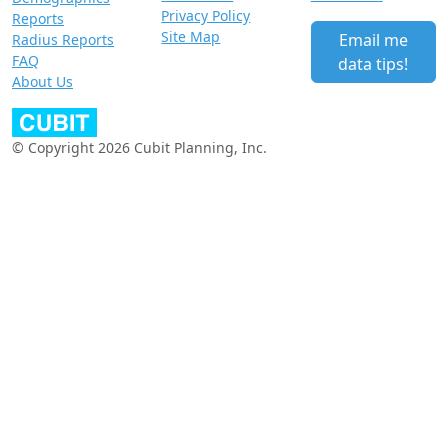
Privacy Policy
Reports
Site Map
Email me
Radius Reports
FAQ
data tips!
About Us
© Copyright 2026 Cubit Planning, Inc.