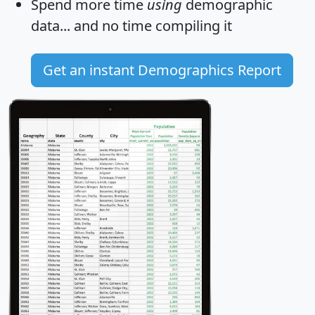
Spend more time
using
demographic
data... and
no time
compiling it
Get an instant Demographics Report