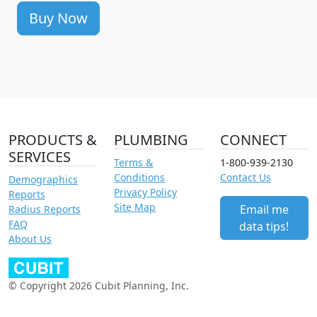
Buy Now
PRODUCTS &
PLUMBING
CONNECT
SERVICES
Terms &
1-800-939-2130
Conditions
Contact Us
Demographics
Privacy Policy
Reports
Site Map
Email me
Radius Reports
FAQ
data tips!
About Us
© Copyright 2026 Cubit Planning, Inc.