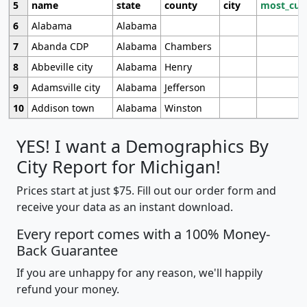
5
name
state
county
city
most_cur
6
Alabama
Alabama
7
Abanda CDP
Alabama
Chambers
8
Abbeville city
Alabama
Henry
9
Adamsville city
Alabama
Jefferson
10
Addison town
Alabama
Winston
YES! I want a Demographics By
City Report for Michigan!
Prices start at just $75. Fill out our order form and
receive your data as an instant download.
Every report comes with a 100% Money-
Back Guarantee
If you are unhappy for any reason, we'll happily
refund your money.