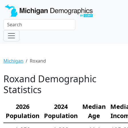
Michigan
Roxand
Roxand Demographic
Statistics
2026
2024
Median
Medi
Population
Population
Age
Inco