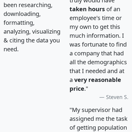
truly would have
been researching,
taken hours
of an
downloading,
employee's time or
formatting,
my own to get this
analyzing, visualizing
much information. I
& citing the data you
was fortunate to find
need.
a company that had
all the demographics
that I needed and at
a
very reasonable
price
."
Steven S.
"My supervisor had
assigned me the task
of getting population