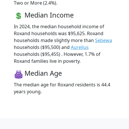
Two or More (2.4%).
Median Income
In 2024, the median household income of
Roxand households was $95,625. Roxand
households made slightly more than
Sebewa
households ($95,500) and
Aurelius
households ($95,455) . However, 1.7% of
Roxand families live in poverty.
Median Age
The median age for Roxand residents is 44.4
years young.