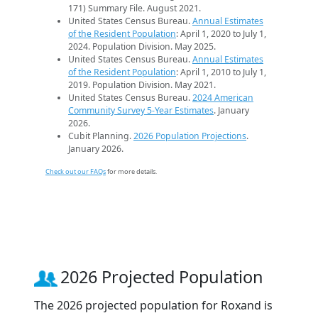
171) Summary File. August 2021.
United States Census Bureau.
Annual Estimates
of the Resident Population
: April 1, 2020 to July 1,
2024. Population Division. May 2025.
United States Census Bureau.
Annual Estimates
of the Resident Population
: April 1, 2010 to July 1,
2019. Population Division. May 2021.
United States Census Bureau.
2024 American
Community Survey 5-Year Estimates
. January
2026.
Cubit Planning.
2026 Population Projections
.
January 2026.
Check out our FAQs
for more details.
2026 Projected Population
The 2026 projected population for Roxand is