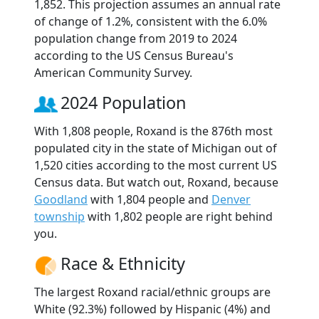
1,852. This projection assumes an annual rate
of change of 1.2%, consistent with the 6.0%
population change from 2019 to 2024
according to the US Census Bureau's
American Community Survey.
2024 Population
With 1,808 people, Roxand is the 876th most
populated city in the state of Michigan out of
1,520 cities according to the most current US
Census data. But watch out, Roxand, because
Goodland
with 1,804 people and
Denver
township
with 1,802 people are right behind
you.
Race & Ethnicity
The largest Roxand racial/ethnic groups are
White (92.3%) followed by Hispanic (4%) and