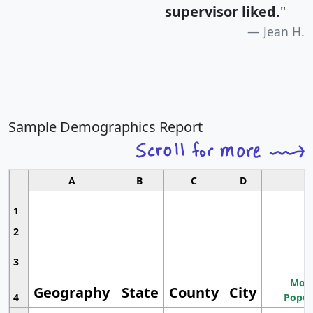
supervisor liked.
"
Jean H.
Sample Demographics Report
A
B
C
D
1
2
3
Most
Geography
State
County
City
4
Popul