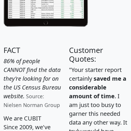
FACT
Customer
Quotes:
86% of people
CANNOT find the data
"Your starter report
they're looking for on
certainly
saved me a
the US Census Bureau
considerable
website.
amount of time
. I
Source:
am just too busy to
Nielsen Norman Group
garner this needed
We are CUBIT
data any other way. It
Since 2009, we've