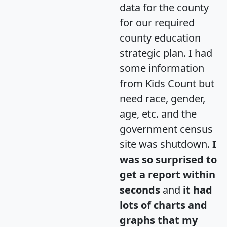
data for the county
for our required
county education
strategic plan. I had
some information
from Kids Count but
need race, gender,
age, etc. and the
government census
site was shutdown.
I
was so surprised to
get a report within
seconds
and
it had
lots of charts and
graphs that my