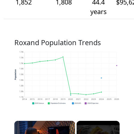
1,852
1,808
44.4
$95,6
years
Roxand Population Trends
1.9k
1.9k
1.9k
1.8k
Population
1.8k
1.8k
1.8k
1.8k
1.7k
2014
2015
2016
2017
2018
2019
2020
2021
2022
2023
2024
2025
2026
2020 Census
Population Estimates
2024 ACS
2026 Projection
×