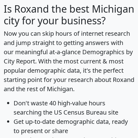
Is
Roxand
the best Michigan
city for your business?
Now you can skip hours of internet research
and jump straight to getting answers with
our meaningful at-a-glance
Demographics by
City Report
. With the most current & most
popular demographic data, it's the perfect
starting point for your research about Roxand
and the rest of Michigan.
Don't waste 40 high-value hours
searching the US Census Bureau site
Get
up-to-date
demographic data, ready
to present or share