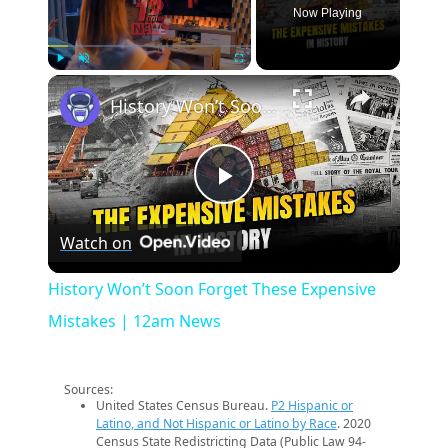
Now Playing
×
Play
Unmute
Fullscreen
History Won’t Soon Forget These Expensive Mistakes | 12am News
Play
Watch on
Video
History Won’t Soon Forget These Expensive
Mistakes | 12am News
Sources:
United States Census Bureau.
P2 Hispanic or
Latino, and Not Hispanic or Latino by Race
. 2020
Census State Redistricting Data (Public Law 94-