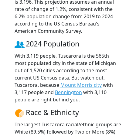
is 3,196. This projection assumes an annual
rate of change of 1.2%, consistent with the
6.2% population change from 2019 to 2024
according to the US Census Bureau's
American Community Survey.
2024 Population
With 3,119 people, Tuscarora is the 565th
most populated city in the state of Michigan
out of 1,520 cities according to the most
current US Census data. But watch out,
Tuscarora, because
Mount Morris city
with
3,117 people and
Bennington
with 3,110
people are right behind you.
Race & Ethnicity
The largest Tuscarora racial/ethnic groups are
White (89.5%) followed by Two or More (8%)