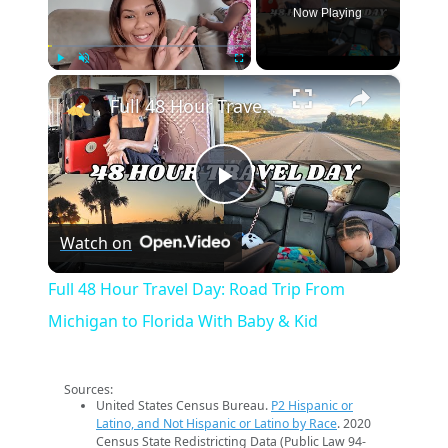
Now Playing
×
Play
Unmute
Fullscreen
Full 48 Hour Travel Day: Road Trip From Michigan to Florida With Baby & Kid
Play
Watch on
Video
Full 48 Hour Travel Day: Road Trip From
Michigan to Florida With Baby & Kid
Sources:
United States Census Bureau.
P2 Hispanic or
Latino, and Not Hispanic or Latino by Race
. 2020
Census State Redistricting Data (Public Law 94-