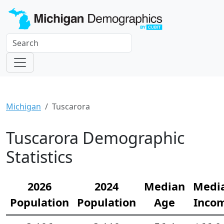
Michigan
Tuscarora
Tuscarora Demographic
Statistics
2026
2024
Median
Medi
Population
Population
Age
Inco