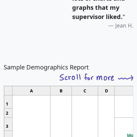
graphs that my
supervisor liked.
"
Jean H.
Sample Demographics Report
A
B
C
D
1
2
3
Most