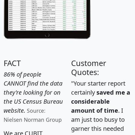
FACT
Customer
Quotes:
86% of people
CANNOT find the data
"Your starter report
they're looking for on
certainly
saved me a
the US Census Bureau
considerable
website.
amount of time
. I
Source:
am just too busy to
Nielsen Norman Group
garner this needed
We are CUBIT