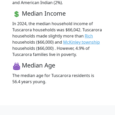
and American Indian (2%).
Median Income
In 2024, the median household income of
Tuscarora households was $66,042. Tuscarora
households made slightly more than
Rich
households ($66,000) and
McKinley township
households ($66,000) . However, 4.9% of
Tuscarora families live in poverty.
Median Age
The median age for Tuscarora residents is
56.4 years young.