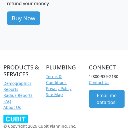
refund your money.
Buy Now
PRODUCTS &
PLUMBING
CONNECT
SERVICES
Terms &
1-800-939-2130
Conditions
Contact Us
Demographics
Privacy Policy
Reports
Site Map
Email me
Radius Reports
FAQ
data tips!
About Us
© Copyright 2026 Cubit Planning, Inc.