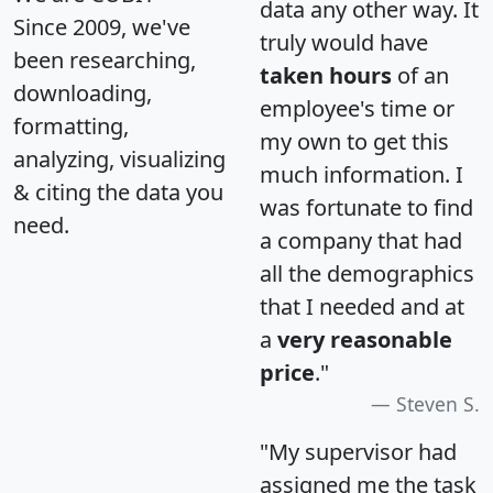
data any other way. It
Since 2009, we've
truly would have
been researching,
taken hours
of an
downloading,
employee's time or
formatting,
my own to get this
analyzing, visualizing
much information. I
& citing the data you
was fortunate to find
need.
a company that had
all the demographics
that I needed and at
a
very reasonable
price
."
Steven S.
"My supervisor had
assigned me the task