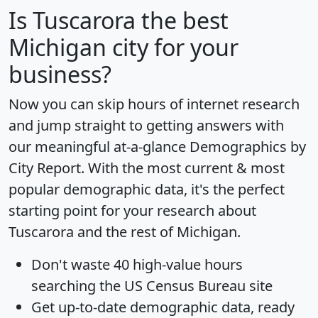
Is
Tuscarora
the best
Michigan city for your
business?
Now you can skip hours of internet research
and jump straight to getting answers with
our meaningful at-a-glance
Demographics by
City Report
. With the most current & most
popular demographic data, it's the perfect
starting point for your research about
Tuscarora and the rest of Michigan.
Don't waste 40 high-value hours
searching the US Census Bureau site
Get
up-to-date
demographic data, ready