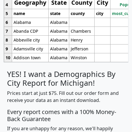
Geography
State
County
City
4
Popul
5
name
state
county
city
most_cur
6
Alabama
Alabama
7
Abanda CDP
Alabama
Chambers
8
Abbeville city
Alabama
Henry
9
Adamsville city
Alabama
Jefferson
10
Addison town
Alabama
Winston
YES! I want a Demographics By
City Report for Michigan!
Prices start at just $75. Fill out our order form and
receive your data as an instant download.
Every report comes with a 100% Money-
Back Guarantee
If you are unhappy for any reason, we'll happily