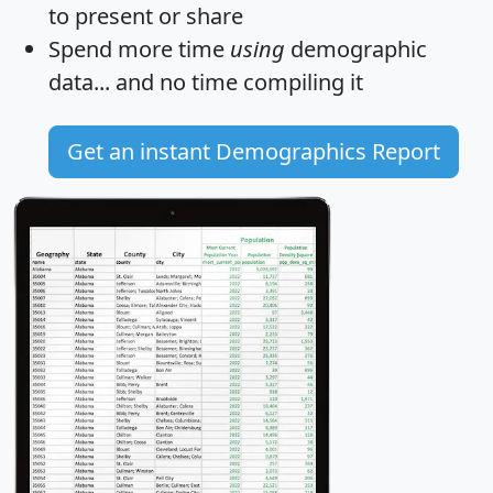
to present or share
Spend more time
using
demographic
data... and
no time
compiling it
Get an instant Demographics Report