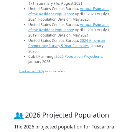
171) Summary File. August 2021.
United States Census Bureau.
Annual Estimates
of the Resident Population
: April 1, 2020 to July 1,
2024. Population Division. May 2025.
United States Census Bureau.
Annual Estimates
of the Resident Population
: April 1, 2010 to July 1,
2019. Population Division. May 2021.
United States Census Bureau.
2024 American
Community Survey 5-Year Estimates
. January
2026.
Cubit Planning.
2026 Population Projections
.
January 2026.
Check out our FAQs
for more details.
2026 Projected Population
The 2026 projected population for Tuscarora