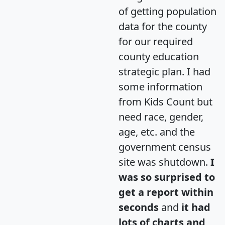
of getting population
data for the county
for our required
county education
strategic plan. I had
some information
from Kids Count but
need race, gender,
age, etc. and the
government census
site was shutdown.
I
was so surprised to
get a report within
seconds
and
it had
lots of charts and