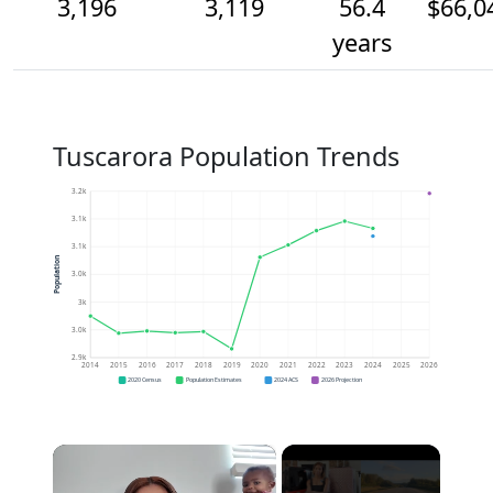
3,196
3,119
56.4
$66,0
years
Tuscarora Population Trends
3.2k
3.1k
3.1k
Population
3.0k
3k
3.0k
2.9k
2014
2015
2016
2017
2018
2019
2020
2021
2022
2023
2024
2025
2026
2020 Census
Population Estimates
2024 ACS
2026 Projection
×