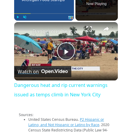
Now Playing
×
Play
Unmute
Fullscreen
Dangerous heat and rip current warnings issued as temps climb in New York City
Play
Watch on
Video
Dangerous heat and rip current warnings
issued as temps climb in New York City
Sources:
United States Census Bureau.
P2 Hispanic or
Latino, and Not Hispanic or Latino by Race
. 2020
Census State Redistricting Data (Public Law 94-