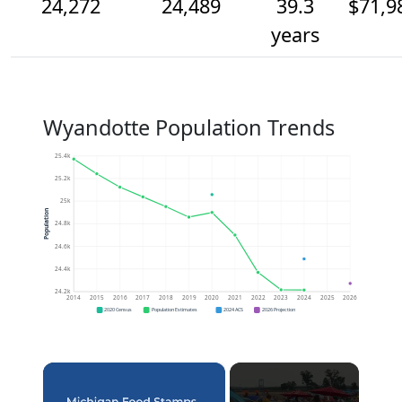
24,272
24,489
39.3
$71,9
years
Wyandotte Population Trends
25.4k
25.2k
25k
Population
24.8k
24.6k
24.4k
24.2k
2014
2015
2016
2017
2018
2019
2020
2021
2022
2023
2024
2025
2026
2020 Census
Population Estimates
2024 ACS
2026 Projection
×