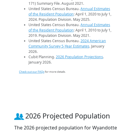
171) Summary File. August 2021.
United States Census Bureau.
Annual Estimates
of the Resident Population
: April 1, 2020 to July 1,
2024. Population Division. May 2025.
United States Census Bureau.
Annual Estimates
of the Resident Population
: April 1, 2010 to July 1,
2019. Population Division. May 2021.
United States Census Bureau.
2024 American
Community Survey 5-Year Estimates
. January
2026.
Cubit Planning.
2026 Population Projections
.
January 2026.
Check out our FAQs
for more details.
2026 Projected Population
The 2026 projected population for Wyandotte