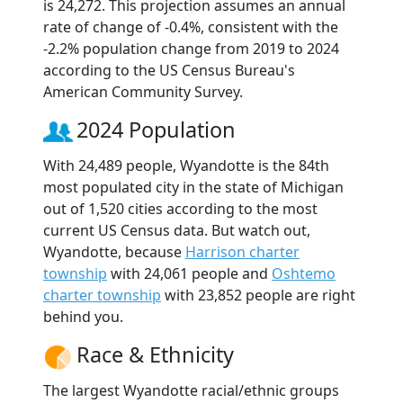
is 24,272. This projection assumes an annual
rate of change of -0.4%, consistent with the
-2.2% population change from 2019 to 2024
according to the US Census Bureau's
American Community Survey.
2024 Population
With 24,489 people, Wyandotte is the 84th
most populated city in the state of Michigan
out of 1,520 cities according to the most
current US Census data. But watch out,
Wyandotte, because
Harrison charter
township
with 24,061 people and
Oshtemo
charter township
with 23,852 people are right
behind you.
Race & Ethnicity
The largest Wyandotte racial/ethnic groups