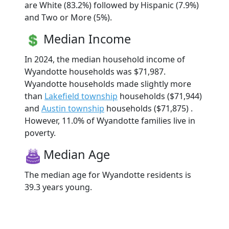
are White (83.2%) followed by Hispanic (7.9%)
and Two or More (5%).
Median Income
In 2024, the median household income of
Wyandotte households was $71,987.
Wyandotte households made slightly more
than
Lakefield township
households ($71,944)
and
Austin township
households ($71,875) .
However, 11.0% of Wyandotte families live in
poverty.
Median Age
The median age for Wyandotte residents is
39.3 years young.