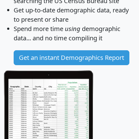
searching the US Census Bureau site
Get
up-to-date
demographic data, ready
to present or share
Spend more time
using
demographic
data... and
no time
compiling it
Get an instant Demographics Report