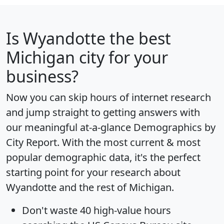
Is
Wyandotte
the best
Michigan city for your
business?
Now you can skip hours of internet research
and jump straight to getting answers with
our meaningful at-a-glance
Demographics by
City Report
. With the most current & most
popular demographic data, it's the perfect
starting point for your research about
Wyandotte and the rest of Michigan.
Don't waste 40 high-value hours