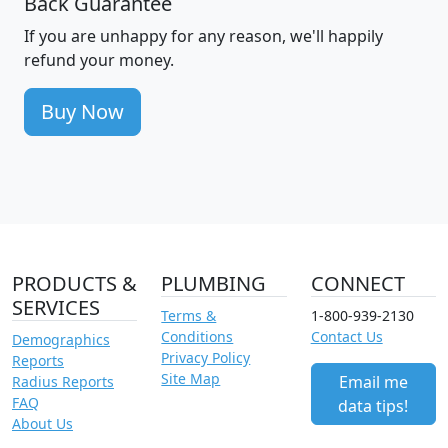
Back Guarantee
If you are unhappy for any reason, we'll happily
refund your money.
Buy Now
PRODUCTS &
PLUMBING
CONNECT
SERVICES
Terms &
1-800-939-2130
Conditions
Contact Us
Demographics
Privacy Policy
Reports
Site Map
Email me
Radius Reports
FAQ
data tips!
About Us