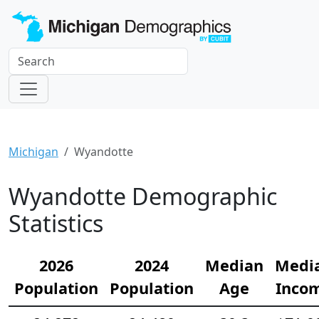
Michigan
Wyandotte
Wyandotte Demographic
Statistics
2026
2024
Median
Medi
Population
Population
Age
Inco