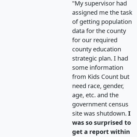
"My supervisor had
assigned me the task
of getting population
data for the county
for our required
county education
strategic plan. I had
some information
from Kids Count but
need race, gender,
age, etc. and the
government census
site was shutdown.
I
was so surprised to
get a report within