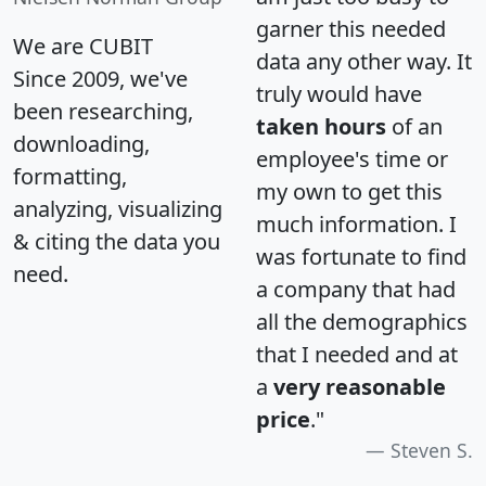
garner this needed
We are CUBIT
data any other way. It
Since 2009, we've
truly would have
been researching,
taken hours
of an
downloading,
employee's time or
formatting,
my own to get this
analyzing, visualizing
much information. I
& citing the data you
was fortunate to find
need.
a company that had
all the demographics
that I needed and at
a
very reasonable
price
."
Steven S.