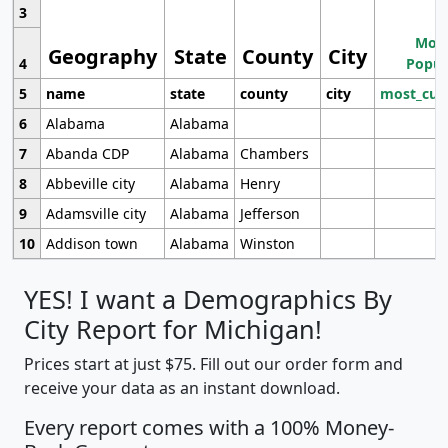
3
Most
Geography
State
County
City
4
Popul
5
name
state
county
city
most_cur
6
Alabama
Alabama
7
Abanda CDP
Alabama
Chambers
8
Abbeville city
Alabama
Henry
9
Adamsville city
Alabama
Jefferson
10
Addison town
Alabama
Winston
YES! I want a Demographics By
City Report for Michigan!
Prices start at just $75. Fill out our order form and
receive your data as an instant download.
Every report comes with a 100% Money-