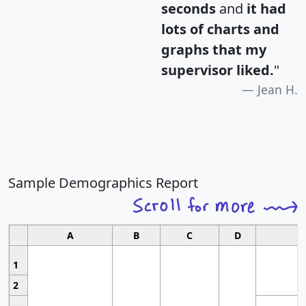
seconds
and
it had
lots of charts and
graphs that my
supervisor liked.
"
Jean H.
Sample Demographics Report
A
B
C
D
1
2