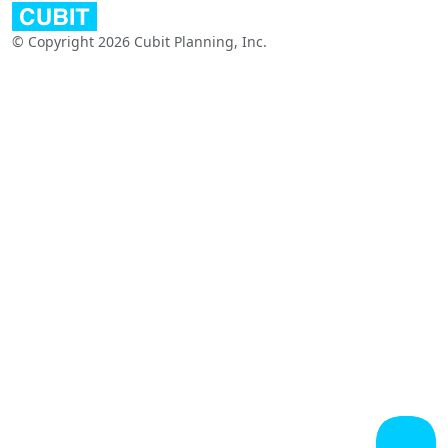
© Copyright 2026 Cubit Planning, Inc.