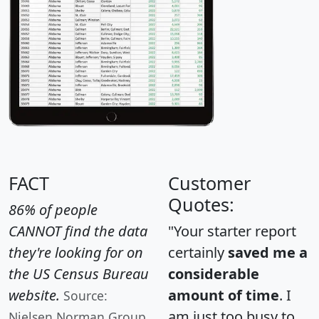
FACT
Customer
Quotes:
86% of people
CANNOT find the data
"Your starter report
they're looking for on
certainly
saved me a
the US Census Bureau
considerable
website.
amount of time
. I
Source:
am just too busy to
Nielsen Norman Group